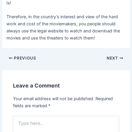
Is!
Therefore, in the country’s interest and view of the hard
work and cost of the moviemakers, you people should
always use the legal website to watch and download the
movies and use the theaters to watch them!
Post
PREVIOUS
NEXT
navigation
Leave a Comment
Your email address will not be published.
Required
fields are marked
*
Type
here..