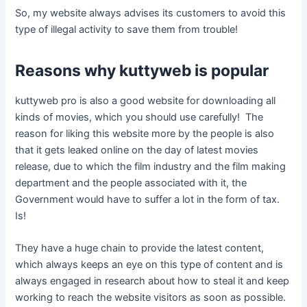
So, my website always advises its customers to avoid this
type of illegal activity to save them from trouble!
Reasons why kuttyweb is ​​popular
kuttyweb pro is also a good website for downloading all
kinds of movies, which you should use carefully! The
reason for liking this website more by the people is also
that it gets leaked online on the day of latest movies
release, due to which the film industry and the film making
department and the people associated with it, the
Government would have to suffer a lot in the form of tax.
Is!
They have a huge chain to provide the latest content,
which always keeps an eye on this type of content and is
always engaged in research about how to steal it and keep
working to reach the website visitors as soon as possible.