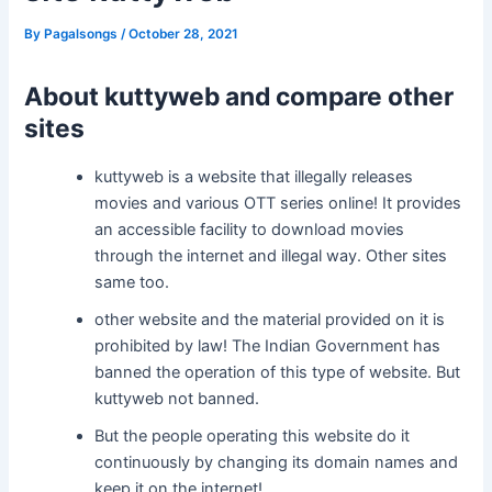
By
Pagalsongs
/
October 28, 2021
About kuttyweb and compare other
sites
kuttyweb is a website that illegally releases
movies and various OTT series online! It provides
an accessible facility to download movies
through the internet and illegal way. Other sites
same too.
other website and the material provided on it is
prohibited by law! The Indian Government has
banned the operation of this type of website. But
kuttyweb not banned.
But the people operating this website do it
continuously by changing its domain names and
keep it on the internet!