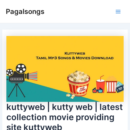
Skip
Pagalsongs
to
Main
content
Men
kuttyweb | kutty web | latest
collection movie providing
site kuttyweb