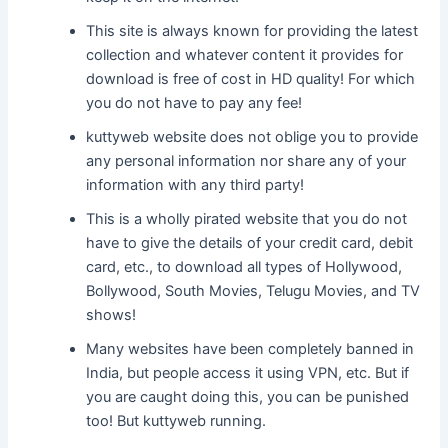
This site is always known for providing the latest
collection and whatever content it provides for
download is free of cost in HD quality! For which
you do not have to pay any fee!
kuttyweb website does not oblige you to provide
any personal information nor share any of your
information with any third party!
This is a wholly pirated website that you do not
have to give the details of your credit card, debit
card, etc., to download all types of Hollywood,
Bollywood, South Movies, Telugu Movies, and TV
shows!
Many websites have been completely banned in
India, but people access it using VPN, etc. But if
you are caught doing this, you can be punished
too! But kuttyweb running.