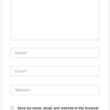
Name*
Email*
Website
Save my name, email, and website in this browser