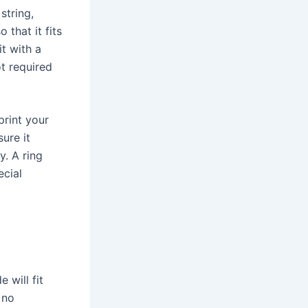
string,
 that it fits
t with a
ot required
print your
ure it
y. A ring
ecial
 will fit
 no