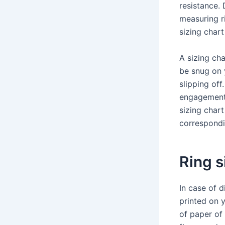
resistance. 
measuring ri
sizing chart
A sizing cha
be snug on y
slipping off
engagement r
sizing chart
correspondi
Ring s
In case of d
printed on 
of paper of