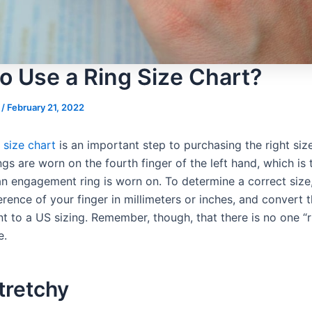
o Use a Ring Size Chart?
s
/
February 21, 2022
g size chart
is an important step to purchasing the right size
ings are worn on the fourth finger of the left hand, which is
 an engagement ring is worn on. To determine a correct siz
rence of your finger in millimeters or inches, and convert t
 to a US sizing. Remember, though, that there is no one “ri
e.
tretchy