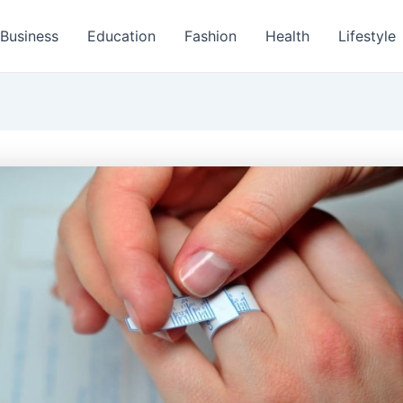
Business
Education
Fashion
Health
Lifestyle