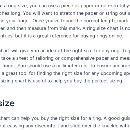
 a ring size, you can use a piece of paper or non-stretchy 
ches long. You will want to stretch the paper or string out so
d your finger. Once you’ve found the correct length, mark i
er, and then measure from this mark. A ring size chart is n
tries, but it is a great reference for buying rings online.
chart will give you an idea of the right size for any ring. To 
 take a sheet of tailoring or comprehensive paper and meas
 finger. You should use a millimeter ruler to ensure accurac
s a great tool for finding the right size for any upcoming sp
sizing chart is useful to help you buy the perfect sizing.
size
chart can help you buy the right size for a ring. A good guide
out causing any discomfort and slide over the knuckle with