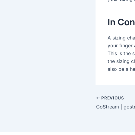
In Con
A sizing cha
your finger 
This is the 
the sizing c
also be a h
Post
PREVIOUS
navigation