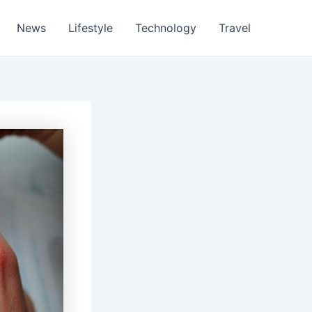
News
Lifestyle
Technology
Travel