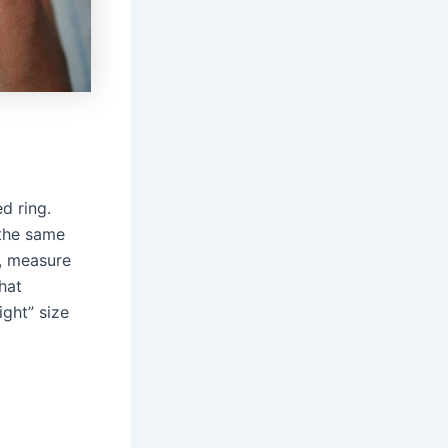
d ring.
 the same
e, measure
hat
ght” size