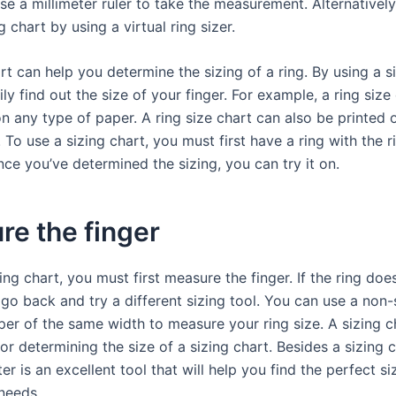
se a millimeter ruler to take the measurement. Alternativel
g chart by using a virtual ring sizer.
rt can help you determine the sizing of a ring. By using a si
ly find out the size of your finger. For example, a ring size
n any type of paper. A ring size chart can also be printed 
. To use a sizing chart, you must first have a ring with the r
ce you’ve determined the sizing, you can try it on.
e the finger
ing chart, you must first measure the finger. If the ring does
 go back and try a different sizing tool. You can use a non-
per of the same width to measure your ring size. A sizing ch
for determining the size of a sizing chart. Besides a sizing c
er is an excellent tool that will help you find the perfect si
 needs.