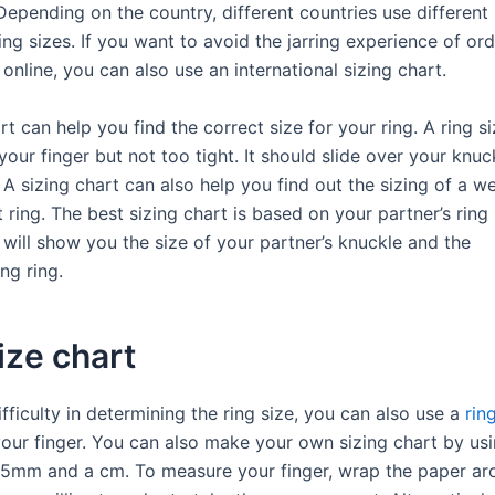
Depending on the country, different countries use different 
ng sizes. If you want to avoid the jarring experience of ord
 online, you can also use an international sizing chart.
rt can help you find the correct size for your ring. A ring s
our finger but not too tight. It should slide over your knuc
. A sizing chart can also help you find out the sizing of a w
ing. The best sizing chart is based on your partner’s ring 
 will show you the size of your partner’s knuckle and the
ng ring.
ize chart
ifficulty in determining the ring size, you can also use a
rin
your finger. You can also make your own sizing chart by usi
 5mm and a cm. To measure your finger, wrap the paper ar