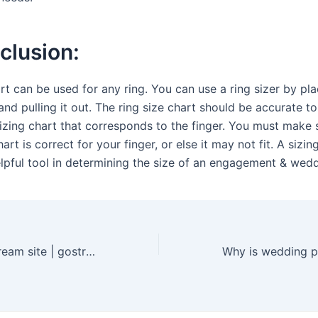
clusion:
rt can be used for any ring. You can use a ring sizer by pla
and pulling it out. The ring size chart should be accurate t
sizing chart that corresponds to the finger. You must make 
hart is correct for your finger, or else it may not fit. A sizi
elpful tool in determining the size of an engagement & wedd
GoStream | gostream site | gostream co – The Best Free Movie and TV Streaming Service