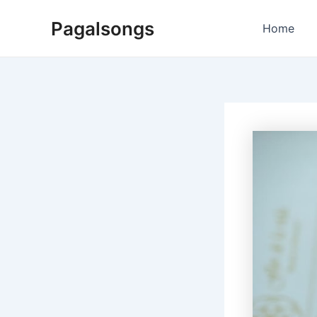
Skip
Pagalsongs
to
Home
content