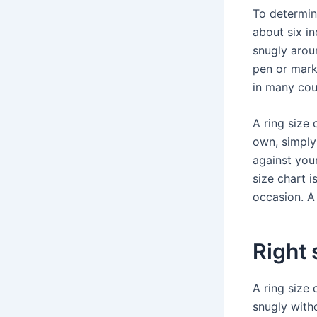
To determine
about six in
snugly aroun
pen or mark
in many coun
A ring size 
own, simply
against your
size chart i
occasion. A 
Right 
A ring size 
snugly with