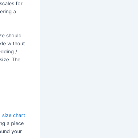
scales for
ering a
ize should
kle without
edding /
size. The
g size chart
ng a piece
ound your