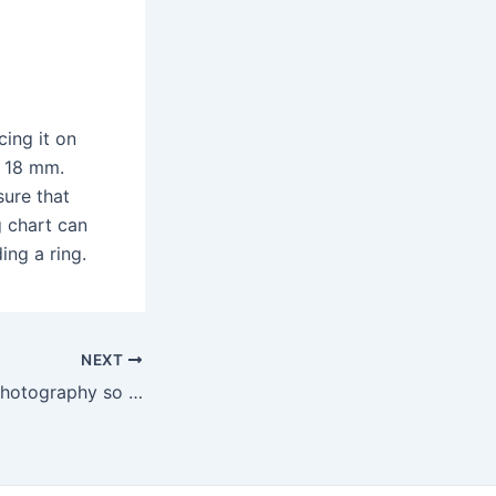
cing it on
o 18 mm.
sure that
ng chart can
ing a ring.
NEXT
Why is wedding photography so important?