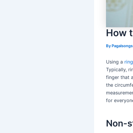
How t
By
Pagalsong
Using a
rin
Typically, r
finger that
the circumfe
measurement
for everyon
Non-s