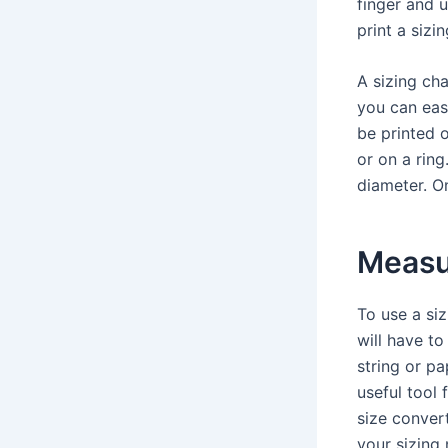
finger and u
print a sizin
A sizing cha
you can easi
be printed o
or on a ring
diameter. On
Measur
To use a siz
will have to
string or pa
useful tool 
size convert
your sizing