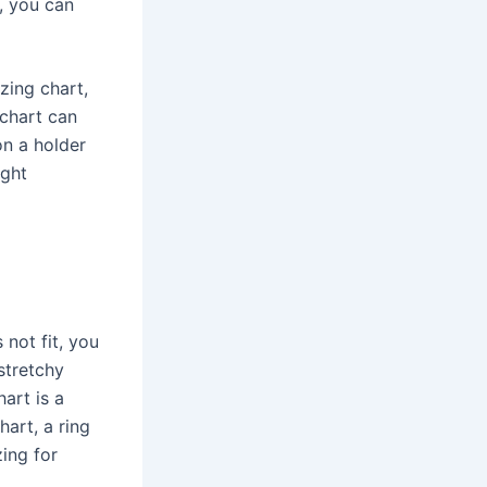
y, you can
zing chart,
 chart can
on a holder
ight
 not fit, you
stretchy
art is a
hart, a ring
zing for