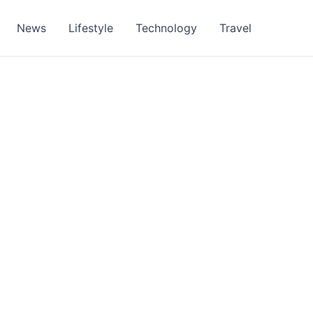
News
Lifestyle
Technology
Travel