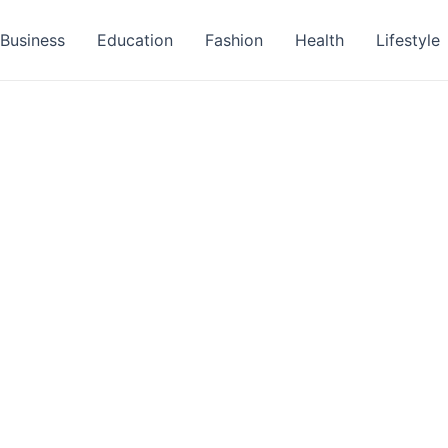
Business
Education
Fashion
Health
Lifestyle