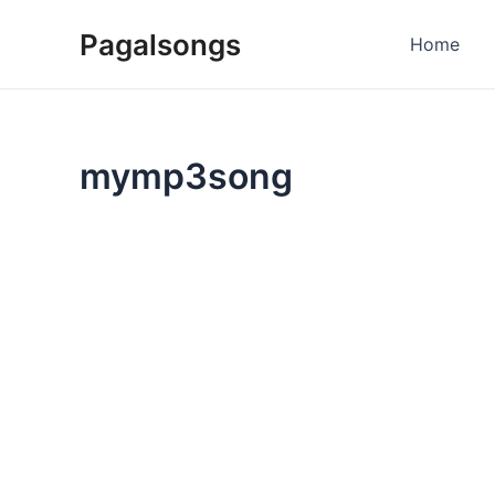
Skip
Pagalsongs
to
Home
content
mymp3song