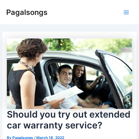
Skip
Pagalsongs
to
Main
content
Men
Should you try out extended
car warranty service?
By
Pagalsongs
/
March 18, 2022