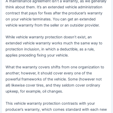
A maintenance agreement isn’t a warranty, as we generally
think about them. It’s an extended vehicle administration
contract that pays for fixes after the producer’s warranty
on your vehicle terminates. You can get an extended
vehicle warranty from the seller or an outsider provider.
While vehicle warranty protection doesn’t exist, an
extended vehicle warranty works much the same way to
protection inclusion, in which a deductible, as a rule,
applies preceding fixing your vehicle.
What the warranty covers shifts from one organization to
another; however, it should cover every one of the
powerful frameworks of the vehicle. Some (however not
all) likewise cover tires, and they seldom cover ordinary
upkeep, for example, oil changes.
This vehicle warranty protection contrasts with your
producer’s warranty, which comes standard with each new