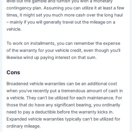
level out the gamble and furnish you with a monetary
contingency plan. Assuming you can utilize it at least a few
times, it might set you much more cash over the long haul
– mainly if you will generally travel out the mileage on a
vehicle.
To work on installments, you can remember the expense
of the warranty for your vehicle credit, even though you’ll
likewise wind up paying interest on that sum.
Cons
Broadened vehicle warranties can be an additional cost
when you’ve recently put a tremendous amount of cash in
a vehicle. They can’t be utilized for each maintenance. For
those that do have any significant bearing, you ordinarily
need to pay a deductible before the warranty kicks in.
Expanded vehicle warranties typically can’t be utilized for
ordinary mileage.