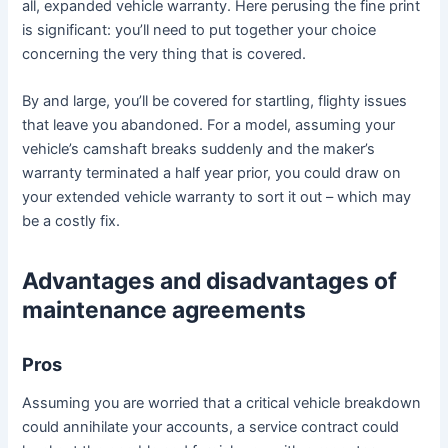
all, expanded vehicle warranty. Here perusing the fine print
is significant: you’ll need to put together your choice
concerning the very thing that is covered.
By and large, you’ll be covered for startling, flighty issues
that leave you abandoned. For a model, assuming your
vehicle’s camshaft breaks suddenly and the maker’s
warranty terminated a half year prior, you could draw on
your extended vehicle warranty to sort it out – which may
be a costly fix.
Advantages and disadvantages of
maintenance agreements
Pros
Assuming you are worried that a critical vehicle breakdown
could annihilate your accounts, a service contract could