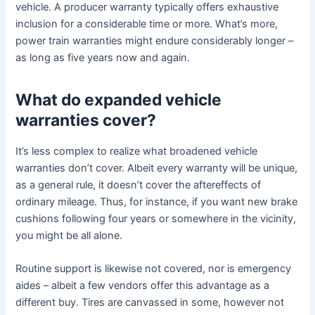
vehicle. A producer warranty typically offers exhaustive
inclusion for a considerable time or more. What’s more,
power train warranties might endure considerably longer –
as long as five years now and again.
What do expanded vehicle
warranties cover?
It’s less complex to realize what broadened vehicle
warranties don’t cover. Albeit every warranty will be unique,
as a general rule, it doesn’t cover the aftereffects of
ordinary mileage. Thus, for instance, if you want new brake
cushions following four years or somewhere in the vicinity,
you might be all alone.
Routine support is likewise not covered, nor is emergency
aides – albeit a few vendors offer this advantage as a
different buy. Tires are canvassed in some, however not