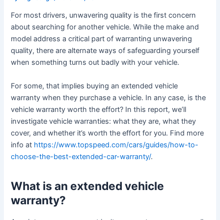
For most drivers, unwavering quality is the first concern
about searching for another vehicle. While the make and
model address a critical part of warranting unwavering
quality, there are alternate ways of safeguarding yourself
when something turns out badly with your vehicle.
For some, that implies buying an extended vehicle
warranty when they purchase a vehicle. In any case, is the
vehicle warranty worth the effort? In this report, we’ll
investigate vehicle warranties: what they are, what they
cover, and whether it’s worth the effort for you. Find more
info at
https://www.topspeed.com/cars/guides/how-to-
choose-the-best-extended-car-warranty/
.
What is an extended vehicle
warranty?