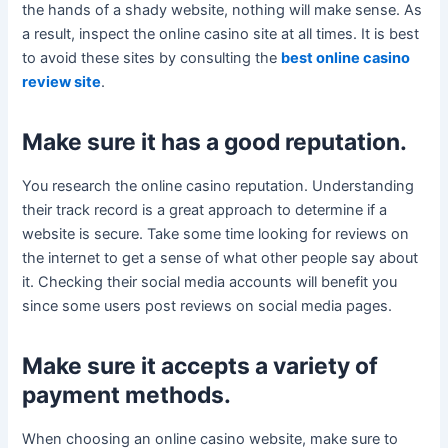
the hands of a shady website, nothing will make sense. As
a result, inspect the online casino site at all times. It is best
to avoid these sites by consulting the
best online casino
review site
.
Make sure it has a good reputation.
You research the online casino reputation. Understanding
their track record is a great approach to determine if a
website is secure. Take some time looking for reviews on
the internet to get a sense of what other people say about
it. Checking their social media accounts will benefit you
since some users post reviews on social media pages.
Make sure it accepts a variety of
payment methods.
When choosing an online casino website, make sure to