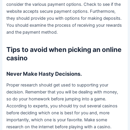
consider the various payment options. Check to see if the
website accepts secure payment options. Furthermore,
they should provide you with options for making deposits.
You should examine the process of receiving your rewards
and the payment method.
Tips to avoid when picking an online
casino
Never Make Hasty Decisions.
Proper research should get used to supporting your
decision. Remember that you will be dealing with money,
so do your homework before jumping into a game.
According to experts, you should try out several casinos
before deciding which one is best for you and, more
importantly, which one is your favorite. Make some
research on the internet before playing with a casino.