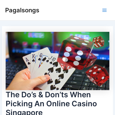
Skip
Pagalsongs
to
Main
content
Men
The Do’s & Don’ts When
Picking An Online Casino
Singapore