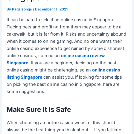
By
Pagalsongs
/
December 11, 2021
It can be hard to select an online casino in Singapore.
Placing bets and profiting from them may appear to be a
cakewalk, but it is far from it. Risks and uncertainty abound
when it comes to online gaming. And no one wants their
online casino experience to get ruined by some dishonest
online casinos, so read an
online casino review
Singapore
. If you are a beginner, deciding on the best
online casino might be challenging, so an
online casino
listing Singapore
can assist you. If looking for some tips
on picking the best online casino in Singapore, here are
some suggestions.
Make Sure It Is Safe
When choosing an online casino website, this should
always be the first thing you think about it. If you fall into