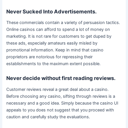
Never Sucked Into Advertisements.
These commercials contain a variety of persuasion tactics.
Online casinos can afford to spend a lot of money on
marketing. It is not rare for customers to get duped by
these ads, especially amateurs easily misled by
promotional information. Keep in mind that casino
proprietors are notorious for repressing their
establishments to the maximum extent possible.
Never decide without first reading reviews.
Customer reviews reveal a great deal about a casino.
Before choosing any casino, sifting through reviews is a
necessary and a good idea. Simply because the casino UI
appeals to you does not suggest that you proceed with
caution and carefully study the evaluations.