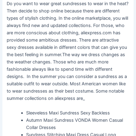
Do you want to wear great sundresses to wear in the heat?
Then decide to shop online because there are different
types of stylish clothing. In the online marketplace, you will
always find new and updated collections. For those, who
are more conscious about clothing, aliexpress.com has
provided some ambitious dresses. There are attractive
sexy dresses available in different colors that can give you
the best feeling in summer.The way we dress changes as
the weather changes. Those who are much more
fashionable always like to spend time with different
designs. In the summer you can consider a sundress as a
suitable outfit to wear outside. Most American women like
to wear sundresses as their best costume. Some notable
summer collections on aliexpress are_
Sleeveless Maxi Sundress Sexy Backless
Autumn Maxi Sundress VONDA Women Casual
Collar Dresses
Sundress Stitching Maxi Dress Casual Long