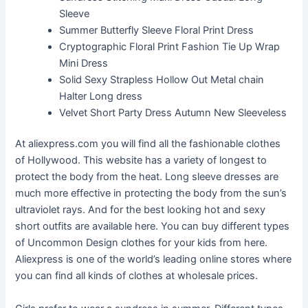
Sleeve
Summer Butterfly Sleeve Floral Print Dress
Cryptographic Floral Print Fashion Tie Up Wrap
Mini Dress
Solid Sexy Strapless Hollow Out Metal chain
Halter Long dress
Velvet Short Party Dress Autumn New Sleeveless
At aliexpress.com you will find all the fashionable clothes
of Hollywood. This website has a variety of longest to
protect the body from the heat. Long sleeve dresses are
much more effective in protecting the body from the sun’s
ultraviolet rays. And for the best looking hot and sexy
short outfits are available here. You can buy different types
of Uncommon Design clothes for your kids from here.
Aliexpress is one of the world’s leading online stores where
you can find all kinds of clothes at wholesale prices.