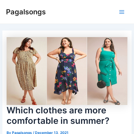
Skip
Pagalsongs
to
Main
content
Men
Which clothes are more
comfortable in summer?
By
Pagalsongs
/
December 13, 2021