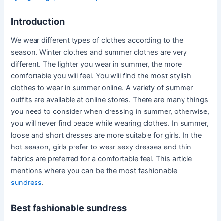
Introduction
We wear different types of clothes according to the
season. Winter clothes and summer clothes are very
different. The lighter you wear in summer, the more
comfortable you will feel. You will find the most stylish
clothes to wear in summer online. A variety of summer
outfits are available at online stores. There are many things
you need to consider when dressing in summer, otherwise,
you will never find peace while wearing clothes. In summer,
loose and short dresses are more suitable for girls. In the
hot season, girls prefer to wear sexy dresses and thin
fabrics are preferred for a comfortable feel. This article
mentions where you can be the most fashionable
sundress
.
Best fashionable sundress