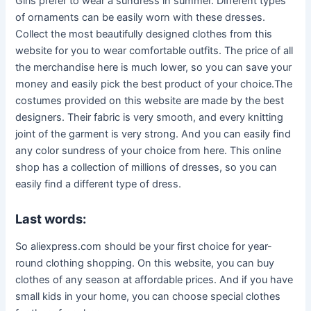
Girls prefer to wear a sundress in summer. Different types
of ornaments can be easily worn with these dresses.
Collect the most beautifully designed clothes from this
website for you to wear comfortable outfits. The price of all
the merchandise here is much lower, so you can save your
money and easily pick the best product of your choice.The
costumes provided on this website are made by the best
designers. Their fabric is very smooth, and every knitting
joint of the garment is very strong. And you can easily find
any color sundress of your choice from here. This online
shop has a collection of millions of dresses, so you can
easily find a different type of dress.
Last words:
So aliexpress.com should be your first choice for year-
round clothing shopping. On this website, you can buy
clothes of any season at affordable prices. And if you have
small kids in your home, you can choose special clothes