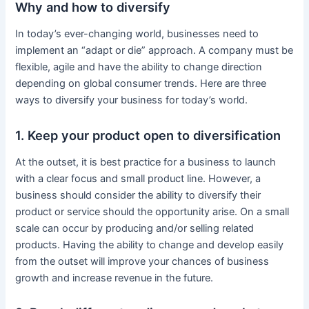
Why and how to diversify
In today’s ever-changing world, businesses need to
implement an “adapt or die” approach. A company must be
flexible, agile and have the ability to change direction
depending on global consumer trends. Here are three
ways to diversify your business for today’s world.
1. Keep your product open to diversification
At the outset, it is best practice for a business to launch
with a clear focus and small product line. However, a
business should consider the ability to diversify their
product or service should the opportunity arise. On a small
scale can occur by producing and/or selling related
products. Having the ability to change and develop easily
from the outset will improve your chances of business
growth and increase revenue in the future.