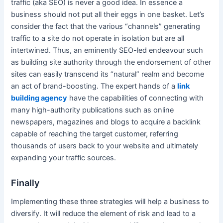
traffic (aka SEO) is never a good idea. In essence a
business should not put all their eggs in one basket. Let’s
consider the fact that the various “channels” generating
traffic to a site do not operate in isolation but are all
intertwined. Thus, an eminently SEO-led endeavour such
as building site authority through the endorsement of other
sites can easily transcend its “natural” realm and become
an act of brand-boosting. The expert hands of a
link
building agency
have the capabilities of connecting with
many high-authority publications such as online
newspapers, magazines and blogs to acquire a backlink
capable of reaching the target customer, referring
thousands of users back to your website and ultimately
expanding your traffic sources.
Finally
Implementing these three strategies will help a business to
diversify. It will reduce the element of risk and lead to a