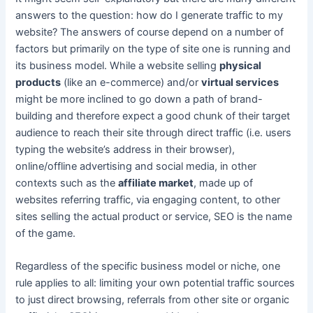
answers to the question: how do I generate traffic to my
website? The answers of course depend on a number of
factors but primarily on the type of site one is running and
its business model. While a website selling
physical
products
(like an e-commerce) and/or
virtual services
might be more inclined to go down a path of brand-
building and therefore expect a good chunk of their target
audience to reach their site through direct traffic (i.e. users
typing the website’s address in their browser),
online/offline advertising and social media, in other
contexts such as the
affiliate market
, made up of
websites referring traffic, via engaging content, to other
sites selling the actual product or service, SEO is the name
of the game.
Regardless of the specific business model or niche, one
rule applies to all: limiting your own potential traffic sources
to just direct browsing, referrals from other site or organic