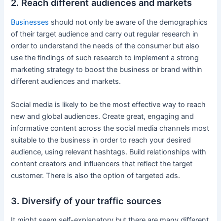
2. Reach different audiences and markets
Businesses
should not only be aware of the demographics
of their target audience and carry out regular research in
order to understand the needs of the consumer but also
use the findings of such research to implement a strong
marketing strategy to boost the business or brand within
different audiences and markets.
Social media is likely to be the most effective way to reach
new and global audiences. Create great, engaging and
informative content across the social media channels most
suitable to the business in order to reach your desired
audience, using relevant hashtags. Build relationships with
content creators and influencers that reflect the target
customer. There is also the option of targeted ads.
3. Diversify of your traffic sources
It might seem self-explanatory but there are many different