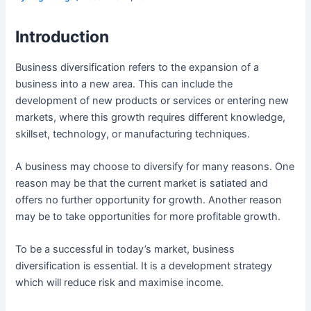
Introduction
Business diversification refers to the expansion of a
business into a new area. This can include the
development of new products or services or entering new
markets, where this growth requires different knowledge,
skillset, technology, or manufacturing techniques.
A business may choose to diversify for many reasons. One
reason may be that the current market is satiated and
offers no further opportunity for growth. Another reason
may be to take opportunities for more profitable growth.
To be a successful in today’s market, business
diversification is essential. It is a development strategy
which will reduce risk and maximise income.