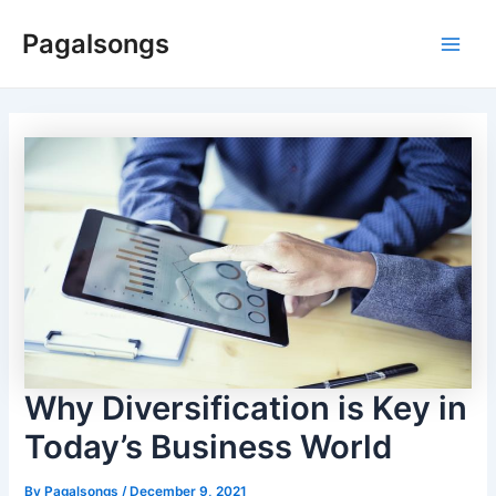
Skip
Pagalsongs
to
Main
content
Men
Why Diversification is Key in
Today’s Business World
By
Pagalsongs
/
December 9, 2021