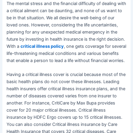
The mental stress and the financial difficulty of dealing with
a critical ailment can be daunting, and none of us want to
be in that situation. We all desire the well-being of our
loved ones. However, considering the life uncertainties,
planning for any unexpected medical emergency in the
future by investing in health insurance is the right decision.
With a
critical illness policy
, one gets coverage for several
life-threatening medical conditions and various benefits
that enable a person to lead a life without financial worries.
Having a critical illness cover is crucial because most of the
basic health plans do not cover these illnesses. Leading
health insurers offer critical illness insurance plans, and the
number of diseases covered varies from one insurer to
another. For instance, CritiCare by Max Bupa provides
cover for 20 major critical illnesses. Critical illness
insurance by HDFC Ergo covers up to 15 critical illnesses.
You can also consider Critical illness insurance by Care
Health Insurance that covers 32 critical diseases. Care