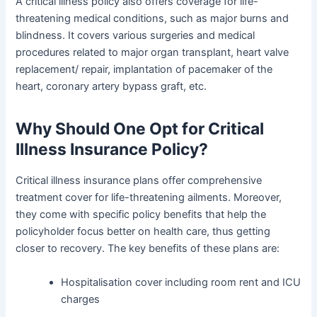
A critical illness policy also offers coverage for life-
threatening medical conditions, such as major burns and
blindness. It covers various surgeries and medical
procedures related to major organ transplant, heart valve
replacement/ repair, implantation of pacemaker of the
heart, coronary artery bypass graft, etc.
Why Should One Opt for Critical
Illness Insurance Policy?
Critical illness insurance plans offer comprehensive
treatment cover for life-threatening ailments. Moreover,
they come with specific policy benefits that help the
policyholder focus better on health care, thus getting
closer to recovery. The key benefits of these plans are:
Hospitalisation cover including room rent and ICU
charges