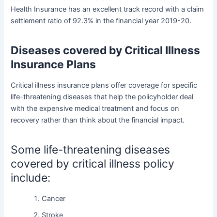
Health Insurance has an excellent track record with a claim
settlement ratio of 92.3% in the financial year 2019-20.
Diseases covered by Critical Illness
Insurance Plans
Critical illness insurance plans offer coverage for specific
life-threatening diseases that help the policyholder deal
with the expensive medical treatment and focus on
recovery rather than think about the financial impact.
Some life-threatening diseases
covered by
critical illness policy
include:
Cancer
Stroke