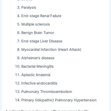
Paralysis
End-stage Renal Failure
Multiple sclerosis
Benign Brain Tumor
End-stage Liver Disease
Myocardial Infarction (Heart Attack)
Alzheimer’s disease
Bacterial Meningitis
Aplastic Anaemia
Infective endocarditis
Pulmonary Thromboembolism
Primary (Idiopathic) Pulmonary Hypertension