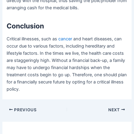
directly with the hospital, thus saving the policyholder from
arranging cash for the medical bills.
Conclusion
Critical illnesses, such as
cancer
and heart diseases, can
occur due to various factors, including hereditary and
lifestyle factors. In the times we live, the health care costs
are staggeringly high. Without a financial back-up, a family
may have to undergo financial hardships when the
treatment costs begin to go up. Therefore, one should plan
for a financially secure future by opting for a critical illness
policy.
Post
PREVIOUS
NEXT
navigation