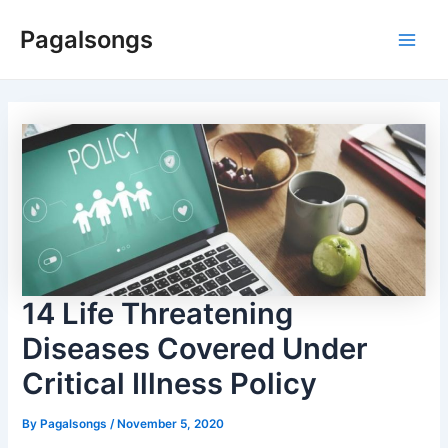
Skip
Pagalsongs
to
Main
content
Men
14 Life Threatening
Diseases Covered Under
Critical Illness Policy
By
Pagalsongs
/
November 5, 2020