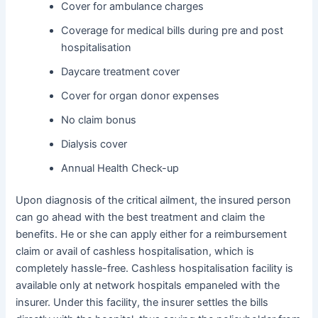
Cover for ambulance charges
Coverage for medical bills during pre and post
hospitalisation
Daycare treatment cover
Cover for organ donor expenses
No claim bonus
Dialysis cover
Annual Health Check-up
Upon diagnosis of the critical ailment, the insured person
can go ahead with the best treatment and claim the
benefits. He or she can apply either for a reimbursement
claim or avail of cashless hospitalisation, which is
completely hassle-free. Cashless hospitalisation facility is
available only at network hospitals empaneled with the
insurer. Under this facility, the insurer settles the bills