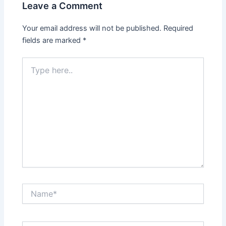
Leave a Comment
Your email address will not be published.
Required
fields are marked
*
Type
here..
Name*
Email*