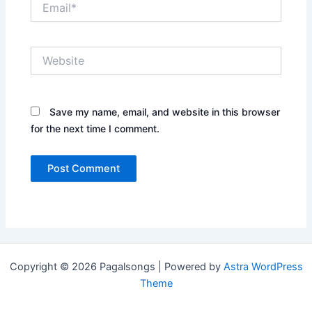
Website
Save my name, email, and website in this browser
for the next time I comment.
Copyright © 2026 Pagalsongs | Powered by
Astra WordPress
Theme