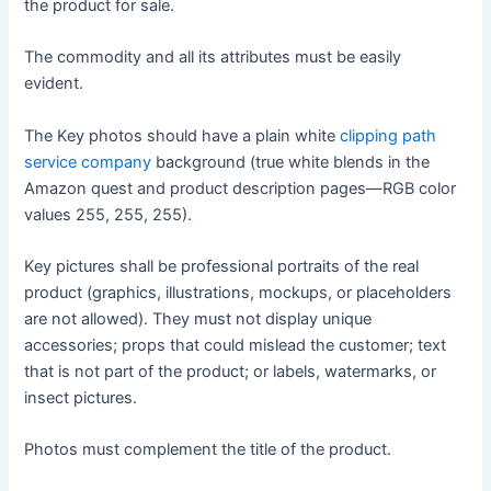
the product for sale.
The commodity and all its attributes must be easily
evident.
The Key photos should have a plain white
clipping path
service company
background (true white blends in the
Amazon quest and product description pages—RGB color
values 255, 255, 255).
Key pictures shall be professional portraits of the real
product (graphics, illustrations, mockups, or placeholders
are not allowed). They must not display unique
accessories; props that could mislead the customer; text
that is not part of the product; or labels, watermarks, or
insect pictures.
Photos must complement the title of the product.