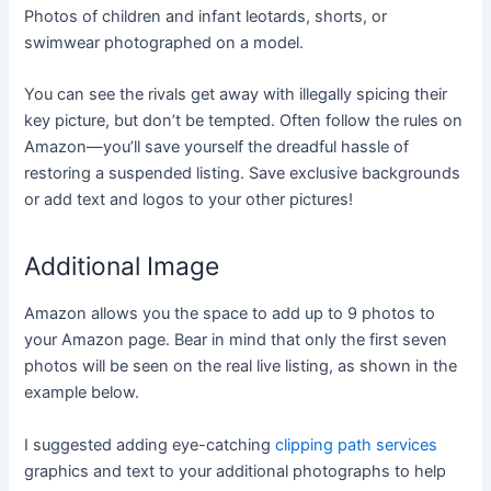
Photos of children and infant leotards, shorts, or
swimwear photographed on a model.
You can see the rivals get away with illegally spicing their
key picture, but don’t be tempted. Often follow the rules on
Amazon—you’ll save yourself the dreadful hassle of
restoring a suspended listing. Save exclusive backgrounds
or add text and logos to your other pictures!
Additional Image
Amazon allows you the space to add up to 9 photos to
your Amazon page. Bear in mind that only the first seven
photos will be seen on the real live listing, as shown in the
example below.
I suggested adding eye-catching
clipping path services
graphics and text to your additional photographs to help