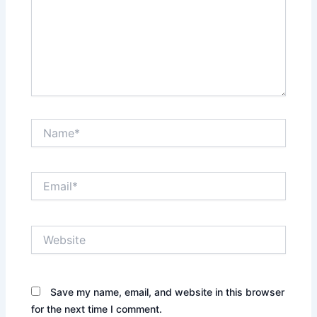
Name*
Email*
Website
Save my name, email, and website in this browser
for the next time I comment.