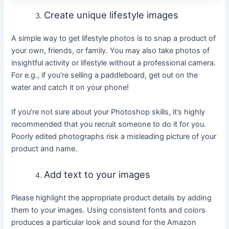
Create unique lifestyle images
A simple way to get lifestyle photos is to snap a product of
your own, friends, or family. You may also take photos of
insightful activity or lifestyle without a professional camera.
For e.g., if you’re selling a paddleboard, get out on the
water and catch it on your phone!
If you’re not sure about your Photoshop skills, it’s highly
recommended that you recruit someone to do it for you.
Poorly edited photographs risk a misleading picture of your
product and name.
Add text to your images
Please highlight the appropriate product details by adding
them to your images. Using consistent fonts and colors
produces a particular look and sound for the Amazon