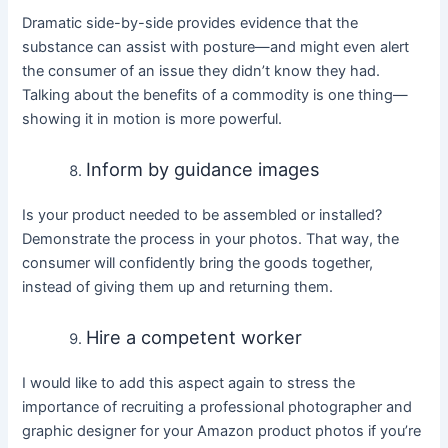
Dramatic side-by-side provides evidence that the
substance can assist with posture—and might even alert
the consumer of an issue they didn’t know they had.
Talking about the benefits of a commodity is one thing—
showing it in motion is more powerful.
Inform by guidance images
Is your product needed to be assembled or installed?
Demonstrate the process in your photos. That way, the
consumer will confidently bring the goods together,
instead of giving them up and returning them.
Hire a competent worker
I would like to add this aspect again to stress the
importance of recruiting a professional photographer and
graphic designer for your Amazon product photos if you’re