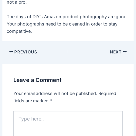
not a pro.
The days of DIY’s Amazon product photography are gone.
Your photographs need to be cleaned in order to stay
competitive.
Post
PREVIOUS
NEXT
navigation
Leave a Comment
Your email address will not be published.
Required
fields are marked
*
Type
here..