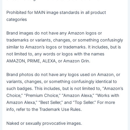
Prohibited for MAIN image standards in all product
categories
Brand images do not have any Amazon logos or
trademarks or variants, changes, or something confusingly
similar to Amazon’s logos or trademarks. It includes, but is
not limited to, any words or logos with the names
AMAZON, PRIME, ALEXA, or Amazon Grin.
Brand photos do not have any logos used on Amazon, or
variants, changes, or something confusingly identical to
such badges. This includes, but is not limited to, “Amazon’s
Choice,” “Premium Choice,” “Amazon Alexa,” “Works with
Amazon Alexa,” “Best Seller,” and “Top Seller.” For more
info, refer to the Trademark Use Rules.
Naked or sexually provocative images.