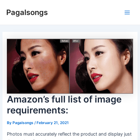
Skip
Pagalsongs
to
Main
content
Men
Amazon’s full list of image
requirements:
By
Pagalsongs
/
February 21, 2021
Photos must accurately reflect the product and display just