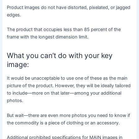
Product images do not have distorted, pixelated, or jagged
edges.
The product that occupies less than 85 percent of the
frame with the longest dimension limit.
What you can’t do with your key
image:
It would be unacceptable to use one of these as the main
picture of the product. However, they will be ideally tailored
to include—more on that later—among your additional
photos.
But wait—there are even more photos you need to know if
the commodity is a piece of clothing or an accessory.
Additional prohibited specifications for MAIN images in