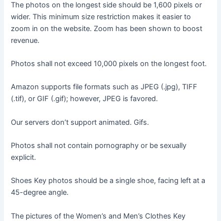
The photos on the longest side should be 1,600 pixels or
wider. This minimum size restriction makes it easier to
zoom in on the website. Zoom has been shown to boost
revenue.
Photos shall not exceed 10,000 pixels on the longest foot.
Amazon supports file formats such as JPEG (.jpg), TIFF
(.tif), or GIF (.gif); however, JPEG is favored.
Our servers don’t support animated. Gifs.
Photos shall not contain pornography or be sexually
explicit.
Shoes Key photos should be a single shoe, facing left at a
45-degree angle.
The pictures of the Women’s and Men’s Clothes Key