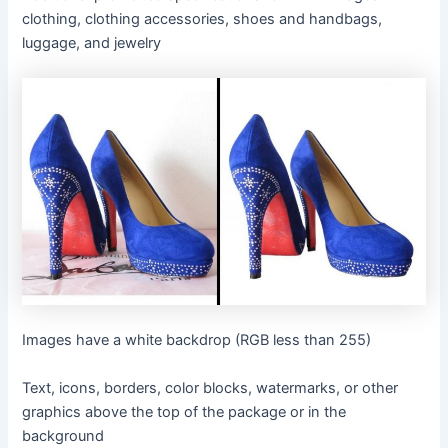
clothing, clothing accessories, shoes and handbags,
luggage, and jewelry
Images have a white backdrop (RGB less than 255)
Text, icons, borders, color blocks, watermarks, or other
graphics above the top of the package or in the
background