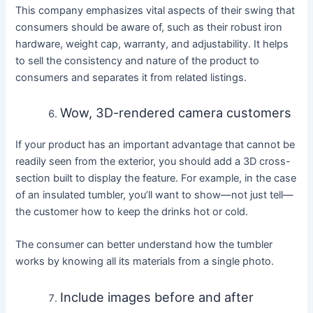
This company emphasizes vital aspects of their swing that
consumers should be aware of, such as their robust iron
hardware, weight cap, warranty, and adjustability. It helps
to sell the consistency and nature of the product to
consumers and separates it from related listings.
Wow, 3D-rendered camera customers
If your product has an important advantage that cannot be
readily seen from the exterior, you should add a 3D cross-
section built to display the feature. For example, in the case
of an insulated tumbler, you’ll want to show—not just tell—
the customer how to keep the drinks hot or cold.
The consumer can better understand how the tumbler
works by knowing all its materials from a single photo.
Include images before and after