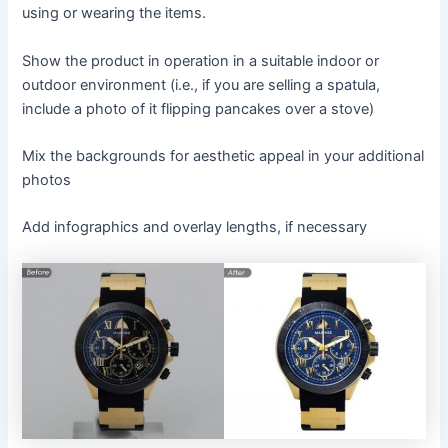
using or wearing the items.
Show the product in operation in a suitable indoor or
outdoor environment (i.e., if you are selling a spatula,
include a photo of it flipping pancakes over a stove)
Mix the backgrounds for aesthetic appeal in your additional
photos
Add infographics and overlay lengths, if necessary