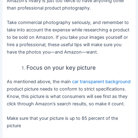
Amazon’s rivalry is just too fierce to have anything other
than professional product photography.
Take commercial photography seriously, and remember to
take into account the expense while researching a product
to be sold on Amazon. If you take your images yourself or
hire a professional, these useful tips will make sure you
have the photos you—and Amazon—want.
Focus on your key picture
As mentioned above, the main
car transparent background
product picture needs to conform to strict specifications.
Know, this picture is what consumers will see first as they
click through Amazon’s search results, so make it count.
Make sure that your picture is up to 85 percent of the
picture