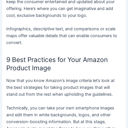
keep the consumer entertained and updated about your
offering. Here’s where you can get imaginative and add
cool, exclusive backgrounds to your logo.
Infographics, descriptive text, and comparisons or scale
maps offer valuable details that can enable consumers to
convert.
9 Best Practices for Your Amazon
Product Image
Now that you know Amazon’s image criteria let’s look at
the best strategies for taking product images that will
stand out from the rest when upholding the guidelines.
Technically, you can take your own smartphone images
and edit them in white backgrounds, logos, and other
conversion-boosting information. But at this stage,