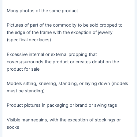
Many photos of the same product
Pictures of part of the commodity to be sold cropped to
the edge of the frame with the exception of jewelry
(specifical necklaces)
Excessive internal or external propping that
covers/surrounds the product or creates doubt on the
product for sale
Models sitting, kneeling, standing, or laying down (models
must be standing)
Product pictures in packaging or brand or swing tags
Visible mannequins, with the exception of stockings or
socks