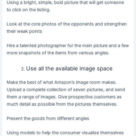
Using a bright, simple, bold picture that will get someone
to click on the listing.
Look at the core photos of the opponents and strengthen
their weak points
Hire a talented photographer for the main picture and a few
more snapshots of the items from various angles.
Use all the available image space
Make the best of what Amazon’s image room makes.
Upload a complete collection of seven pictures, and send
them a range of images. Give prospective customers as
much detail as possible from the pictures themselves.
Present the goods from different angles
Using models to help the consumer visualize themselves