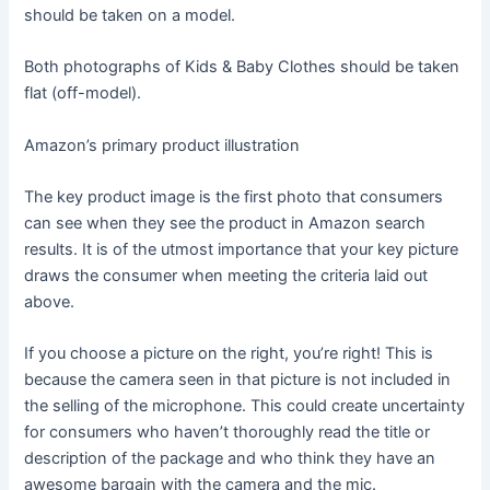
should be taken on a model.
Both photographs of Kids & Baby Clothes should be taken
flat (off-model).
Amazon’s primary product illustration
The key product image is the first photo that consumers
can see when they see the product in Amazon search
results. It is of the utmost importance that your key picture
draws the consumer when meeting the criteria laid out
above.
If you choose a picture on the right, you’re right! This is
because the camera seen in that picture is not included in
the selling of the microphone. This could create uncertainty
for consumers who haven’t thoroughly read the title or
description of the package and who think they have an
awesome bargain with the camera and the mic.