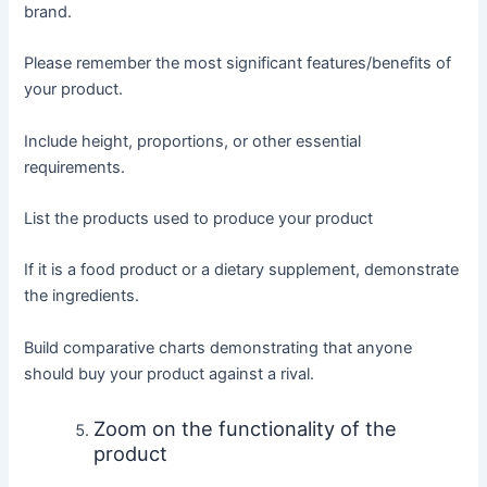
brand.
Please remember the most significant features/benefits of
your product.
Include height, proportions, or other essential
requirements.
List the products used to produce your product
If it is a food product or a dietary supplement, demonstrate
the ingredients.
Build comparative charts demonstrating that anyone
should buy your product against a rival.
Zoom on the functionality of the
product