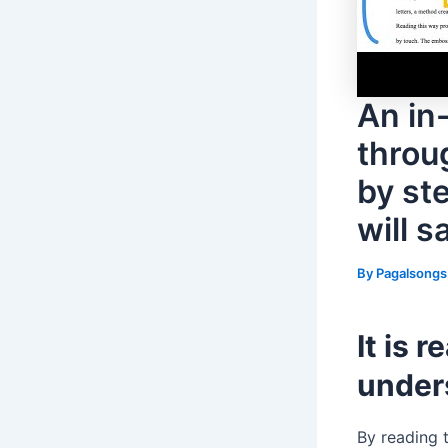
An in
throu
by st
will s
By
Pagalsong
It is 
unders
By reading t