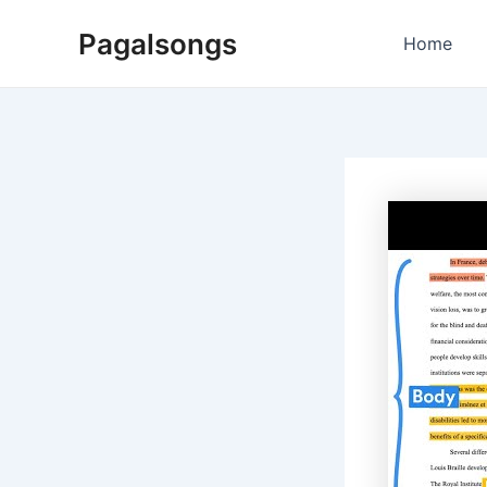
Skip
Pagalsongs
to
Home
content