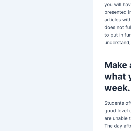
you will hav
presented in
articles wi
does not fu
to put in fu
understand,
Make a
what y
week.
Students of
good level 
are unable 
The day aft