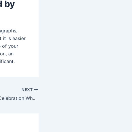
d by
agraphs,
it is easier
e of your
on, an
ficant.
NEXT
Raksha Bandhan Celebration When Your Brother is Abroad