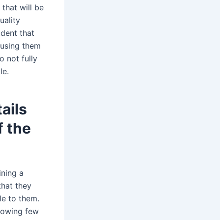
 that will be
uality
udent that
ausing them
o not fully
le.
ails
f the
ining a
that they
le to them.
llowing few