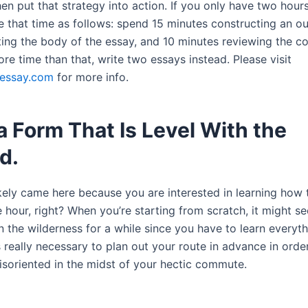
en put that strategy into action. If you only have two hours
e that time as follows: spend 15 minutes constructing an ou
ing the body of the essay, and 10 minutes reviewing the con
e time than that, write two essays instead. Please visit
essay.com
for more info.
 Form That Is Level With the
d.
kely came here because you are interested in learning how 
 hour, right? When you’re starting from scratch, it might se
in the wilderness for a while since you have to learn everyt
is really necessary to plan out your route in advance in orde
soriented in the midst of your hectic commute.