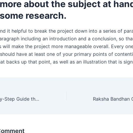
more about the subject at han
 some research.
nd it helpful to break the project down into a series of par
ragraph including an introduction and a conclusion, so that 
is will make the project more manageable overall. Every on
should have at least one of your primary points of contenti
t backs up that point, as well as an illustration that is signi
A Simple, Step-by-Step Guide that Anyone Can Follow That Is Intended for Students
 Comment