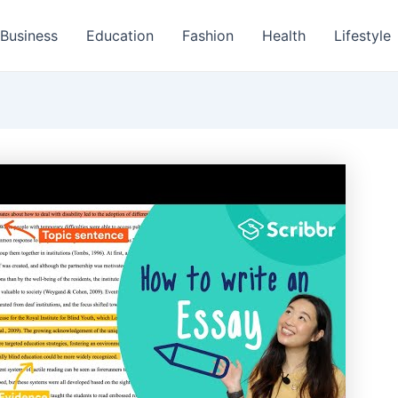
Business
Education
Fashion
Health
Lifestyle