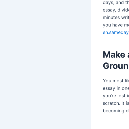
days, and th
essay, divid
minutes writ
you have mor
en.sameday
Make a
Groun
You most li
essay in one
you’re lost 
scratch. It 
becoming di