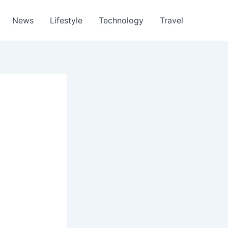
News
Lifestyle
Technology
Travel