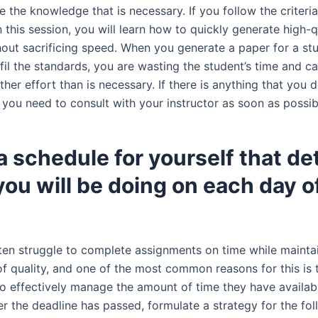
e the knowledge that is necessary. If you follow the criteria
 this session, you will learn how to quickly generate high-q
thout sacrificing speed. When you generate a paper for a st
lfil the standards, you are wasting the student’s time and c
rther effort than is necessary. If there is anything that you d
 you need to consult with your instructor as soon as possib
 schedule for yourself that det
ou will be doing on each day o
ten struggle to complete assignments on time while mainta
of quality, and one of the most common reasons for this is 
to effectively manage the amount of time they have availab
er the deadline has passed, formulate a strategy for the fo