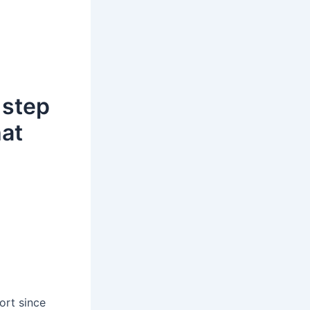
 step
hat
ort since