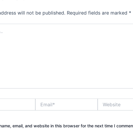
address will not be published.
Required fields are marked
*
Email*
Website
ame, email, and website in this browser for the next time I commen