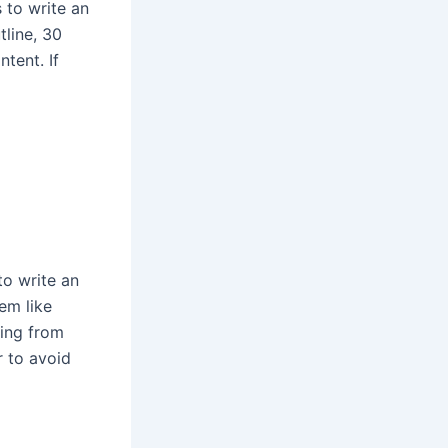
 to write an
tline, 30
tent. If
to write an
em like
hing from
r to avoid