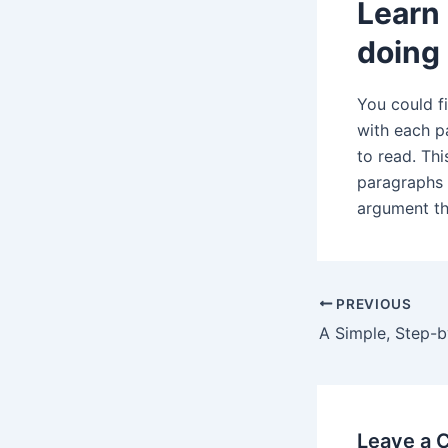
Learn 
doing
You could fi
with each pa
to read. Th
paragraphs 
argument tha
Post
PREVIOUS
navigation
Leave a