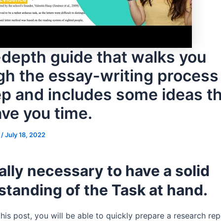
-depth guide that walks you
gh the essay-writing process
ep and includes some ideas t
ave you time.
s
/
July 18, 2022
really necessary to have a solid
tanding of the Task at hand.
his post, you will be able to quickly prepare a research rep