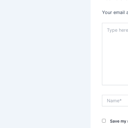
Your email 
Type
here..
Name*
Save my n