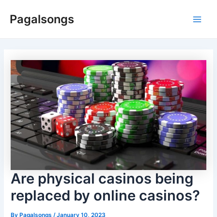
Skip
Pagalsongs
to
Main
content
Men
Are physical casinos being
replaced by online casinos?
By
Pagalsongs
/
January 10, 2023