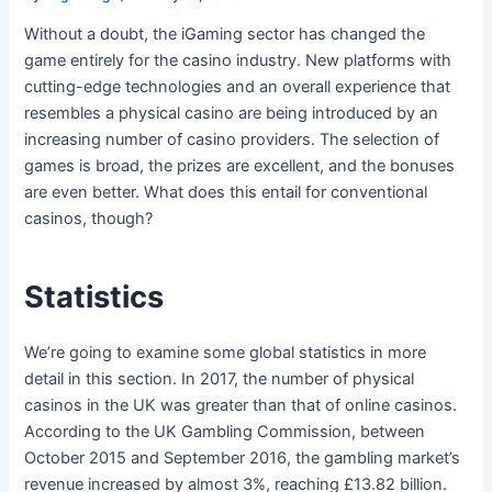
Without a doubt, the iGaming sector has changed the
game entirely for the casino industry. New platforms with
cutting-edge technologies and an overall experience that
resembles a physical casino are being introduced by an
increasing number of casino providers. The selection of
games is broad, the prizes are excellent, and the bonuses
are even better. What does this entail for conventional
casinos, though?
Statistics
We’re going to examine some global statistics in more
detail in this section. In 2017, the number of physical
casinos in the UK was greater than that of online casinos.
According to the UK Gambling Commission, between
October 2015 and September 2016, the gambling market’s
revenue increased by almost 3%, reaching £13.82 billion.