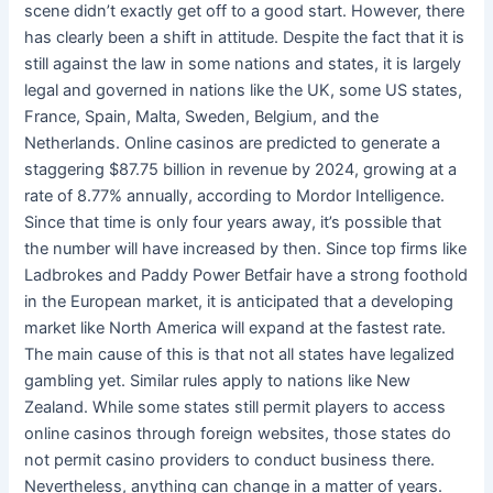
scene didn’t exactly get off to a good start. However, there
has clearly been a shift in attitude. Despite the fact that it is
still against the law in some nations and states, it is largely
legal and governed in nations like the UK, some US states,
France, Spain, Malta, Sweden, Belgium, and the
Netherlands. Online casinos are predicted to generate a
staggering $87.75 billion in revenue by 2024, growing at a
rate of 8.77% annually, according to Mordor Intelligence.
Since that time is only four years away, it’s possible that
the number will have increased by then. Since top firms like
Ladbrokes and Paddy Power Betfair have a strong foothold
in the European market, it is anticipated that a developing
market like North America will expand at the fastest rate.
The main cause of this is that not all states have legalized
gambling yet. Similar rules apply to nations like New
Zealand. While some states still permit players to access
online casinos through foreign websites, those states do
not permit casino providers to conduct business there.
Nevertheless, anything can change in a matter of years.