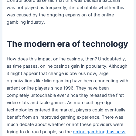
Control Board asserted that this was because Baccarat
was not played as frequently, it is debatable whether this
was caused by the ongoing expansion of the online
gambling industry.
The modern era of technology
How does this impact online casinos, then? Undoubtedly,
as time passes, online casinos gain in popularity. Although
it might appear that change is obvious now, large
organizations like Microgaming have been connecting with
ardent online players since 1996. They have been
completely untouchable ever since they released the first
video slots and table games. As more cutting-edge
technologies entered the market, players could eventually
benefit from an improved gaming experience. There was
much debate about whether or not these providers were
trying to defraud people, so the
online gambling business