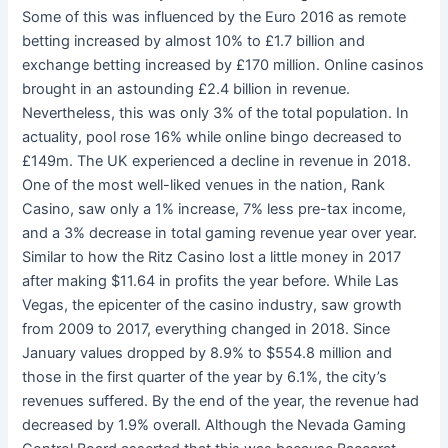
Some of this was influenced by the Euro 2016 as remote
betting increased by almost 10% to £1.7 billion and
exchange betting increased by £170 million. Online casinos
brought in an astounding £2.4 billion in revenue.
Nevertheless, this was only 3% of the total population. In
actuality, pool rose 16% while online bingo decreased to
£149m. The UK experienced a decline in revenue in 2018.
One of the most well-liked venues in the nation, Rank
Casino, saw only a 1% increase, 7% less pre-tax income,
and a 3% decrease in total gaming revenue year over year.
Similar to how the Ritz Casino lost a little money in 2017
after making $11.64 in profits the year before. While Las
Vegas, the epicenter of the casino industry, saw growth
from 2009 to 2017, everything changed in 2018. Since
January values dropped by 8.9% to $554.8 million and
those in the first quarter of the year by 6.1%, the city’s
revenues suffered. By the end of the year, the revenue had
decreased by 1.9% overall. Although the Nevada Gaming