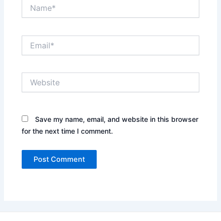
Name*
Email*
Website
Save my name, email, and website in this browser
for the next time I comment.