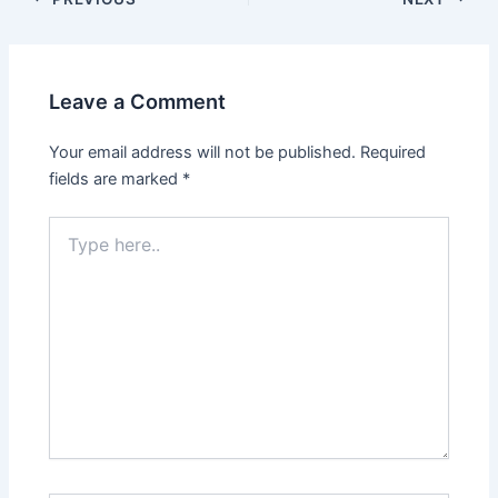
navigation
Leave a Comment
Your email address will not be published.
Required
fields are marked
*
Type
here..