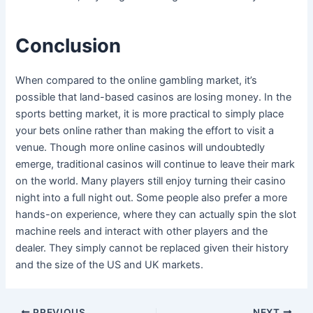
Conclusion
When compared to the online gambling market, it’s
possible that land-based casinos are losing money. In the
sports betting market, it is more practical to simply place
your bets online rather than making the effort to visit a
venue. Though more online casinos will undoubtedly
emerge, traditional casinos will continue to leave their mark
on the world. Many players still enjoy turning their casino
night into a full night out. Some people also prefer a more
hands-on experience, where they can actually spin the slot
machine reels and interact with other players and the
dealer. They simply cannot be replaced given their history
and the size of the US and UK markets.
Post
PREVIOUS
NEXT