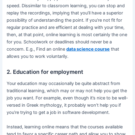
speed. Dissimilar to classroom learning, you can stop and
replay the recordings, implying that you’ll have a superior
possibility of understanding the point. If you’re not fit for
regular practice and are efficient at dealing with your time,
then, at that point, online learning is most certainly the one
for you. Schoolwork or deadlines should never be a
concern. E.g., Find an online
data science course
that
allows you to work voluntarily.
2. Education for employment
Your education may occasionally be quite abstract from
traditional learning, which may or may not help you get the
job you want. For example, even though it’s nice to be well-
versed in Greek mythology, it probably won’t help you if
you’re trying to get a job in software development.
Instead, learning online means that the courses available
tend to favor a specific career path and allow you to show