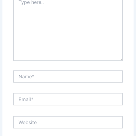
here..
Name*
Email*
Website