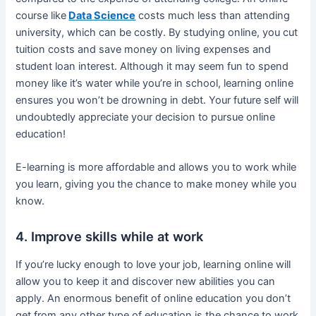
course like
Data Science
costs much less than attending
university, which can be costly. By studying online, you cut
tuition costs and save money on living expenses and
student loan interest. Although it may seem fun to spend
money like it’s water while you’re in school, learning online
ensures you won’t be drowning in debt. Your future self will
undoubtedly appreciate your decision to pursue online
education!
E-learning is more affordable and allows you to work while
you learn, giving you the chance to make money while you
know.
4. Improve skills while at work
If you’re lucky enough to love your job, learning online will
allow you to keep it and discover new abilities you can
apply. An enormous benefit of online education you don’t
get from any other type of education is the chance to work