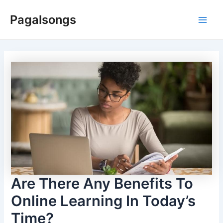
Skip
Pagalsongs
to
Main
content
Men
Are There Any Benefits To
Online Learning In Today’s
Time?