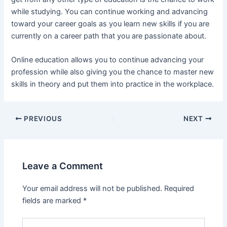
while studying. You can continue working and advancing
toward your career goals as you learn new skills if you are
currently on a career path that you are passionate about.
Online education allows you to continue advancing your
profession while also giving you the chance to master new
skills in theory and put them into practice in the workplace.
Post
PREVIOUS
NEXT
navigation
Leave a Comment
Your email address will not be published.
Required
fields are marked
*
Type