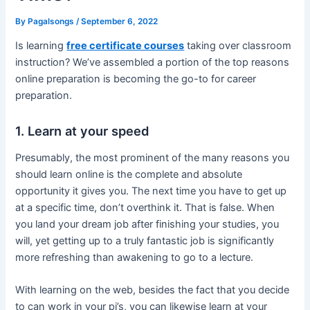
By
Pagalsongs
/
September 6, 2022
Is learning
free certificate courses
taking over classroom
instruction? We’ve assembled a portion of the top reasons
online preparation is becoming the go-to for career
preparation.
1. Learn at your speed
Presumably, the most prominent of the many reasons you
should learn online is the complete and absolute
opportunity it gives you. The next time you have to get up
at a specific time, don’t overthink it. That is false. When
you land your dream job after finishing your studies, you
will, yet getting up to a truly fantastic job is significantly
more refreshing than awakening to go to a lecture.
With learning on the web, besides the fact that you decide
to can work in your pj’s, you can likewise learn at your