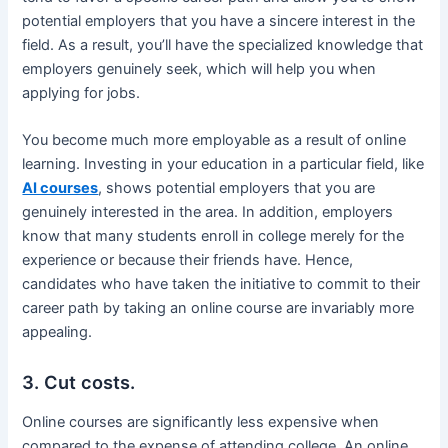
potential employers that you have a sincere interest in the
field. As a result, you’ll have the specialized knowledge that
employers genuinely seek, which will help you when
applying for jobs.
You become much more employable as a result of online
learning. Investing in your education in a particular field, like
AI courses
, shows potential employers that you are
genuinely interested in the area. In addition, employers
know that many students enroll in college merely for the
experience or because their friends have. Hence,
candidates who have taken the initiative to commit to their
career path by taking an online course are invariably more
appealing.
3. Cut costs.
Online courses are significantly less expensive when
compared to the expense of attending college. An online