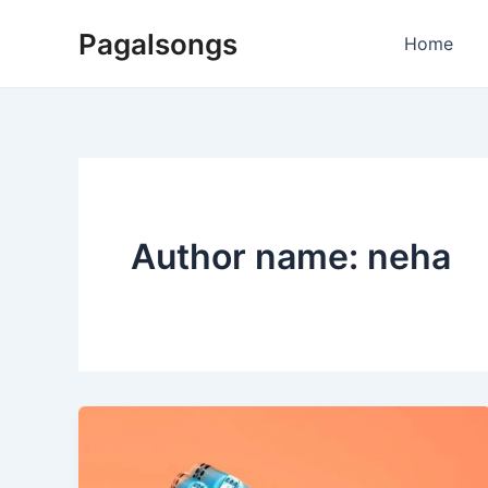
Skip
Pagalsongs
to
Home
content
Author name: neha