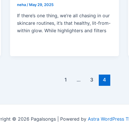
neha
/
May 29, 2025
If there’s one thing, we’re all chasing in our
skincare routines, it’s that healthy, lit-from-
within glow. While highlighters and filters
1
…
3
4
right © 2026 Pagalsongs | Powered by
Astra WordPress 