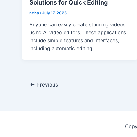
Solutions for Quick Editing
neha
/
July 17, 2025
Anyone can easily create stunning videos
using AI video editors. These applications
include simple features and interfaces,
including automatic editing
Post
←
Previous
pagination
Copy