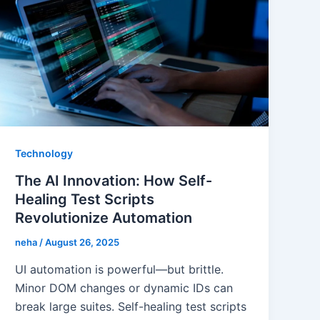
Technology
The AI Innovation: How Self-
Healing Test Scripts
Revolutionize Automation
neha
/
August 26, 2025
UI automation is powerful—but brittle.
Minor DOM changes or dynamic IDs can
break large suites. Self-healing test scripts