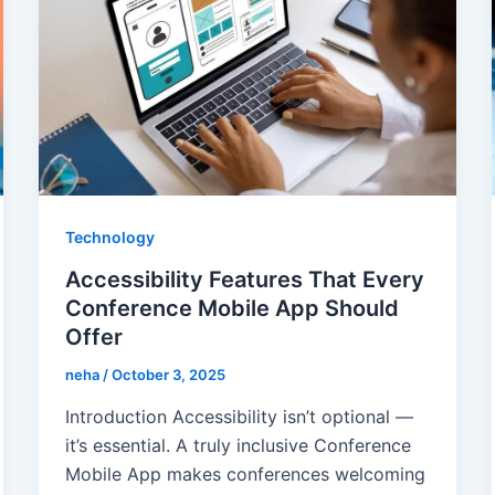
Technology
Accessibility Features That Every
Conference Mobile App Should
Offer
neha
/
October 3, 2025
Introduction Accessibility isn’t optional —
it’s essential. A truly inclusive Conference
Mobile App makes conferences welcoming