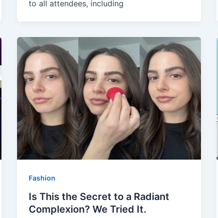
to all attendees, including
Fashion
Is This the Secret to a Radiant
Complexion? We Tried It.