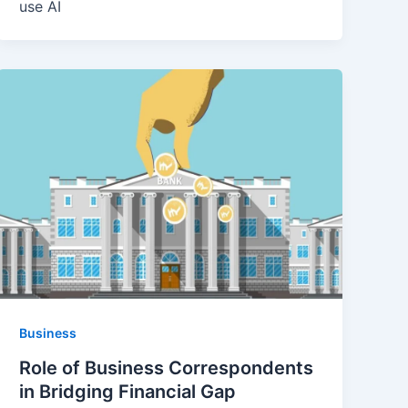
use AI
Business
Role of Business Correspondents
in Bridging Financial Gap