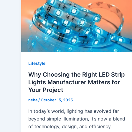
Lifestyle
Why Choosing the Right LED Strip
Lights Manufacturer Matters for
Your Project
neha
/
October 15, 2025
In today’s world, lighting has evolved far
beyond simple illumination, it’s now a blend
of technology, design, and efficiency.