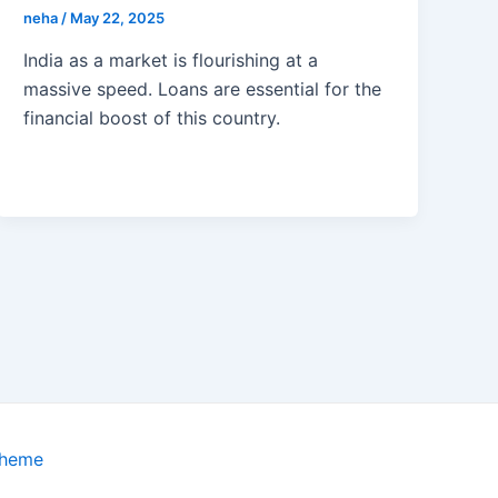
neha
/
May 22, 2025
India as a market is flourishing at a
massive speed. Loans are essential for the
financial boost of this country.
Theme