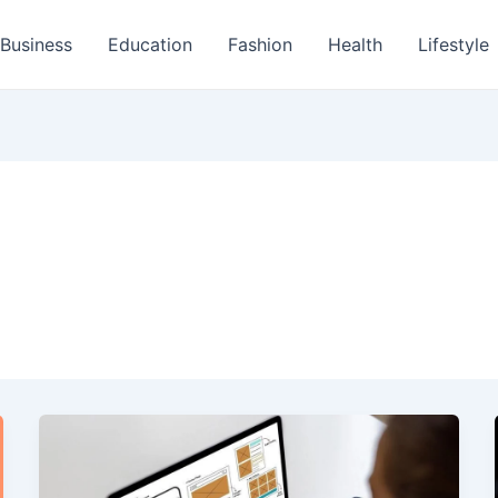
Business
Education
Fashion
Health
Lifestyle