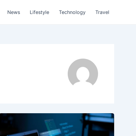
News
Lifestyle
Technology
Travel