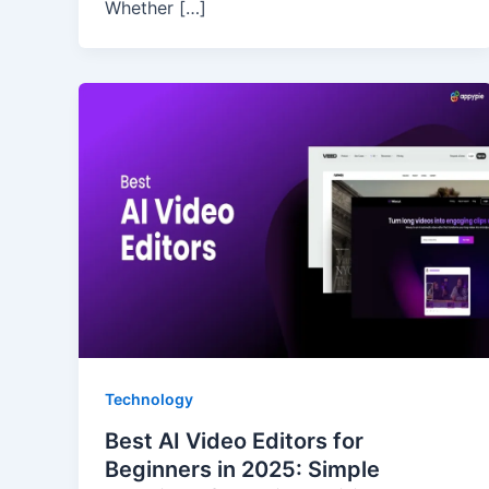
Whether […]
Technology
Best AI Video Editors for
Beginners in 2025: Simple