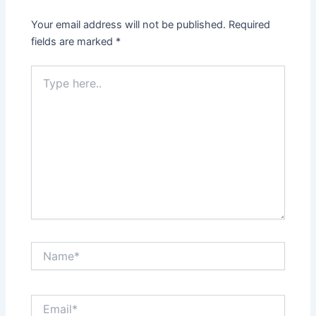
Your email address will not be published.
Required
fields are marked
*
Type
here..
Name*
Email*