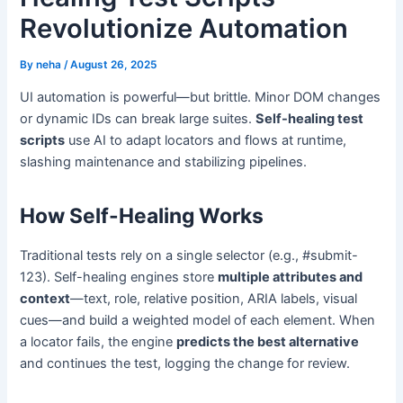
Revolutionize Automation
By
neha
/
August 26, 2025
UI automation is powerful—but brittle. Minor DOM changes
or dynamic IDs can break large suites.
Self-healing test
scripts
use AI to adapt locators and flows at runtime,
slashing maintenance and stabilizing pipelines.
How Self-Healing Works
Traditional tests rely on a single selector (e.g., #submit-
123). Self-healing engines store
multiple attributes and
context
—text, role, relative position, ARIA labels, visual
cues—and build a weighted model of each element. When
a locator fails, the engine
predicts the best alternative
and continues the test, logging the change for review.