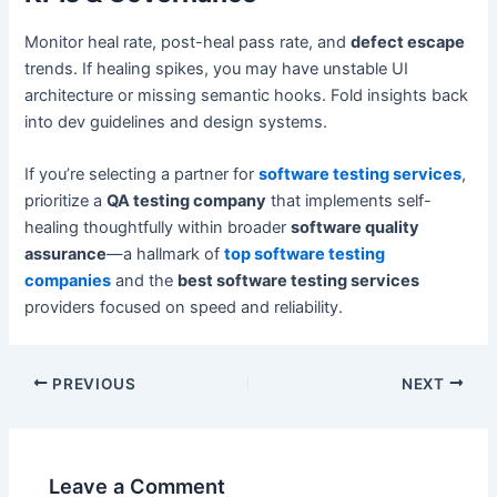
Monitor heal rate, post-heal pass rate, and
defect escape
trends. If healing spikes, you may have unstable UI
architecture or missing semantic hooks. Fold insights back
into dev guidelines and design systems.
If you’re selecting a partner for
software testing services
,
prioritize a
QA testing company
that implements self-
healing thoughtfully within broader
software quality
assurance
—a hallmark of
top software testing
companies
and the
best software testing services
providers focused on speed and reliability.
Post
PREVIOUS
NEXT
navigation
Leave a Comment