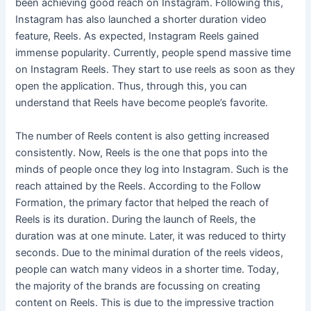
been achieving good reach on Instagram. Following this,
Instagram has also launched a shorter duration video
feature, Reels. As expected, Instagram Reels gained
immense popularity. Currently, people spend massive time
on Instagram Reels. They start to use reels as soon as they
open the application. Thus, through this, you can
understand that Reels have become people’s favorite.
The number of Reels content is also getting increased
consistently. Now, Reels is the one that pops into the
minds of people once they log into Instagram. Such is the
reach attained by the Reels. According to the Follow
Formation, the primary factor that helped the reach of
Reels is its duration. During the launch of Reels, the
duration was at one minute. Later, it was reduced to thirty
seconds. Due to the minimal duration of the reels videos,
people can watch many videos in a shorter time. Today,
the majority of the brands are focussing on creating
content on Reels. This is due to the impressive traction