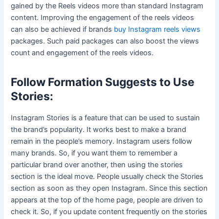
gained by the Reels videos more than standard Instagram
content. Improving the engagement of the reels videos
can also be achieved if brands
buy Instagram reels views
packages. Such paid packages can also boost the views
count and engagement of the reels videos.
Follow Formation Suggests to Use
Stories:
Instagram Stories is a feature that can be used to sustain
the brand’s popularity. It works best to make a brand
remain in the people’s memory. Instagram users follow
many brands. So, if you want them to remember a
particular brand over another, then using the stories
section is the ideal move. People usually check the Stories
section as soon as they open Instagram. Since this section
appears at the top of the home page, people are driven to
check it. So, if you update content frequently on the stories