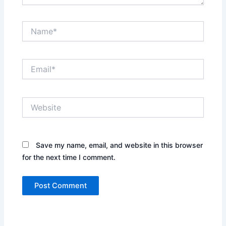
Name*
Email*
Website
Save my name, email, and website in this browser
for the next time I comment.