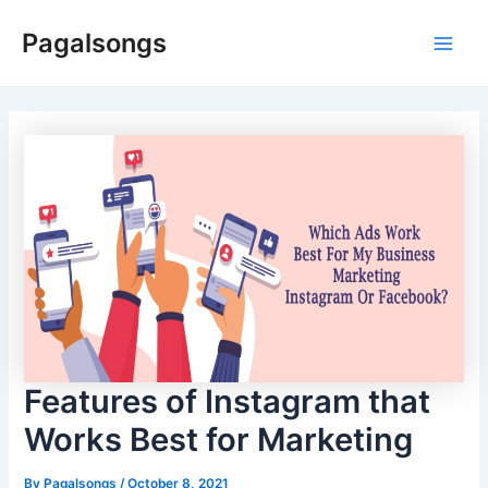
Skip
Pagalsongs
to
Main
content
Men
Features of Instagram that
Works Best for Marketing
By
Pagalsongs
/
October 8, 2021