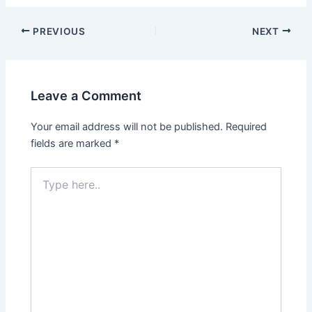
Post
PREVIOUS
NEXT
navigation
Leave a Comment
Your email address will not be published.
Required
fields are marked
*
Type
here..