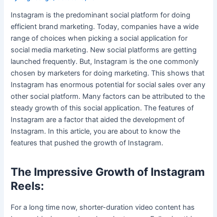
Instagram is the predominant social platform for doing
efficient brand marketing. Today, companies have a wide
range of choices when picking a social application for
social media marketing. New social platforms are getting
launched frequently. But, Instagram is the one commonly
chosen by marketers for doing marketing. This shows that
Instagram has enormous potential for social sales over any
other social platform. Many factors can be attributed to the
steady growth of this social application. The features of
Instagram are a factor that aided the development of
Instagram. In this article, you are about to know the
features that pushed the growth of Instagram.
The Impressive Growth of Instagram
Reels:
For a long time now, shorter-duration video content has