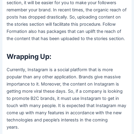
section, it will be easier for you to make your followers
remember your brand. In recent times, the organic reach of
posts has dropped drastically. So, uploading content on
the stories section will facilitate this procedure. Follow
Formation also has packages that can uplift the reach of
the content that has been uploaded to the stories section.
Wrapping Up:
Currently, Instagram is a social platform that is more
popular than any other application. Brands give massive
importance to it. Moreover, the content on Instagram is
getting more viral these days. So, if a company is looking
to promote B2C brands, it must use Instagram to get in
touch with many people. It is expected that Instagram may
come up with many features in accordance with the new
technologies and people’s interests in the coming
years.