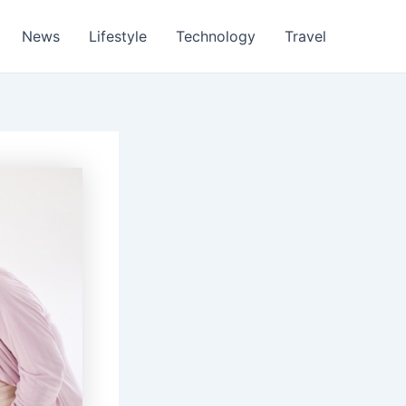
News
Lifestyle
Technology
Travel