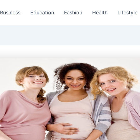
Business
Education
Fashion
Health
Lifestyle