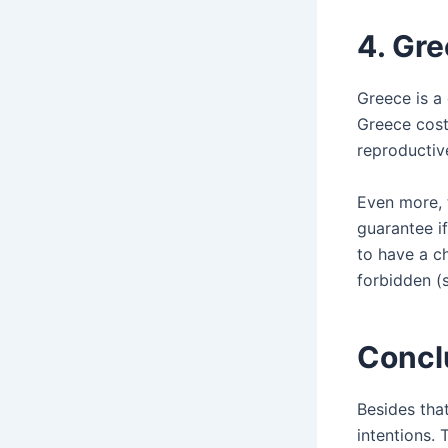
4.
Gre
Greece is a
Greece cost
reproductiv
Even more, 
guarantee if
to have a ch
forbidden (s
Concl
Besides that
intentions. 