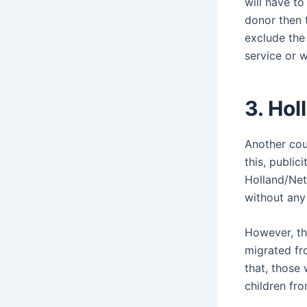
will have to
donor then 
exclude the 
service or w
3. Ho
Another coun
this, public
Holland/Net
without any
However, th
migrated fro
that, those
children fr