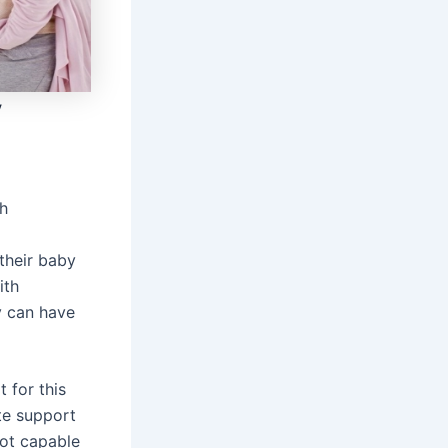
y
h
their baby
ith
ey can have
 for this
te support
not capable