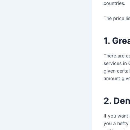
countries.
The price li
1. Gre
There are ce
services in
given certai
amount give
2. De
If you want
you a hefty