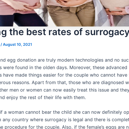
ng the best rates of surrogac
s
/
August 10, 2021
nd egg donation are truly modern technologies and no suc
s were found in the olden days. Moreover, these advanced
s have made things easier for the couple who cannot have 
rous reasons. Apart from that, those who are diagnosed w
 either men or women can now easily treat this issue and th
and enjoy the rest of their life with them.
if a woman cannot bear the child she can now definitely opt
m any country where surrogacy is legal and there is comple
e procedure for the couple. Also, if the female’s eggs are 