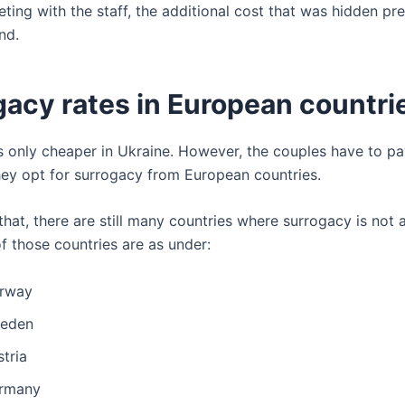
ting with the staff, the additional cost that was hidden pr
nd.
gacy rates in European countri
s only cheaper in Ukraine. However, the couples have to pa
hey opt for surrogacy from European countries.
that, there are still many countries where surrogacy is not
f those countries are as under:
rway
eden
tria
rmany