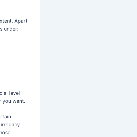
xtent. Apart
s under:
ial level
r you want.
rtain
surrogacy
those