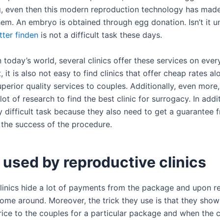
ing, even then this modern reproduction technology has mad
hem. An embryo is obtained through egg donation. Isn’t it u
tter finden
is not a difficult task these days.
 today’s world, several clinics offer these services on ever
, it is also not easy to find clinics that offer cheap rates a
perior quality services to couples. Additionally, even more
lot of research to find the best clinic for surrogacy. In addit
ry difficult task because they also need to get a guarantee 
t the success of the procedure.
 used by reproductive clinics
inics hide a lot of payments from the package and upon re
come around. Moreover, the trick they use is that they show
price to the couples for a particular package and when the 