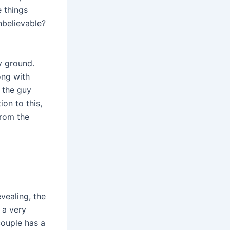
e things
nbelievable?
y ground.
long with
, the guy
ion to this,
from the
vealing, the
 a very
couple has a