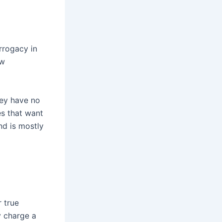
rrogacy in
ow
hey have no
es that want
nd is mostly
r true
y charge a