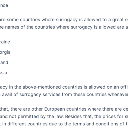
ance
 are some countries where surrogacy is allowed to a great e
the names of the countries where surrogacy is allowed are a
raine
orgia
land
ssia
acy in the above-mentioned countries is allowed on an offic
 avail of surrogacy services from these countries wheneve
that, there are other European countries where there are ce
 and not permitted by the law. Besides that, the prices for 
t in different countries due to the terms and conditions of 