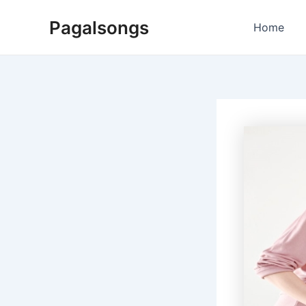
Skip
Pagalsongs
to
Home
content