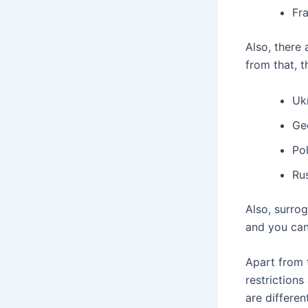
Fr
Also, there
from that, 
Uk
Ge
Po
Ru
Also, surrog
and you can
Apart from 
restrictions
are differen