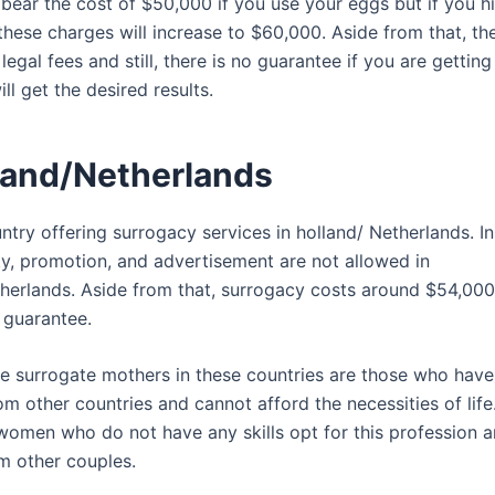
 bear the cost of $50,000 if you use your eggs but if you h
these charges will increase to $60,000. Aside from that, t
legal fees and still, there is no guarantee if you are getting
ill get the desired results.
lland/Netherlands
try offering surrogacy services in holland/ Netherlands. In
ity, promotion, and advertisement are not allowed in
herlands. Aside from that, surrogacy costs around $54,000
 guarantee.
e surrogate mothers in these countries are those who have 
m other countries and cannot afford the necessities of life
 women who do not have any skills opt for this profession 
om other couples.