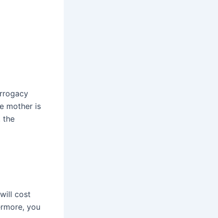
urrogacy
te mother is
, the
will cost
ermore, you