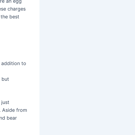
ire an egg
hese charges
 the best
 addition to
 but
just
. Aside from
and bear