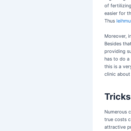
of fertiliz
easier for t
Thus
leihmu
Moreover, in
Besides that
providing su
has to do a 
this is a ve
clinic abou
Tricks
Numerous cl
true costs 
attractive 