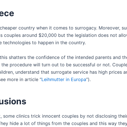
ece
 cheaper country when it comes to surrogacy. Moreover, su
s couples around $20,000 but the legislation does not all
e technologies to happen in the country.
this shatters the confidence of the intended parents and t
 the procedure will turn out to be successful or not. Coupl
ildren, understand that surrogate service has high prices a
ee more in article “
Leihmutter in Europa
”).
usions
, some clinics trick innocent couples by not disclosing thei
They hide a lot of things from the couples and this way the