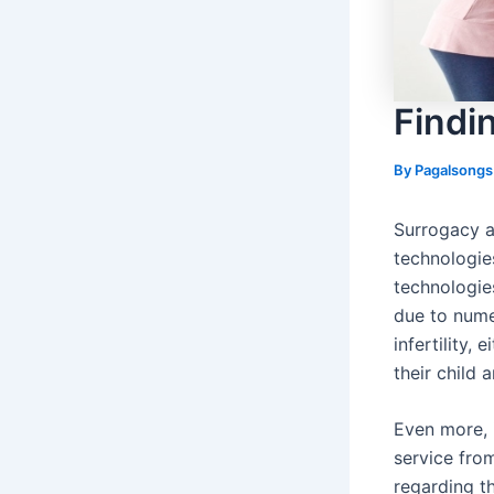
Findi
By
Pagalsong
Surrogacy a
technologie
technologie
due to nume
infertility,
their child 
Even more, 
service fro
regarding th