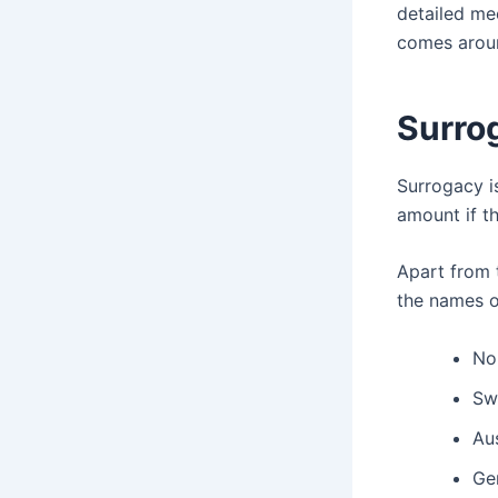
detailed mee
comes arou
Surro
Surrogacy i
amount if t
Apart from 
the names o
No
Sw
Aus
Ge