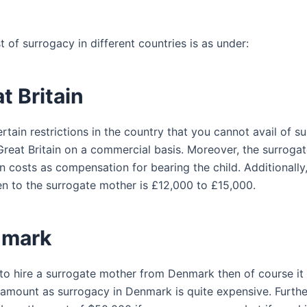
st of surrogacy in different countries is as under:
at Britain
rtain restrictions in the country that you cannot avail of s
 Great Britain on a commercial basis. Moreover, the surroga
n costs as compensation for bearing the child. Additionally
n to the surrogate mother is £12,000 to £15,000.
nmark
 to hire a surrogate mother from Denmark then of course it 
 amount as surrogacy in Denmark is quite expensive. Furth