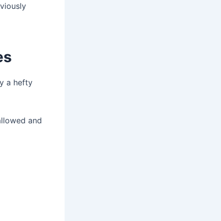
eviously
es
y a hefty
 allowed and