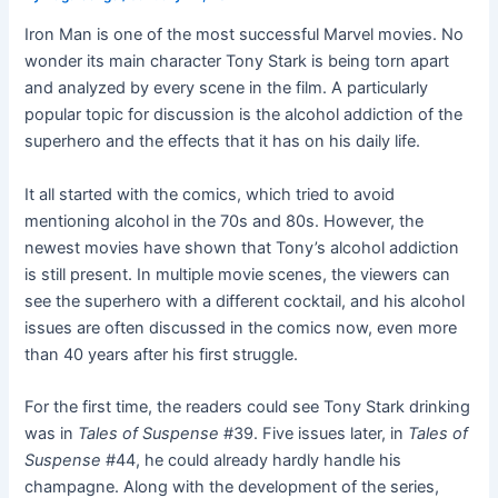
Iron Man is one of the most successful Marvel movies. No
wonder its main character Tony Stark is being torn apart
and analyzed by every scene in the film. A particularly
popular topic for discussion is the alcohol addiction of the
superhero and the effects that it has on his daily life.
It all started with the comics, which tried to avoid
mentioning alcohol in the 70s and 80s. However, the
newest movies have shown that Tony’s alcohol addiction
is still present. In multiple movie scenes, the viewers can
see the superhero with a different cocktail, and his alcohol
issues are often discussed in the comics now, even more
than 40 years after his first struggle.
For the first time, the readers could see Tony Stark drinking
was in
Tales of Suspense
#39. Five issues later, in
Tales of
Suspense
#44, he could already hardly handle his
champagne. Along with the development of the series,