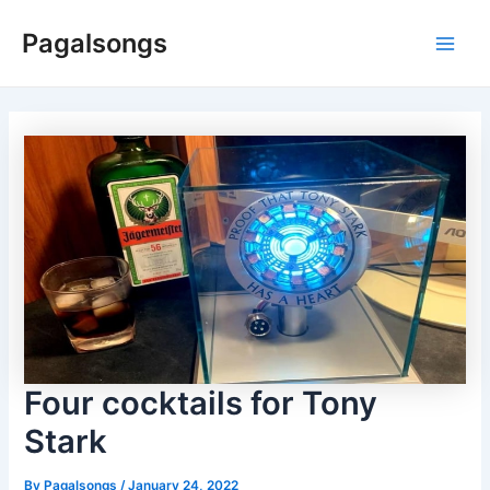
Skip
Pagalsongs
to
Main
content
Men
Four cocktails for Tony
Stark
By
Pagalsongs
/
January 24, 2022