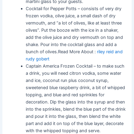
martini glass to your guests.
Cocktail for Pepper Potts – consists of very dry
frozen vodka, olive juice, a small dash of dry
vermouth, and “a lot of olives, like at least three
olives”. Put the booze with the ice in a shaker,
add the olive juice and dry vermouth on top and
shake. Pour into the cocktail glass and add a
bunch of olives.Read More About :
riley reid and
rudy gobert
Captain America Frozen Cocktail – to make such
a drink, you will need citron vodka, some water
and ice, coconut run plus coconut syrup,
sweetened blue raspberry drink, a bit of whipped
topping, and blue and red sprinkles for
decoration. Dip the glass into the syrup and then
into the sprinkles, blend the blue part of the drink
and pour it into the glass, then blend the white
part and add it on top of the blue layer, decorate
with the whipped topping and serve.