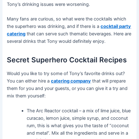
Tony’s drinking issues were worsening.
Many fans are curious, so what were the cocktails which
the superhero was drinking, and if there is a
cocktail party
catering
that can serve such thematic beverages. Here are
several drinks that Tony would definitely enjoy.
Secret Superhero Cocktail Recipes
Would you like to try some of Tony’s favorite drinks out?
You can either hire a
catering company
that will prepare
them for you and your guests, or you can give it a try and
mix them yourself:
The Arc Reactor cocktail – a mix of lime juice, blue
curacao, lemon juice, simple syrup, and coconut
rum, this is what gives you the taste of “coconut
and metal”. Mix all the ingredients and serve in a