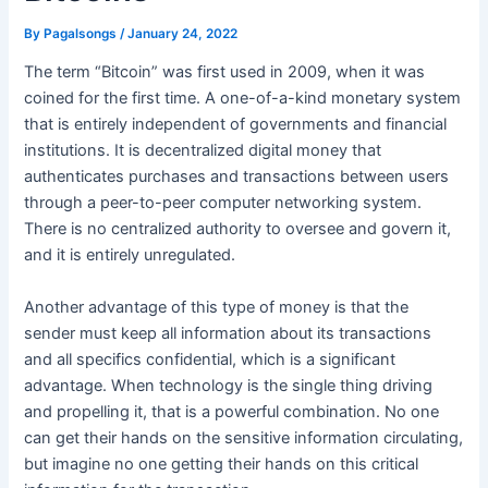
By
Pagalsongs
/
January 24, 2022
The term “Bitcoin” was first used in 2009, when it was
coined for the first time. A one-of-a-kind monetary system
that is entirely independent of governments and financial
institutions. It is decentralized digital money that
authenticates purchases and transactions between users
through a peer-to-peer computer networking system.
There is no centralized authority to oversee and govern it,
and it is entirely unregulated.
Another advantage of this type of money is that the
sender must keep all information about its transactions
and all specifics confidential, which is a significant
advantage. When technology is the single thing driving
and propelling it, that is a powerful combination. No one
can get their hands on the sensitive information circulating,
but imagine no one getting their hands on this critical