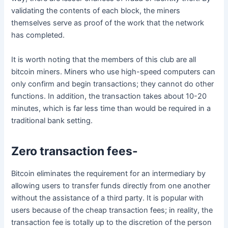
validating the contents of each block, the miners
themselves serve as proof of the work that the network
has completed.
It is worth noting that the members of this club are all
bitcoin miners. Miners who use high-speed computers can
only confirm and begin transactions; they cannot do other
functions. In addition, the transaction takes about 10-20
minutes, which is far less time than would be required in a
traditional bank setting.
Zero transaction fees-
Bitcoin eliminates the requirement for an intermediary by
allowing users to transfer funds directly from one another
without the assistance of a third party. It is popular with
users because of the cheap transaction fees; in reality, the
transaction fee is totally up to the discretion of the person