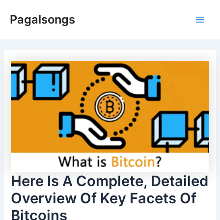
Skip
Pagalsongs
to
Main
content
Men
Here Is A Complete, Detailed
Overview Of Key Facets Of
Bitcoins