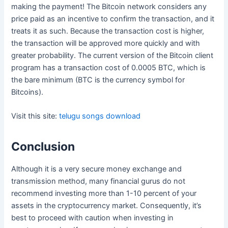
making the payment! The Bitcoin network considers any
price paid as an incentive to confirm the transaction, and it
treats it as such. Because the transaction cost is higher,
the transaction will be approved more quickly and with
greater probability. The current version of the Bitcoin client
program has a transaction cost of 0.0005 BTC, which is
the bare minimum (BTC is the currency symbol for
Bitcoins).
Visit this site:
telugu songs download
Conclusion
Although it is a very secure money exchange and
transmission method, many financial gurus do not
recommend investing more than 1-10 percent of your
assets in the cryptocurrency market. Consequently, it’s
best to proceed with caution when investing in