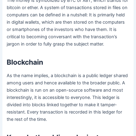
The money is symbolized by BTC or XBT, which stands for
bitcoin or ether. A system of transactions stored in files on
computers can be defined in a nutshell: It is primarily held
in digital wallets, which are then stored on the computers
or smartphones of the investors who have them. It is
critical to becoming conversant with the transaction’s
jargon in order to fully grasp the subject matter.
Blockchain
As the name implies, a blockchain is a public ledger shared
among users and hence available to the broader public. A
blockchain is run on an open-source software and most
interestingly, it is accessible to everyone. This ledger is
divided into blocks linked together to make it tamper-
resistant. Every transaction is recorded in this ledger for
the rest of the time.