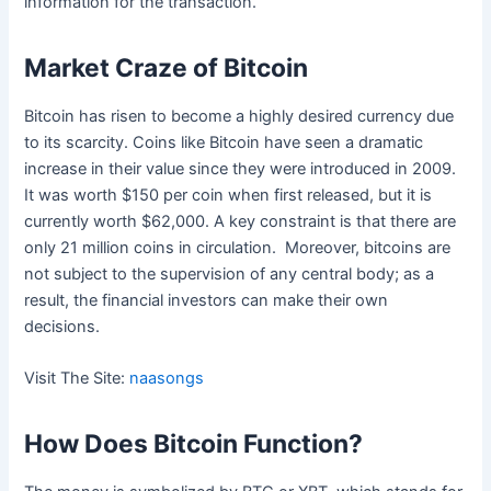
information for the transaction.
Market Craze of Bitcoin
Bitcoin has risen to become a highly desired currency due
to its scarcity. Coins like Bitcoin have seen a dramatic
increase in their value since they were introduced in 2009.
It was worth $150 per coin when first released, but it is
currently worth $62,000. A key constraint is that there are
only 21 million coins in circulation. Moreover, bitcoins are
not subject to the supervision of any central body; as a
result, the financial investors can make their own
decisions.
Visit The Site:
naasongs
How Does Bitcoin Function?