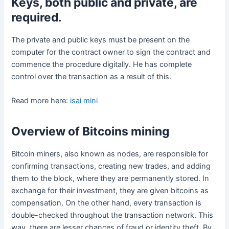
Keys, both public and private, are
required
.
The private and public keys must be present on the
computer for the contract owner to sign the contract and
commence the procedure digitally. He has complete
control over the transaction as a result of this.
Read more here:
isai mini
Overview of Bitcoins mining
Bitcoin miners, also known as nodes, are responsible for
confirming transactions, creating new trades, and adding
them to the block, where they are permanently stored. In
exchange for their investment, they are given bitcoins as
compensation. On the other hand, every transaction is
double-checked throughout the transaction network. This
way, there are lesser chances of fraud or identity theft. By