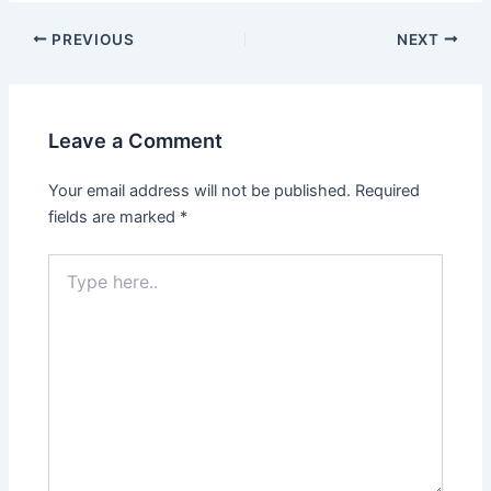
Post
PREVIOUS
NEXT
navigation
Leave a Comment
Your email address will not be published.
Required
fields are marked
*
Type
here..