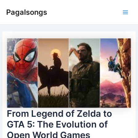
Skip
Pagalsongs
to
Main
content
Men
From Legend of Zelda to
GTA 5: The Evolution of
Open World Games