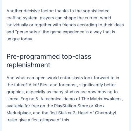
Another decisive factor: thanks to the sophisticated
crafting system, players can shape the current world
individually or together with friends according to their ideas
and “personalise” the game experience in a way that is
unique today.
Pre-programmed top-class
replenishment
And what can open-world enthusiasts look forward to in
the future? A lot! First and foremost, significantly better
graphics, especially as many studios are now moving to
Unreal Engine 5. A technical demo of The Matrix Awakens,
available for free on the PlayStation Store or Xbox
Marketplace, and the first Stalker 2: Heart of Chernobyl
trailer give a first glimpse of this.