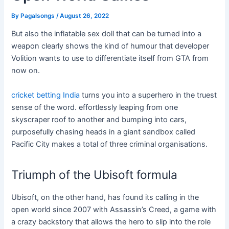
By
Pagalsongs
/
August 26, 2022
But also the inflatable sex doll that can be turned into a
weapon clearly shows the kind of humour that developer
Volition wants to use to differentiate itself from GTA from
now on.
cricket betting India
turns you into a superhero in the truest
sense of the word. effortlessly leaping from one
skyscraper roof to another and bumping into cars,
purposefully chasing heads in a giant sandbox called
Pacific City makes a total of three criminal organisations.
Triumph of the Ubisoft formula
Ubisoft, on the other hand, has found its calling in the
open world since 2007 with Assassin’s Creed, a game with
a crazy backstory that allows the hero to slip into the role