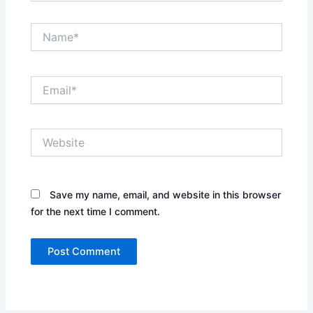
Name*
Email*
Website
Save my name, email, and website in this browser
for the next time I comment.