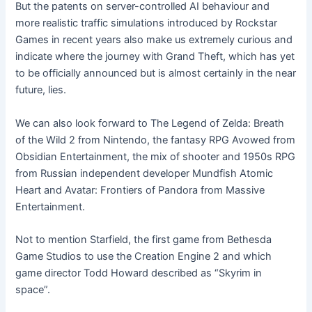
But the patents on server-controlled AI behaviour and
more realistic traffic simulations introduced by Rockstar
Games in recent years also make us extremely curious and
indicate where the journey with Grand Theft, which has yet
to be officially announced but is almost certainly in the near
future, lies.
We can also look forward to The Legend of Zelda: Breath
of the Wild 2 from Nintendo, the fantasy RPG Avowed from
Obsidian Entertainment, the mix of shooter and 1950s RPG
from Russian independent developer Mundfish Atomic
Heart and Avatar: Frontiers of Pandora from Massive
Entertainment.
Not to mention Starfield, the first game from Bethesda
Game Studios to use the Creation Engine 2 and which
game director Todd Howard described as “Skyrim in
space”.