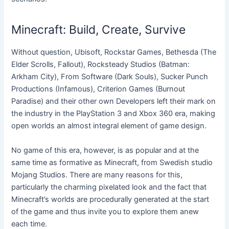
Minecraft: Build, Create, Survive
Without question, Ubisoft, Rockstar Games, Bethesda (The
Elder Scrolls, Fallout), Rocksteady Studios (Batman:
Arkham City), From Software (Dark Souls), Sucker Punch
Productions (Infamous), Criterion Games (Burnout
Paradise) and their other own Developers left their mark on
the industry in the PlayStation 3 and Xbox 360 era, making
open worlds an almost integral element of game design.
No game of this era, however, is as popular and at the
same time as formative as Minecraft, from Swedish studio
Mojang Studios. There are many reasons for this,
particularly the charming pixelated look and the fact that
Minecraft’s worlds are procedurally generated at the start
of the game and thus invite you to explore them anew
each time.