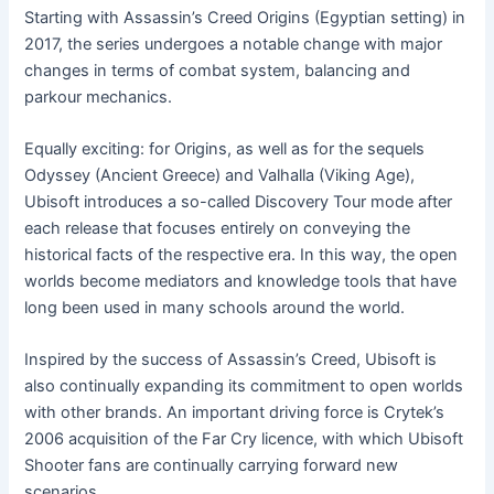
Starting with Assassin’s Creed Origins (Egyptian setting) in
2017, the series undergoes a notable change with major
changes in terms of combat system, balancing and
parkour mechanics.
Equally exciting: for Origins, as well as for the sequels
Odyssey (Ancient Greece) and Valhalla (Viking Age),
Ubisoft introduces a so-called Discovery Tour mode after
each release that focuses entirely on conveying the
historical facts of the respective era. In this way, the open
worlds become mediators and knowledge tools that have
long been used in many schools around the world.
Inspired by the success of Assassin’s Creed, Ubisoft is
also continually expanding its commitment to open worlds
with other brands. An important driving force is Crytek’s
2006 acquisition of the Far Cry licence, with which Ubisoft
Shooter fans are continually carrying forward new
scenarios.