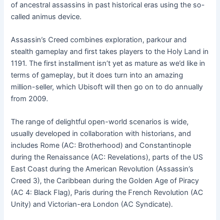
of ancestral assassins in past historical eras using the so-
called animus device.
Assassin’s Creed combines exploration, parkour and
stealth gameplay and first takes players to the Holy Land in
1191. The first installment isn’t yet as mature as we’d like in
terms of gameplay, but it does turn into an amazing
million-seller, which Ubisoft will then go on to do annually
from 2009.
The range of delightful open-world scenarios is wide,
usually developed in collaboration with historians, and
includes Rome (AC: Brotherhood) and Constantinople
during the Renaissance (AC: Revelations), parts of the US
East Coast during the American Revolution (Assassin’s
Creed 3), the Caribbean during the Golden Age of Piracy
(AC 4: Black Flag), Paris during the French Revolution (AC
Unity) and Victorian-era London (AC Syndicate).