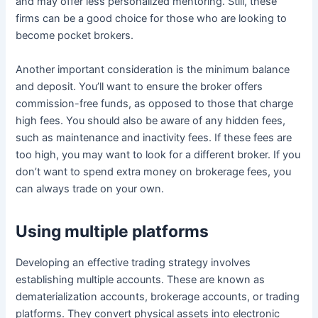
and may offer less personalized mentoring. Still, these
firms can be a good choice for those who are looking to
become pocket brokers.
Another important consideration is the minimum balance
and deposit. You’ll want to ensure the broker offers
commission-free funds, as opposed to those that charge
high fees. You should also be aware of any hidden fees,
such as maintenance and inactivity fees. If these fees are
too high, you may want to look for a different broker. If you
don’t want to spend extra money on brokerage fees, you
can always trade on your own.
Using multiple platforms
Developing an effective trading strategy involves
establishing multiple accounts. These are known as
dematerialization accounts, brokerage accounts, or trading
platforms. They convert physical assets into electronic