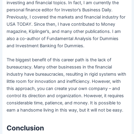
investing and financial topics. In fact, I am currently the
personal finance editor for Investor’s Business Daily.
Previously, I covered the markets and financial industry for
USA TODAY. Since then, I have contributed to Money
magazine, Kiplinger’s, and many other publications. I am
also a co-author of Fundamental Analysis for Dummies
and Investment Banking for Dummies.
The biggest benefit of this career path is the lack of
bureaucracy. Many other businesses in the financial
industry have bureaucracies, resulting in rigid systems with
little room for innovation and inefficiency. However, with
this approach, you can create your own company – and
control its direction and organization. However, it requires
considerable time, patience, and money. It is possible to
earn a handsome living in this way, but it will not be easy.
Conclusion