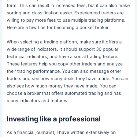
form. This can result in increased fees, but it can also make
sorting and classification easier. Experienced traders are
willing to pay more fees to use multiple trading platforms.
Here are a few tips for becoming a pocket broker:
When selecting a trading platform, make sure it offers a
wide range of indicators. It should support 30 popular
technical indicators, and have a social trading feature.
These features help you copy other traders and analyze
their trading performance. You can also message other
traders and see how many deals they have made. You can
also see how much money they have made. You can
choose a broker that offers automated trading and has
many indicators and features.
Investing like a professional
As a financial journalist, I have written extensively on