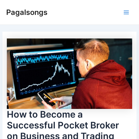
Skip
Pagalsongs
to
Main
content
Men
How to Become a
Successful Pocket Broker
on Business and Trading