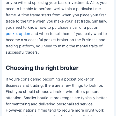
or you will end up losing your basic investment. Also, you
need to be able to perform well within a particular time
frame. A time frame starts from when you place your first
trade to the time when you make your last trade. Similarly,
you need to know how to purchase a call or a put on
pocket option
and when to sell them. If you really want to
become a successful pocket broker on the Business and
trading platform, you need to mimic the mental traits of
successful traders.
Choosing the right broker
If you’re considering becoming a pocket broker on
Business and trading, there are a few things to look for.
First, you should choose a broker who offers personal
attention. Smaller boutique brokerages are typically better
for mentoring and delivering personalized service.
However, national firms tend to require more grunt work