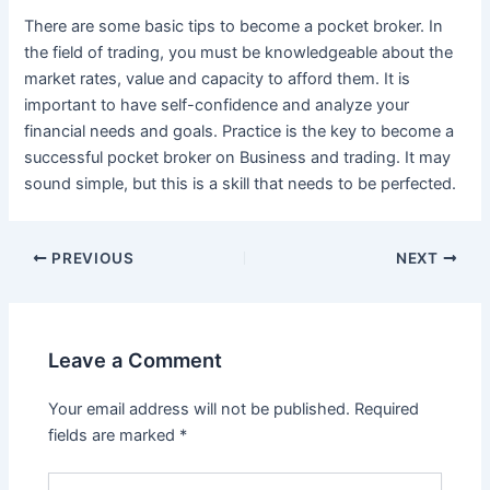
There are some basic tips to become a pocket broker. In
the field of trading, you must be knowledgeable about the
market rates, value and capacity to afford them. It is
important to have self-confidence and analyze your
financial needs and goals. Practice is the key to become a
successful pocket broker on Business and trading. It may
sound simple, but this is a skill that needs to be perfected.
Post
PREVIOUS
NEXT
navigation
Leave a Comment
Your email address will not be published.
Required
fields are marked
*
Type