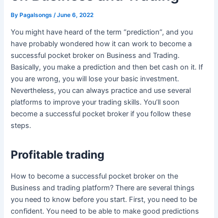
By
Pagalsongs
/
June 6, 2022
You might have heard of the term “prediction”, and you
have probably wondered how it can work to become a
successful pocket broker on Business and Trading.
Basically, you make a prediction and then bet cash on it. If
you are wrong, you will lose your basic investment.
Nevertheless, you can always practice and use several
platforms to improve your trading skills. You’ll soon
become a successful pocket broker if you follow these
steps.
Profitable trading
How to become a successful pocket broker on the
Business and trading platform? There are several things
you need to know before you start. First, you need to be
confident. You need to be able to make good predictions