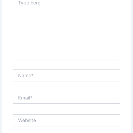
here..
Name*
Email*
Website