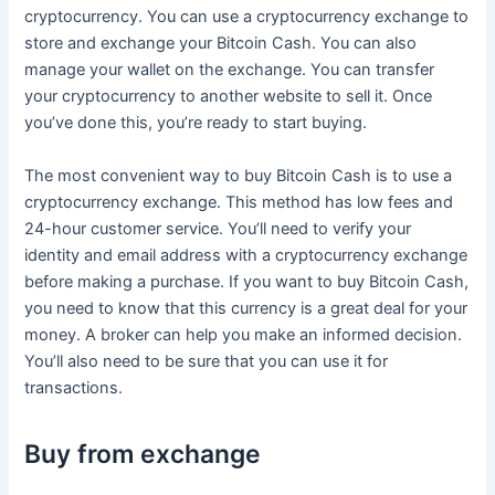
cryptocurrency. You can use a cryptocurrency exchange to
store and exchange your Bitcoin Cash. You can also
manage your wallet on the exchange. You can transfer
your cryptocurrency to another website to sell it. Once
you’ve done this, you’re ready to start buying.
The most convenient way to buy Bitcoin Cash is to use a
cryptocurrency exchange. This method has low fees and
24-hour customer service. You’ll need to verify your
identity and email address with a cryptocurrency exchange
before making a purchase. If you want to buy Bitcoin Cash,
you need to know that this currency is a great deal for your
money. A broker can help you make an informed decision.
You’ll also need to be sure that you can use it for
transactions.
Buy from exchange