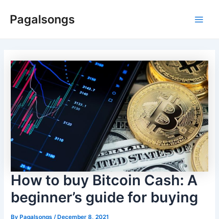
Skip
Pagalsongs
to
Main
content
Men
How to buy Bitcoin Cash: A
beginner’s guide for buying
By
Pagalsongs
/
December 8, 2021