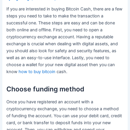
If you are interested in buying Bitcoin Cash, there are a few
steps you need to take to make the transaction a
successful one. These steps are easy and can be done
both online and offline. First, you need to open a
cryptocurrency exchange account. Having a reputable
exchange is crucial when dealing with digital assets, and
you should also look for safety and security features, as
well as an easy-to-use interface. Lastly, you need to
choose a wallet for your new digital asset then you can
know
how to buy bitcoin
cash.
Choose funding method
Once you have registered an account with a
cryptocurrency exchange, you need to choose a method
of funding the account. You can use your debit card, credit
card, or bank transfer to deposit funds into your new
account. Then, you can withdraw and spend your