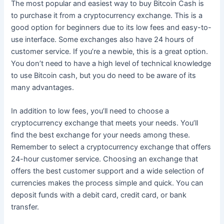
The most popular and easiest way to buy Bitcoin Cash is
to purchase it from a cryptocurrency exchange. This is a
good option for beginners due to its low fees and easy-to-
use interface. Some exchanges also have 24 hours of
customer service. If you’re a newbie, this is a great option.
You don’t need to have a high level of technical knowledge
to use Bitcoin cash, but you do need to be aware of its
many advantages.
In addition to low fees, you’ll need to choose a
cryptocurrency exchange that meets your needs. You’ll
find the best exchange for your needs among these.
Remember to select a cryptocurrency exchange that offers
24-hour customer service. Choosing an exchange that
offers the best customer support and a wide selection of
currencies makes the process simple and quick. You can
deposit funds with a debit card, credit card, or bank
transfer.