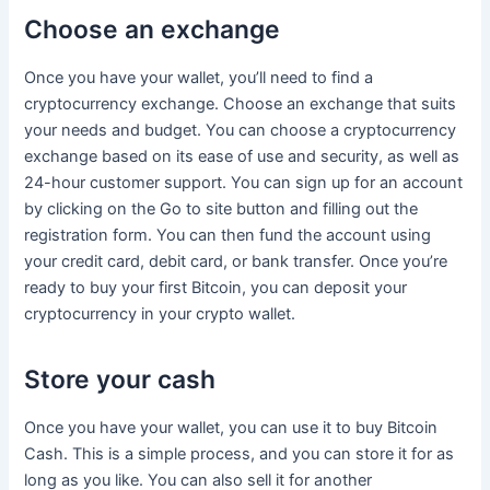
Choose an exchange
Once you have your wallet, you’ll need to find a
cryptocurrency exchange. Choose an exchange that suits
your needs and budget. You can choose a cryptocurrency
exchange based on its ease of use and security, as well as
24-hour customer support. You can sign up for an account
by clicking on the Go to site button and filling out the
registration form. You can then fund the account using
your credit card, debit card, or bank transfer. Once you’re
ready to buy your first Bitcoin, you can deposit your
cryptocurrency in your crypto wallet.
Store your cash
Once you have your wallet, you can use it to buy Bitcoin
Cash. This is a simple process, and you can store it for as
long as you like. You can also sell it for another