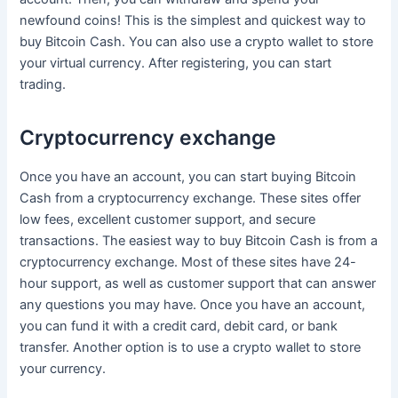
newfound coins! This is the simplest and quickest way to
buy Bitcoin Cash. You can also use a crypto wallet to store
your virtual currency. After registering, you can start
trading.
Cryptocurrency exchange
Once you have an account, you can start buying Bitcoin
Cash from a cryptocurrency exchange. These sites offer
low fees, excellent customer support, and secure
transactions. The easiest way to buy Bitcoin Cash is from a
cryptocurrency exchange. Most of these sites have 24-
hour support, as well as customer support that can answer
any questions you may have. Once you have an account,
you can fund it with a credit card, debit card, or bank
transfer. Another option is to use a crypto wallet to store
your currency.