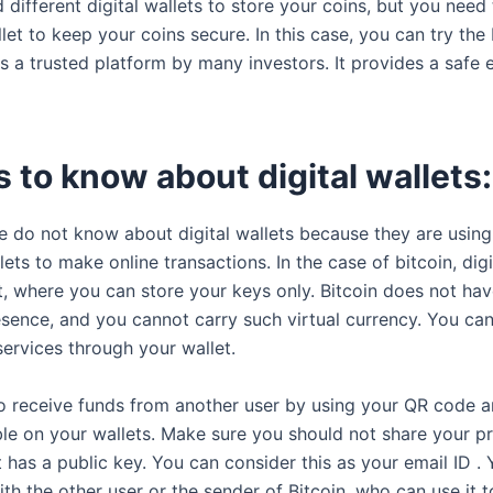
 different digital wallets to store your coins, but you nee
let to keep your coins secure. In this case, you can try the 
is a trusted platform by many investors. It provides a safe
 to know about digital wallets:
 do not know about digital wallets because they are using 
ets to make online transactions. In the case of bitcoin, digi
nt, where you can store your keys only. Bitcoin does not ha
esence, and you cannot carry such virtual currency. You ca
ervices through your wallet.
o receive funds from another user by using your QR code a
ble on your wallets. Make sure you should not share your pr
 has a public key. You can consider this as your email ID .
ith the other user or the sender of Bitcoin, who can use it 