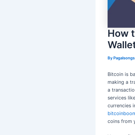
How to
Walle
By
Pagalsong
Bitcoin is b
making a tr
a transacti
services lik
currencies i
bitcoinboo
coins from y