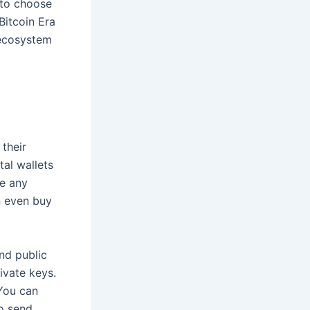
d to choose
Bitcoin Era
 ecosystem
their
tal wallets
ve any
n even buy
nd public
ivate keys.
 You can
to send