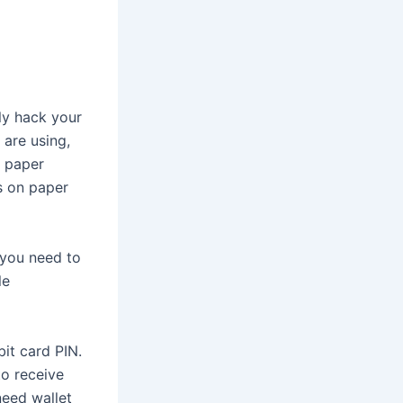
ily hack your
 are using,
a paper
ys on paper
 you need to
le
it card PIN.
to receive
need wallet