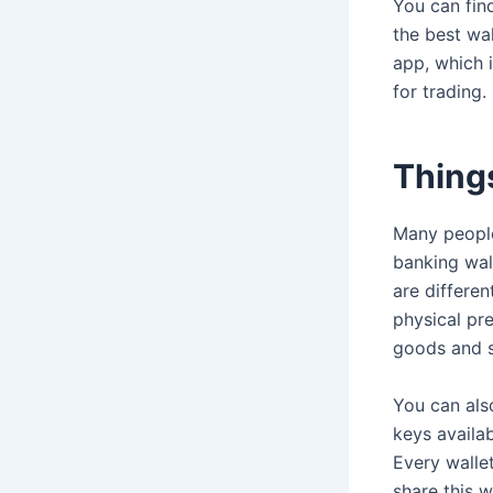
You can find
the best wal
app, which 
for trading.
Things
Many people
banking wall
are differe
physical pr
goods and s
You can als
keys availa
Every wallet
share this w