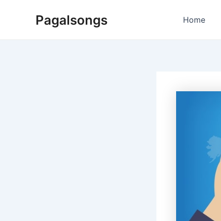
Skip
Pagalsongs
to
Home
content