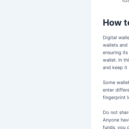
iOS
How t
Digital wall
wallets and 
ensuring its
wallet. In t
and keep it 
Some wallet
enter diffe
fingerprint
Do not shar
Anyone havi
funds, you 