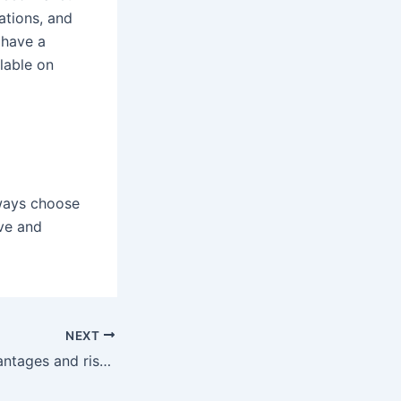
ations, and
 have a
lable on
lways choose
ive and
NEXT
What are the advantages and risks associated with Bitcoin trading and investment?