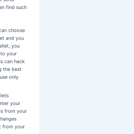
an find such
u can choose
net and you
llet, you
 to your
ls can hack
g the best
use only
lets
enter your
ds from your
xchanges
t from your