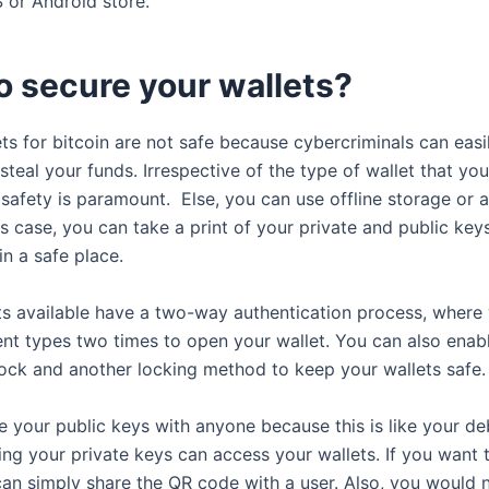
 or Android store.
o secure your wallets?
ets for bitcoin are not safe because cybercriminals can eas
steal your funds. Irrespective of the type of wallet that you
 safety is paramount. Else, you can use offline storage or 
his case, you can take a print of your private and public ke
in a safe place.
s available have a two-way authentication process, where
rent types two times to open your wallet. You can also enab
 lock and another locking method to keep your wallets safe.
e your public keys with anyone because this is like your deb
ng your private keys can access your wallets. If you want 
can simply share the QR code with a user. Also, you would 