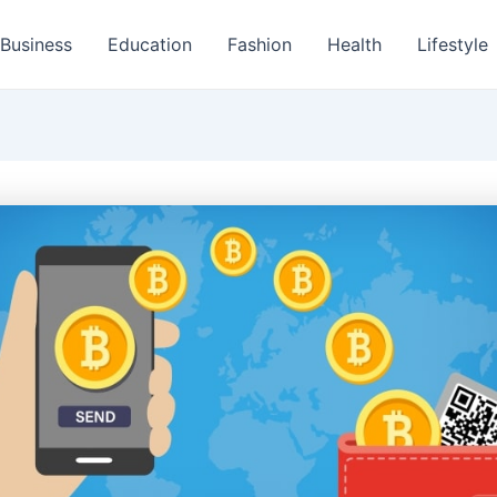
Business
Education
Fashion
Health
Lifestyle