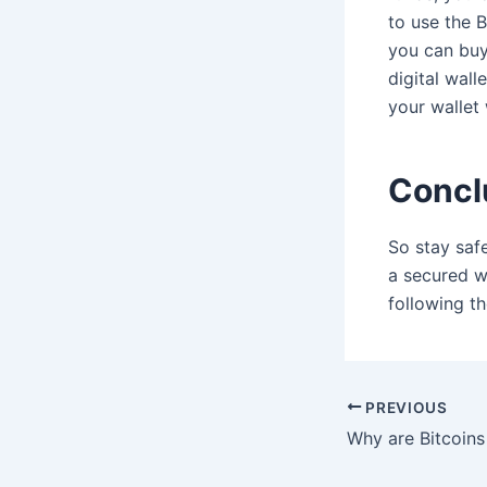
to use the B
you can buy
digital wal
your wallet
Concl
So stay saf
a secured wa
following th
Post
PREVIOUS
navigation