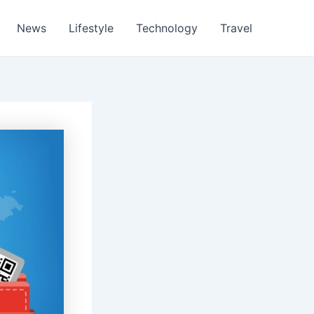
News
Lifestyle
Technology
Travel