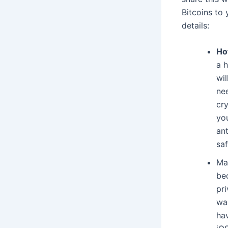
Bitcoins to 
details:
Ho
a 
wil
nee
cr
you
an
saf
Ma
bec
pr
wa
ha