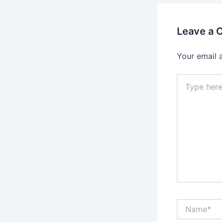
Leave a
Your email 
Type
here..
Name*