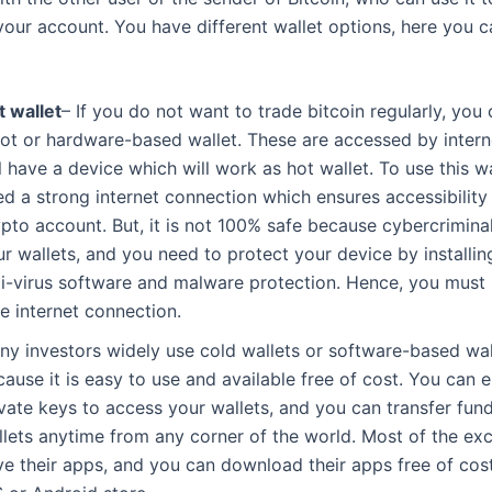
your account. You have different wallet options, here you c
t wallet
– If you do not want to trade bitcoin regularly, yo
hot or hardware-based wallet. These are accessed by inter
l have a device which will work as hot wallet. To use this wa
d a strong internet connection which ensures accessibility
ypto account. But, it is not 100% safe because cybercrimina
r wallets, and you need to protect your device by installin
ti-virus software and malware protection. Hence, you must 
e internet connection.
ny investors widely use cold wallets or software-based wal
ause it is easy to use and available free of cost. You can 
ivate keys to access your wallets, and you can transfer fun
llets anytime from any corner of the world. Most of the e
ve their apps, and you can download their apps free of cos