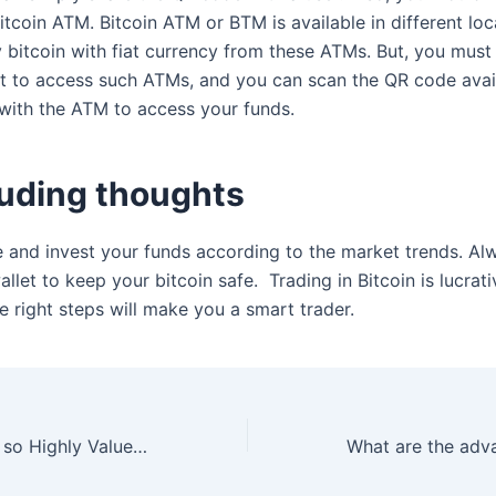
itcoin ATM. Bitcoin ATM or BTM is available in different loc
 bitcoin with fiat currency from these ATMs. But, you must
let to access such ATMs, and you can scan the QR code avai
 with the ATM to access your funds.
uding thoughts
e and invest your funds according to the market trends. A
llet to keep your bitcoin safe. Trading in Bitcoin is lucrat
e right steps will make you a smart trader.
Why are Bitcoins so Highly Valued?