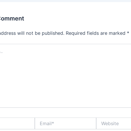
 Comment
address will not be published.
Required fields are marked
*
Email*
Website