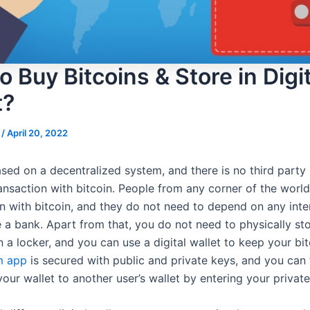
 Buy Bitcoins & Store in Digit
t?
s
/
April 20, 2022
ased on a decentralized system, and there is no third party 
ansaction with bitcoin. People from any corner of the worl
on with bitcoin, and they do not need to depend on any int
e a bank. Apart from that, you do not need to physically st
n a locker, and you can use a digital wallet to keep your bit
m app
is secured with public and private keys, and you can 
our wallet to another user’s wallet by entering your private