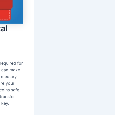
al
required for
d can make
ermediary
ore your
coins safe.
transfer
 key.