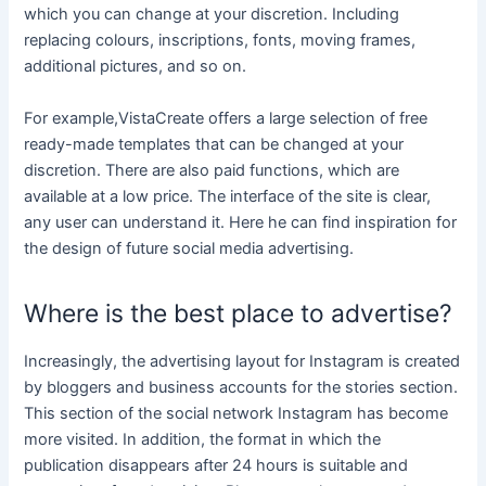
which you can change at your discretion. Including
replacing colours, inscriptions, fonts, moving frames,
additional pictures, and so on.
For example,VistaCreate offers a large selection of free
ready-made templates that can be changed at your
discretion. There are also paid functions, which are
available at a low price. The interface of the site is clear,
any user can understand it. Here he can find inspiration for
the design of future social media advertising.
Where is the best place to advertise?
Increasingly, the advertising layout for Instagram is created
by bloggers and business accounts for the stories section.
This section of the social network Instagram has become
more visited. In addition, the format in which the
publication disappears after 24 hours is suitable and