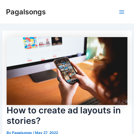
Skip
Pagalsongs
to
Main
content
Men
How to create ad layouts in
stories?
By
Pagalsongs
/
May 27, 2022