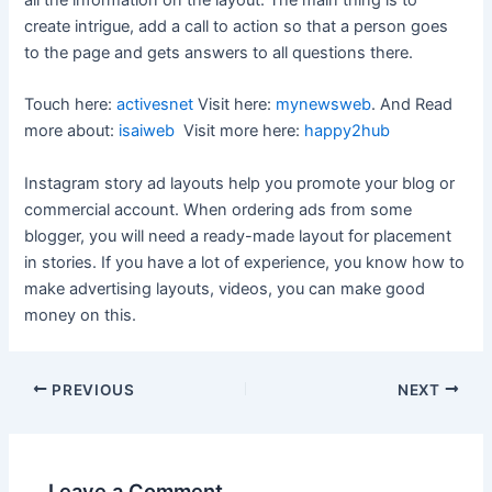
create intrigue, add a call to action so that a person goes
to the page and gets answers to all questions there.
Touch here:
activesnet
Visit here:
mynewsweb
. And Read
more about:
isaiweb
Visit more here:
happy2hub
Instagram story ad layouts help you promote your blog or
commercial account. When ordering ads from some
blogger, you will need a ready-made layout for placement
in stories. If you have a lot of experience, you know how to
make advertising layouts, videos, you can make good
money on this.
Post
PREVIOUS
NEXT
navigation
Leave a Comment