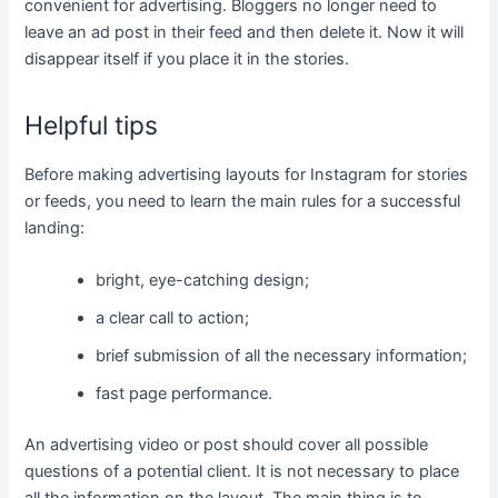
convenient for advertising. Bloggers no longer need to
leave an ad post in their feed and then delete it. Now it will
disappear itself if you place it in the stories.
Helpful tips
Before making advertising layouts for Instagram for stories
or feeds, you need to learn the main rules for a successful
landing:
bright, eye-catching design;
a clear call to action;
brief submission of all the necessary information;
fast page performance.
An advertising video or post should cover all possible
questions of a potential client. It is not necessary to place
all the information on the layout. The main thing is to