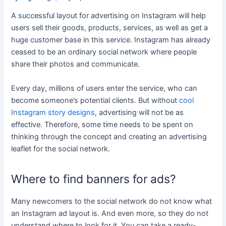
A successful layout for advertising on Instagram will help
users sell their goods, products, services, as well as get a
huge customer base in this service. Instagram has already
ceased to be an ordinary social network where people
share their photos and communicate.
Every day, millions of users enter the service, who can
become someone’s potential clients. But without
cool
Instagram story designs
, advertising will not be as
effective. Therefore, some time needs to be spent on
thinking through the concept and creating an advertising
leaflet for the social network.
Where to find banners for ads?
Many newcomers to the social network do not know what
an Instagram ad layout is. And even more, so they do not
understand where to look for it. You can take a ready-