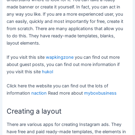
made banner or create it yourself. In fact, you can act in
any way you like. If you are a more experienced user, you
can easily, quickly and most importantly for free, create it
from scratch. There are many applications that allow you
to do this. They have ready-made templates, blanks,
layout elements.
If you visit this site
wapkingzone
you can find out more
about guest posts, you can find out more information if
you visit this site
hukol
Click here the website you can find out the lots of
information
naction
Read more about
myboxbusiness
Creating a layout
There are various apps for creating Instagram ads. They
have free and paid ready-made templates, the elements in