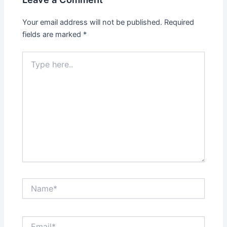
Your email address will not be published.
Required
fields are marked
*
Type
here..
Name*
Email*