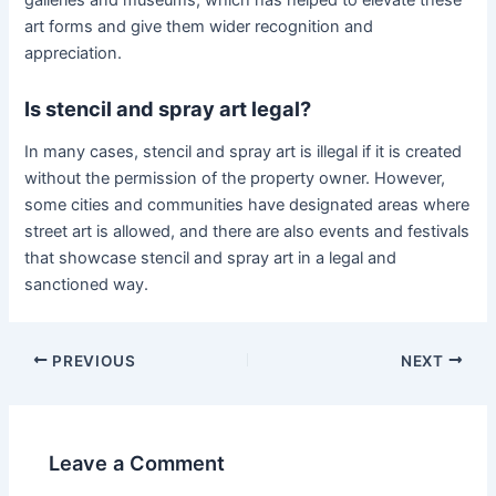
art forms and give them wider recognition and
appreciation.
Is stencil and spray art legal?
In many cases, stencil and spray art is illegal if it is created
without the permission of the property owner. However,
some cities and communities have designated areas where
street art is allowed, and there are also events and festivals
that showcase stencil and spray art in a legal and
sanctioned way.
Post
PREVIOUS
NEXT
navigation
Leave a Comment