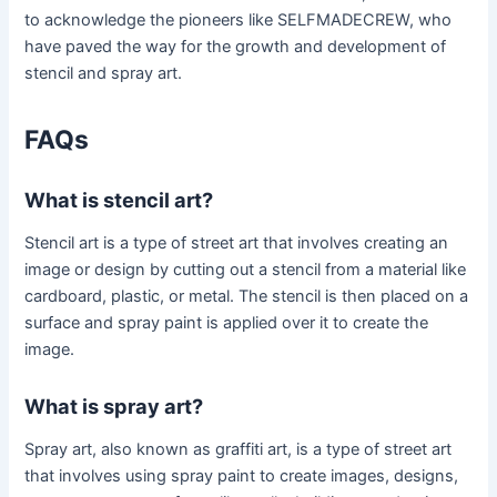
to acknowledge the pioneers like SELFMADECREW, who
have paved the way for the growth and development of
stencil and spray art.
FAQs
What is stencil art?
Stencil art is a type of street art that involves creating an
image or design by cutting out a stencil from a material like
cardboard, plastic, or metal. The stencil is then placed on a
surface and spray paint is applied over it to create the
image.
What is spray art?
Spray art, also known as graffiti art, is a type of street art
that involves using spray paint to create images, designs,