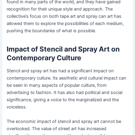
found in many parts of the world, and they have gained
recognition for their unique style and approach. The
collective’s focus on both tape art and spray can art has
allowed them to explore the possibilities of each medium,
pushing the boundaries of what is possible.
Impact of Stencil and Spray Art on
Contemporary Culture
Stencil and spray art has had a significant impact on
contemporary culture. Its aesthetic and cultural impact can
be seen in many aspects of popular culture, from
advertising to fashion. It has also had political and social
significance, giving a voice to the marginalized and the
voiceless.
The economic impact of stencil and spray art cannot be
overlooked. The value of street art has increased