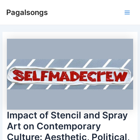
Skip
Pagalsongs
to
Main
content
Men
Impact of Stencil and Spray
Art on Contemporary
Culture: Aesthetic, Political,