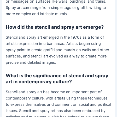
or messages on surfaces like walls, buildings, and trains.
Spray art can range from simple tags or graffiti writing to
more complex and intricate murals.
How did the stencil and spray art emerge?
Stencil and spray art emerged in the 1970s as a form of
artistic expression in urban areas. Artists began using
spray paint to create graffiti and murals on walls and other
surfaces, and stencil art evolved as a way to create more
precise and detailed images.
What is the significance of stencil and spray
art in contemporary culture?
Stencil and spray art has become an important part of
contemporary culture, with artists using these techniques
to express themselves and comment on social and political
issues. Stencil and spray art has also been embraced by
galleries and museums, which has helped to elevate these