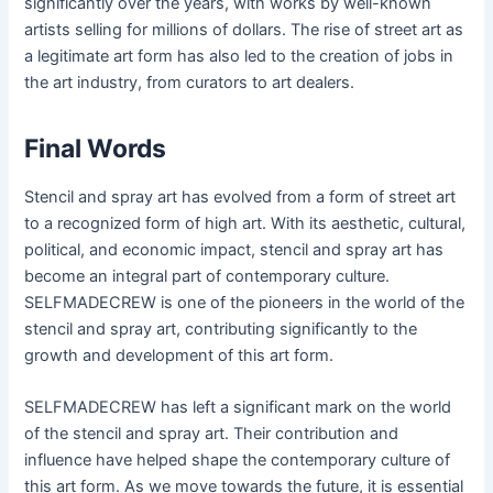
significantly over the years, with works by well-known
artists selling for millions of dollars. The rise of street art as
a legitimate art form has also led to the creation of jobs in
the art industry, from curators to art dealers.
Final Words
Stencil and spray art has evolved from a form of street art
to a recognized form of high art. With its aesthetic, cultural,
political, and economic impact, stencil and spray art has
become an integral part of contemporary culture.
SELFMADECREW is one of the pioneers in the world of the
stencil and spray art, contributing significantly to the
growth and development of this art form.
SELFMADECREW has left a significant mark on the world
of the stencil and spray art. Their contribution and
influence have helped shape the contemporary culture of
this art form. As we move towards the future, it is essential