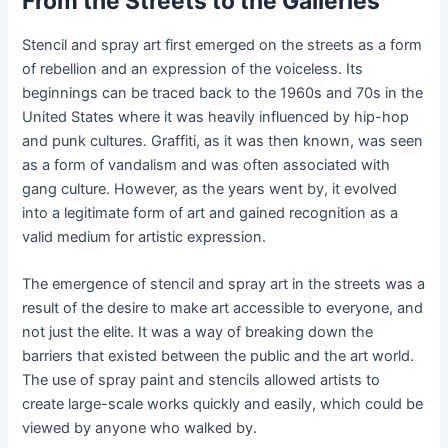
From the Streets to the Galleries
Stencil and spray art first emerged on the streets as a form
of rebellion and an expression of the voiceless. Its
beginnings can be traced back to the 1960s and 70s in the
United States where it was heavily influenced by hip-hop
and punk cultures. Graffiti, as it was then known, was seen
as a form of vandalism and was often associated with
gang culture. However, as the years went by, it evolved
into a legitimate form of art and gained recognition as a
valid medium for artistic expression.
The emergence of stencil and spray art in the streets was a
result of the desire to make art accessible to everyone, and
not just the elite. It was a way of breaking down the
barriers that existed between the public and the art world.
The use of spray paint and stencils allowed artists to
create large-scale works quickly and easily, which could be
viewed by anyone who walked by.