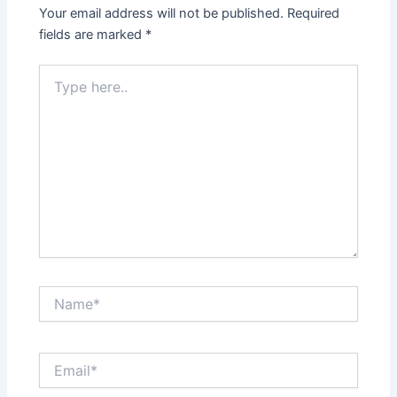
Your email address will not be published.
Required
fields are marked
*
Type
here..
Name*
Email*