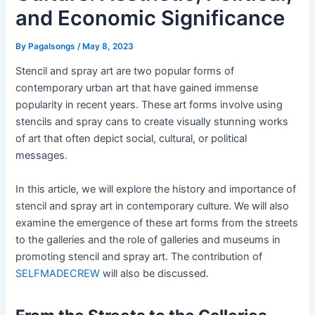
and Economic Significance
By
Pagalsongs
/
May 8, 2023
Stencil and spray art are two popular forms of
contemporary urban art that have gained immense
popularity in recent years. These art forms involve using
stencils and spray cans to create visually stunning works
of art that often depict social, cultural, or political
messages.
In this article, we will explore the history and importance of
stencil and spray art in contemporary culture. We will also
examine the emergence of these art forms from the streets
to the galleries and the role of galleries and museums in
promoting stencil and spray art. The contribution of
SELFMADECREW
will also be discussed.