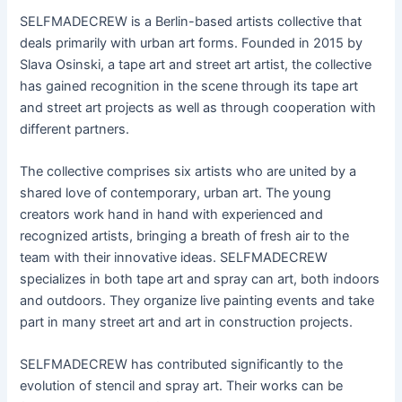
SELFMADECREW is a Berlin-based artists collective that
deals primarily with urban art forms. Founded in 2015 by
Slava Osinski, a tape art and street art artist, the collective
has gained recognition in the scene through its tape art
and street art projects as well as through cooperation with
different partners.
The collective comprises six artists who are united by a
shared love of contemporary, urban art. The young
creators work hand in hand with experienced and
recognized artists, bringing a breath of fresh air to the
team with their innovative ideas. SELFMADECREW
specializes in both tape art and spray can art, both indoors
and outdoors. They organize live painting events and take
part in many street art and art in construction projects.
SELFMADECREW has contributed significantly to the
evolution of stencil and spray art. Their works can be