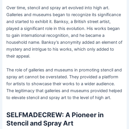
Over time, stencil and spray art evolved into high art.
Galleries and museums began to recognize its significance
and started to exhibit it. Banksy, a British street artist,
played a significant role in this evolution. His works began
to gain international recognition, and he became a
household name. Banksy’s anonymity added an element of
mystery and intrigue to his works, which only added to
their appeal.
The role of galleries and museums in promoting stencil and
spray art cannot be overstated. They provided a platform
for artists to showcase their works to a wider audience.
The legitimacy that galleries and museums provided helped
to elevate stencil and spray art to the level of high art.
SELFMADECREW: A Pioneer in
Stencil and Spray Art