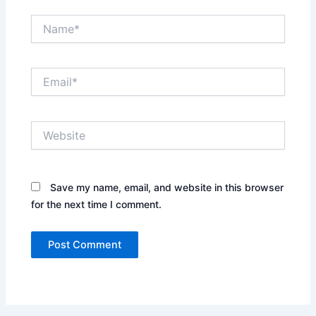
Name*
Email*
Website
Save my name, email, and website in this browser
for the next time I comment.