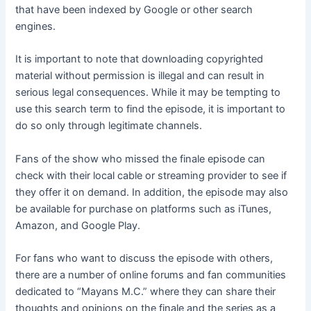
that have been indexed by Google or other search
engines.
It is important to note that downloading copyrighted
material without permission is illegal and can result in
serious legal consequences. While it may be tempting to
use this search term to find the episode, it is important to
do so only through legitimate channels.
Fans of the show who missed the finale episode can
check with their local cable or streaming provider to see if
they offer it on demand. In addition, the episode may also
be available for purchase on platforms such as iTunes,
Amazon, and Google Play.
For fans who want to discuss the episode with others,
there are a number of online forums and fan communities
dedicated to “Mayans M.C.” where they can share their
thoughts and opinions on the finale and the series as a