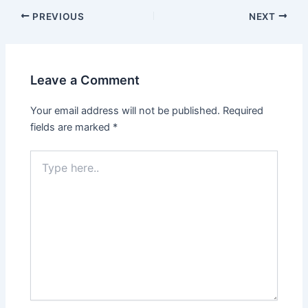
Post
PREVIOUS
NEXT
navigation
Leave a Comment
Your email address will not be published.
Required
fields are marked
*
Type
here..