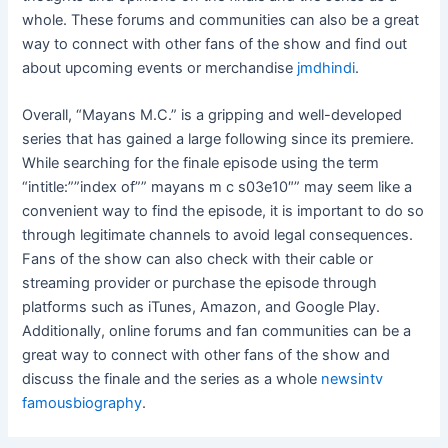
whole. These forums and communities can also be a great
way to connect with other fans of the show and find out
about upcoming events or merchandise
jmdhindi
.
Overall, “Mayans M.C.” is a gripping and well-developed
series that has gained a large following since its premiere.
While searching for the finale episode using the term
“intitle:””index of”” mayans m c s03e10″” may seem like a
convenient way to find the episode, it is important to do so
through legitimate channels to avoid legal consequences.
Fans of the show can also check with their cable or
streaming provider or purchase the episode through
platforms such as iTunes, Amazon, and Google Play.
Additionally, online forums and fan communities can be a
great way to connect with other fans of the show and
discuss the finale and the series as a whole
newsintv
famousbiography
.