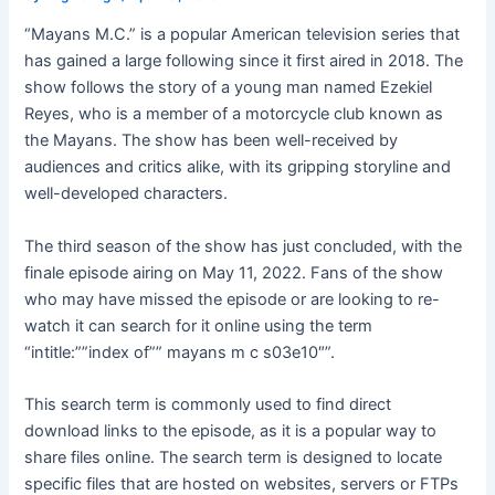
“Mayans M.C.” is a popular American television series that
has gained a large following since it first aired in 2018. The
show follows the story of a young man named Ezekiel
Reyes, who is a member of a motorcycle club known as
the Mayans. The show has been well-received by
audiences and critics alike, with its gripping storyline and
well-developed characters.
The third season of the show has just concluded, with the
finale episode airing on May 11, 2022. Fans of the show
who may have missed the episode or are looking to re-
watch it can search for it online using the term
“intitle:””index of”” mayans m c s03e10″”.
This search term is commonly used to find direct
download links to the episode, as it is a popular way to
share files online. The search term is designed to locate
specific files that are hosted on websites, servers or FTPs