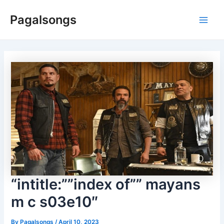
Skip
Pagalsongs
to
Main
content
Men
“intitle:””index of”” mayans
m c s03e10″
By
Pagalsongs
/
April 10, 2023