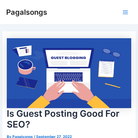
Skip
Pagalsongs
to
Main
content
Men
Is Guest Posting Good For
SEO?
By
Pagalsongs
/
September 27, 2022