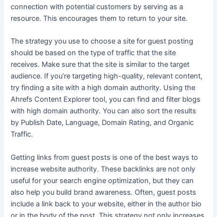
connection with potential customers by serving as a
resource. This encourages them to return to your site.
The strategy you use to choose a site for guest posting
should be based on the type of traffic that the site
receives. Make sure that the site is similar to the target
audience. If you’re targeting high-quality, relevant content,
try finding a site with a high domain authority. Using the
Ahrefs Content Explorer tool, you can find and filter blogs
with high domain authority. You can also sort the results
by Publish Date, Language, Domain Rating, and Organic
Traffic.
Getting links from guest posts is one of the best ways to
increase website authority. These backlinks are not only
useful for your search engine optimization, but they can
also help you build brand awareness. Often, guest posts
include a link back to your website, either in the author bio
or in the body of the post. This strategy not only increases