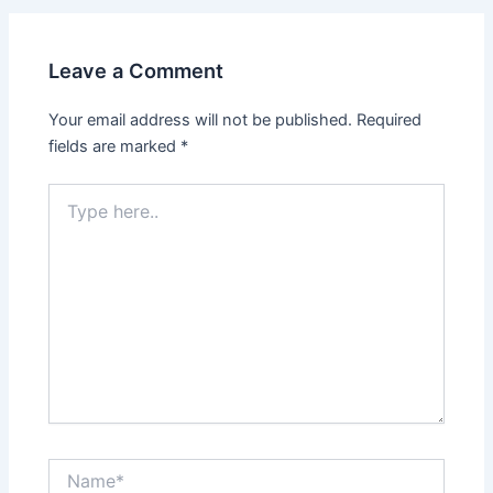
Leave a Comment
Your email address will not be published.
Required
fields are marked
*
Type
here..
Name*