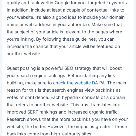
quality and rank well in Google for your targeted keywords.
In addition, include at least a couple of contextual links to
your website. It’s also a good idea to include your domain
name or web address in your author bio. Make sure that
the subject of your article is relevant to the pages where
you’re linking. By following these guidelines, you can
increase the chance that your article will be featured on
another website.
Guest posting is a powerful SEO strategy that will boost
your search engine rankings. Before starting any link
building, make sure to
check the website DA PA
. The main
reason for this is that search engines view backlinks as
votes of confidence. Each hyperlink consists of a domain
that refers to another website. This trust translates into
improved SERP rankings and increased organic traffic.
Research shows that the more backlinks you have on your
website, the better. However, the impact is greater if those
backlinks come from high-authority sites.