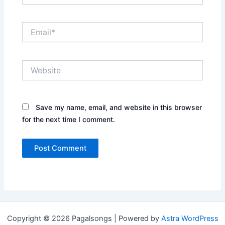
Email*
Website
Save my name, email, and website in this browser
for the next time I comment.
Copyright © 2026 Pagalsongs | Powered by
Astra WordPress