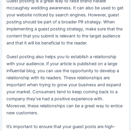
Guest posting is a great way to raise brand
natalie
mccaughey wedding
awareness. It can also be used to get
your website noticed by search engines. However, guest
posting should be part of a broader PR strategy. When
implementing a guest posting strategy, make sure that the
content that you submit is relevant to the target audience
and that it will be beneficial to the reader.
Guest posting also helps you to establish a relationship
with your audience. If your article is published on a large
influential blog, you can use the opportunity to develop a
relationship with its readers. These relationships are
important when trying to grow your business and expand
your market. Consumers tend to keep coming back to a
company they’ve had a positive experience with.
Moreover, these relationships can be a great way to entice
new customers.
It’s important to ensure that your guest posts are high-