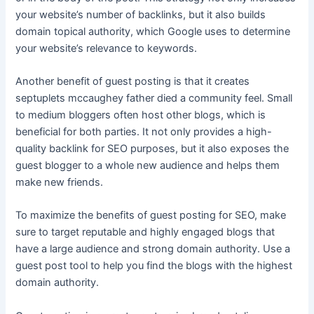
your website’s number of backlinks, but it also builds
domain topical authority, which Google uses to determine
your website’s relevance to keywords.
Another benefit of guest posting is that it creates
septuplets mccaughey father died
a community feel. Small
to medium bloggers often host other blogs, which is
beneficial for both parties. It not only provides a high-
quality backlink for SEO purposes, but it also exposes the
guest blogger to a whole new audience and helps them
make new friends.
To maximize the benefits of guest posting for SEO, make
sure to target reputable and highly engaged blogs that
have a large audience and strong domain authority. Use a
guest post tool to help you find the blogs with the highest
domain authority.