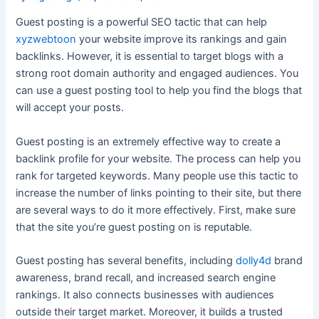
Guest posting is a powerful SEO tactic that can help
xyzwebtoon
your website improve its rankings and gain
backlinks. However, it is essential to target blogs with a
strong root domain authority and engaged audiences. You
can use a guest posting tool to help you find the blogs that
will accept your posts.
Guest posting is an extremely effective way to create a
backlink profile for your website. The process can help you
rank for targeted keywords. Many people use this tactic to
increase the number of links pointing to their site, but there
are several ways to do it more effectively. First, make sure
that the site you’re guest posting on is reputable.
Guest posting has several benefits, including
dolly4d
brand
awareness, brand recall, and increased search engine
rankings. It also connects businesses with audiences
outside their target market. Moreover, it builds a trusted