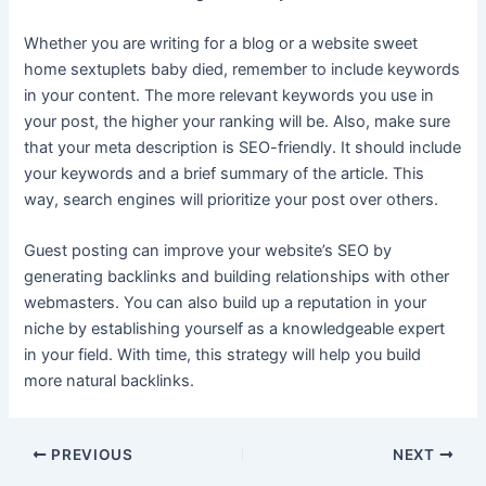
Whether you are writing for a blog or a website
sweet
home sextuplets baby died
, remember to include keywords
in your content. The more relevant keywords you use in
your post, the higher your ranking will be. Also, make sure
that your meta description is SEO-friendly. It should include
your keywords and a brief summary of the article. This
way, search engines will prioritize your post over others.
Guest posting can improve your website’s SEO by
generating backlinks and building relationships with other
webmasters. You can also build up a reputation in your
niche by establishing yourself as a knowledgeable expert
in your field. With time, this strategy will help you build
more natural backlinks.
Post
PREVIOUS
NEXT
navigation