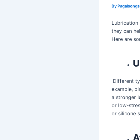
By
Pagalsong
Lubrication
they can hel
Here are so
U
Different t
example, pin
a stronger l
or low-stres
or silicone 
A