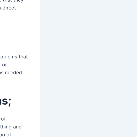
 direct
roblems that
 or
as needed.
ns;
 of
othing and
on of