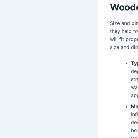
Woode
Size and di
they help to
will fit pr
size and di
Typ
de
str
wal
app
Ma
in
de
be