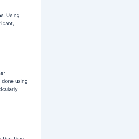
ns. Using
icant,
her
e done using
icularly
e that they