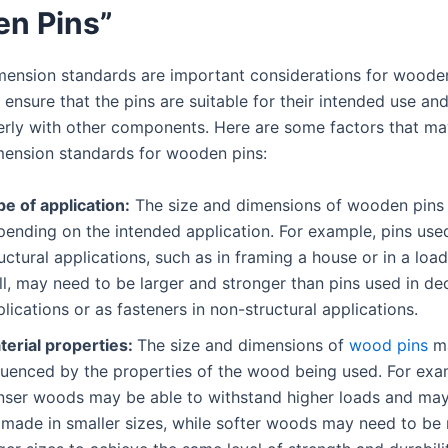
n Pins”
mension standards are important considerations for wooden
 ensure that the pins are suitable for their intended use an
operly with other components. Here are some factors that ma
mension standards for wooden pins:
e of application:
The size and dimensions of wooden pins
pending on the intended application. For example, pins used
uctural applications, such as in framing a house or in a loa
l, may need to be larger and stronger than pins used in de
lications or as fasteners in non-structural applications.
terial properties:
The size and dimensions of
wood pins
ma
fluenced by the properties of the wood being used. For exa
nser woods may be able to withstand higher loads and may
 made in smaller sizes, while softer woods may need to be