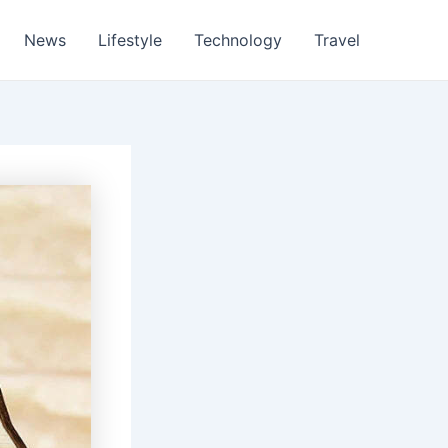
News
Lifestyle
Technology
Travel