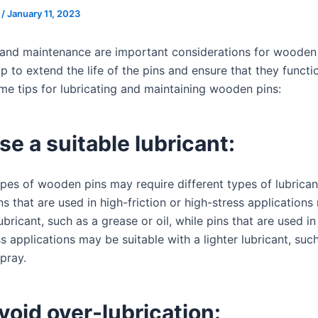
s
/
January 11, 2023
 and maintenance are important considerations for wooden 
p to extend the life of the pins and ensure that they functi
me tips for lubricating and maintaining wooden pins:
se a suitable lubricant:
ypes of wooden pins may require different types of lubrican
s that are used in high-friction or high-stress applications
ubricant, such as a grease or oil, while pins that are used in
s applications may be suitable with a lighter lubricant, suc
spray.
void over-lubrication: