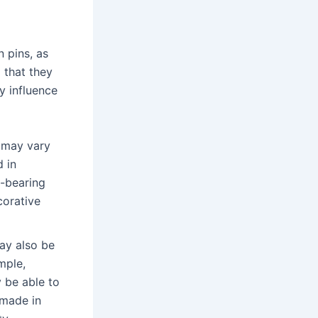
 pins, as
d that they
y influence
 may vary
 in
d-bearing
corative
y also be
mple,
 be able to
 made in