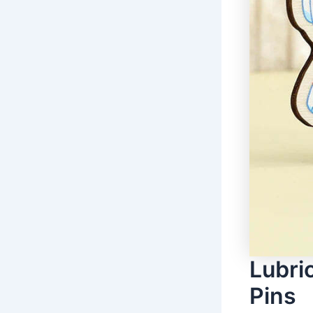
Lubri
Pins