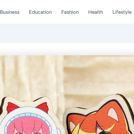
Business
Education
Fashion
Health
Lifestyle