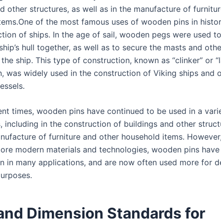
d other structures, as well as in the manufacture of furnitu
tems.One of the most famous uses of wooden pins in histor
tion of ships. In the age of sail, wooden pegs were used to
ship’s hull together, as well as to secure the masts and othe
the ship. This type of construction, known as “clinker” or “
n, was widely used in the construction of Viking ships and 
vessels.
ent times, wooden pins have continued to be used in a vari
, including in the construction of buildings and other struct
anufacture of furniture and other household items. However,
ore modern materials and technologies, wooden pins hav
 in many applications, and are now often used more for d
purposes.
 and Dimension Standards for