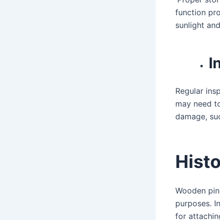
function pro
sunlight an
I
Regular ins
may need to
damage, suc
Histo
Wooden pins
purposes. I
for attachin