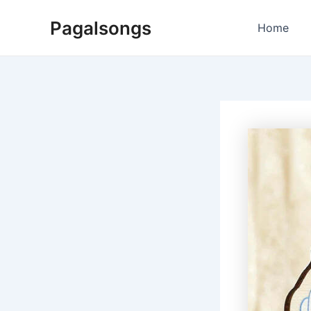
Skip
Pagalsongs
to
Home
content