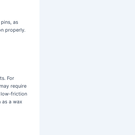
pins, as
on properly.
ts. For
 may require
 low-friction
h as a wax