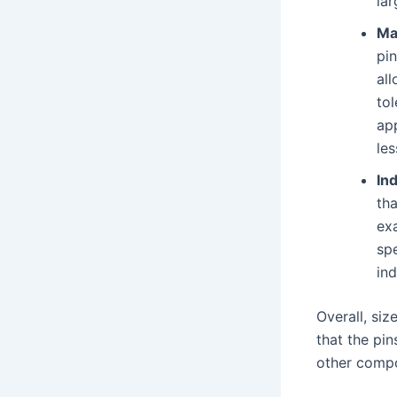
lar
Ma
pi
all
tol
app
les
In
th
ex
spe
ind
Overall, si
that the pin
other comp