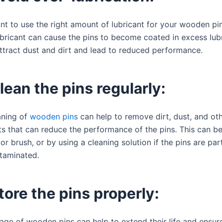
ant to use the right amount of lubricant for your wooden pi
bricant can cause the pins to become coated in excess lubr
ttract dust and dirt and lead to reduced performance.
lean the pins regularly:
aning of
wooden pins
can help to remove dirt, dust, and ot
s that can reduce the performance of the pins. This can b
 or brush, or by using a cleaning solution if the pins are part
ntaminated.
tore the pins properly:
age of wooden pins can help to extend their life and ensur