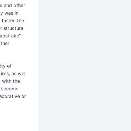
re and other
y was in
 fasten the
r structural
lapstrake”
other
ety of
ures, as well
 with the
e become
ecorative or