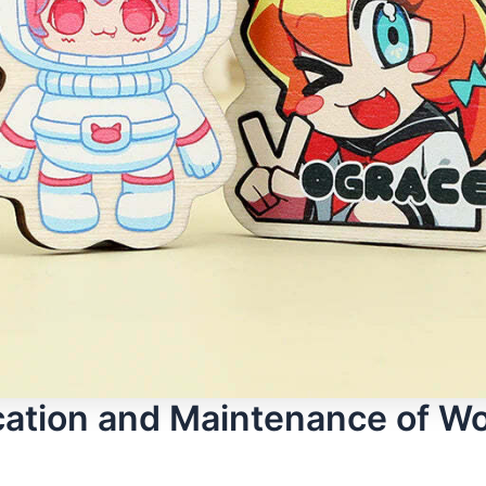
cation and Maintenance of W