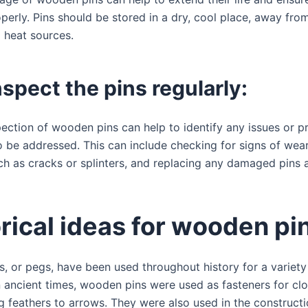
perly. Pins should be stored in a dry, cool place, away from
d heat sources.
nspect the pins regularly:
pection of wooden pins can help to identify any issues or p
 be addressed. This can include checking for signs of wear
h as cracks or splinters, and replacing any damaged pins 
rical ideas for wooden pi
, or pegs, have been used throughout history for a variety
n ancient times, wooden pins were used as fasteners for cl
g feathers to arrows. They were also used in the constructi