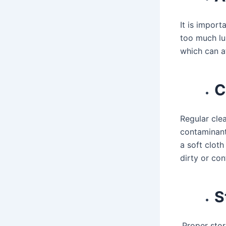
It is import
too much lu
which can a
C
Regular cle
contaminant
a soft cloth
dirty or co
S
Proper stor