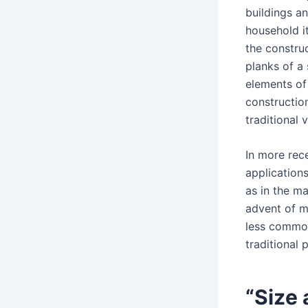
buildings an
household i
the construc
planks of a 
elements of 
constructio
traditional 
In more rec
applications
as in the m
advent of m
less common
traditional 
“Size