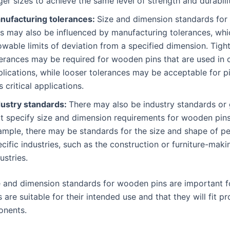
ger sizes to achieve the same level of strength and durabili
nufacturing tolerances:
Size and dimension standards fo
ns may also be influenced by manufacturing tolerances, whi
owable limits of deviation from a specified dimension. Tigh
erances may be required for wooden pins that are used in cr
lications, while looser tolerances may be acceptable for p
s critical applications.
dustry standards:
There may also be industry standards or 
at specify size and dimension requirements for wooden pins
ample, there may be standards for the size and shape of pe
cific industries, such as the construction or furniture-maki
ustries.
ze and dimension standards for wooden pins are important f
s are suitable for their intended use and that they will fit p
onents.