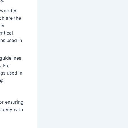
ty.
r wooden
ch are the
ter
itical
ins used in
guidelines
. For
gs used in
ng
or ensuring
roperly with