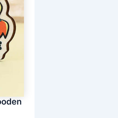
ooden