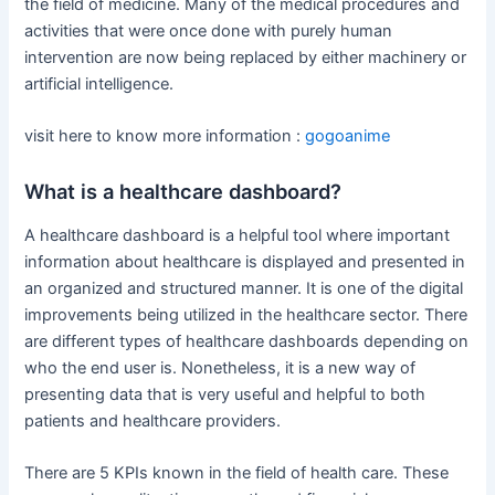
the field of medicine. Many of the medical procedures and
activities that were once done with purely human
intervention are now being replaced by either machinery or
artificial intelligence.
visit here to know more information :
gogoanime
What is a healthcare dashboard?
A healthcare dashboard is a helpful tool where important
information about healthcare is displayed and presented in
an organized and structured manner. It is one of the digital
improvements being utilized in the healthcare sector. There
are different types of healthcare dashboards depending on
who the end user is. Nonetheless, it is a new way of
presenting data that is very useful and helpful to both
patients and healthcare providers.
There are 5 KPIs known in the field of health care. These