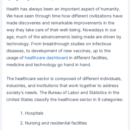
Health has always been an important aspect of humanity.
We have seen through time how different civilizations have
made discoveries and remarkable improvements in the
way they take care of their well-being. Nowadays in our
age, much of the advancements being made are driven by
technology. From breakthrough studies on infectious
diseases, to development of new vaccines, up to the
usage of
healthcare dashboard
in different facilities,
medicine and technology go hand in hand.
The healthcare sector is composed of different individuals,
industries, and institutions that work together to address
society’s needs. The Bureau of Labor and Statistics in the
United States classify the healthcare sector in 9 categories:
Hospitals
Nursing and residential facilities