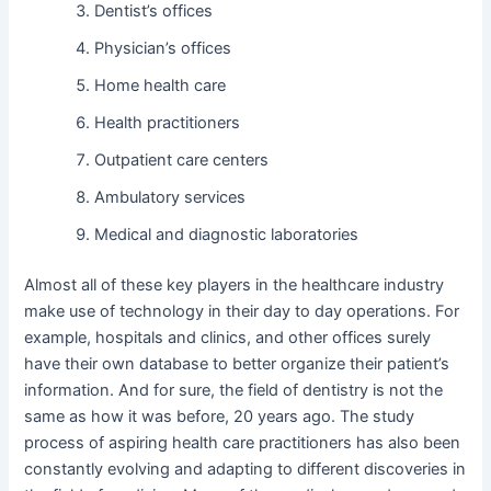
Dentist’s offices
Physician’s offices
Home health care
Health practitioners
Outpatient care centers
Ambulatory services
Medical and diagnostic laboratories
Almost all of these key players in the healthcare industry
make use of technology in their day to day operations. For
example, hospitals and clinics, and other offices surely
have their own database to better organize their patient’s
information. And for sure, the field of dentistry is not the
same as how it was before, 20 years ago. The study
process of aspiring health care practitioners has also been
constantly evolving and adapting to different discoveries in