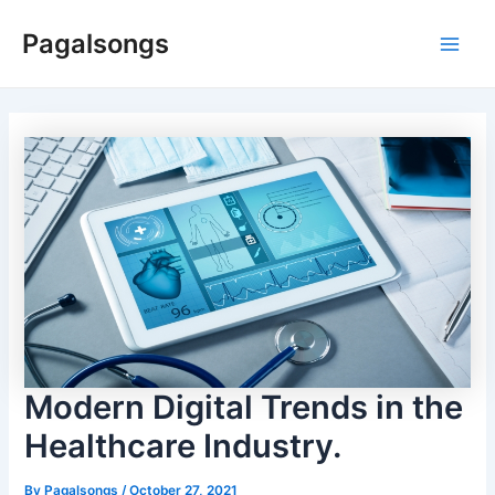
Skip
Pagalsongs
to
Main
content
Men
Modern Digital Trends in the
Healthcare Industry.
By
Pagalsongs
/
October 27, 2021