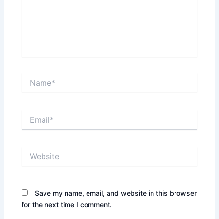
Name*
Email*
Website
Save my name, email, and website in this browser
for the next time I comment.