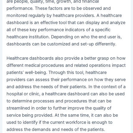
are people, quality, time, growth, and financial
performance. These factors are to be observed and
monitored regularly by healthcare providers. A healthcare
dashboard is an effective tool that can display and analyze
all of these key performance indicators of a specific
healthcare institution. Depending on who the end user is,
dashboards can be customized and set-up differently.
Healthcare dashboards also provide a better grasp on how
different medical procedures and related operations impact
patients’ well-being. Through this tool, healthcare
providers can assess their performance on how they serve
and address the needs of their patients. In the context of a
hospital or clinic, a healthcare dashboard can also be used
to determine processes and procedures that can be
streamlined in order to further improve the quality of
service being provided. At the same time, it can also be
used to identify if the current workforce is enough to
address the demands and needs of the patients.