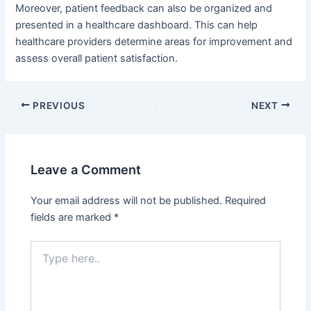
Moreover, patient feedback can also be organized and
presented in a healthcare dashboard. This can help
healthcare providers determine areas for improvement and
assess overall patient satisfaction.
Post
PREVIOUS
NEXT
navigation
Leave a Comment
Your email address will not be published.
Required
fields are marked
*
Type
here..