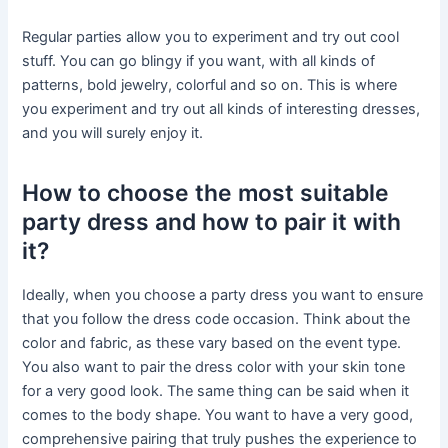
Regular parties allow you to experiment and try out cool
stuff. You can go blingy if you want, with all kinds of
patterns, bold jewelry, colorful and so on. This is where
you experiment and try out all kinds of interesting dresses,
and you will surely enjoy it.
How to choose the most suitable
party dress and how to pair it with
it?
Ideally, when you choose a party dress you want to ensure
that you follow the dress code occasion. Think about the
color and fabric, as these vary based on the event type.
You also want to pair the dress color with your skin tone
for a very good look. The same thing can be said when it
comes to the body shape. You want to have a very good,
comprehensive pairing that truly pushes the experience to