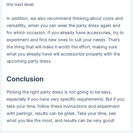
the next level.
In addition, we also recommend thinking about costs and
versatility, when you can wear the party dress again and
for which occasion. If you already have accessories, try to
experiment and find new ones to suit your needs. That’s
the thing that will make it worth the effort, making sure
what you already have will accessorize properly with the
upcoming party dress.
Conclusion
Picking the right party dress is not going to be easy,
especially if you have very specific requirements. But if you
take your time, follow these instructions and experiment
with pairings, results can be great. Take your time, see
what you like the most, and results can be very good!