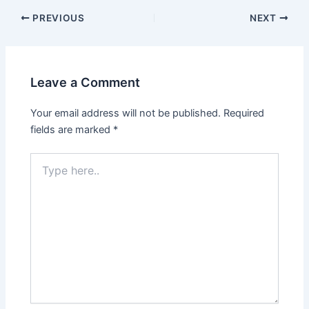
Post
PREVIOUS
NEXT
navigation
Leave a Comment
Your email address will not be published.
Required
fields are marked
*
Type
here..