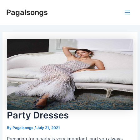
Skip
Pagalsongs
to
Main
content
Men
Party Dresses
By
Pagalsongs
/
July 21, 2021
Preparing for a party is very important, and you always