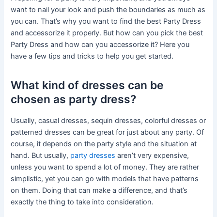
want to nail your look and push the boundaries as much as
you can. That’s why you want to find the best Party Dress
and accessorize it properly. But how can you pick the best
Party Dress and how can you accessorize it? Here you
have a few tips and tricks to help you get started.
What kind of dresses can be
chosen as party dress?
Usually, casual dresses, sequin dresses, colorful dresses or
patterned dresses can be great for just about any party. Of
course, it depends on the party style and the situation at
hand. But usually,
party dresses
aren’t very expensive,
unless you want to spend a lot of money. They are rather
simplistic, yet you can go with models that have patterns
on them. Doing that can make a difference, and that’s
exactly the thing to take into consideration.