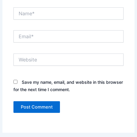
Name*
Email*
Website
Save my name, email, and website in this browser
for the next time I comment.