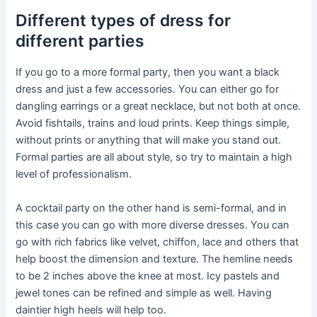
Different types of dress for
different parties
If you go to a more formal party, then you want a black
dress and just a few accessories. You can either go for
dangling earrings or a great necklace, but not both at once.
Avoid fishtails, trains and loud prints. Keep things simple,
without prints or anything that will make you stand out.
Formal parties are all about style, so try to maintain a high
level of professionalism.
A cocktail party on the other hand is semi-formal, and in
this case you can go with more diverse dresses. You can
go with rich fabrics like velvet, chiffon, lace and others that
help boost the dimension and texture. The hemline needs
to be 2 inches above the knee at most. Icy pastels and
jewel tones can be refined and simple as well. Having
daintier high heels will help too.