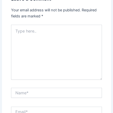
Your email address will not be published.
Required
fields are marked
*
Type
here..
Name*
Email*