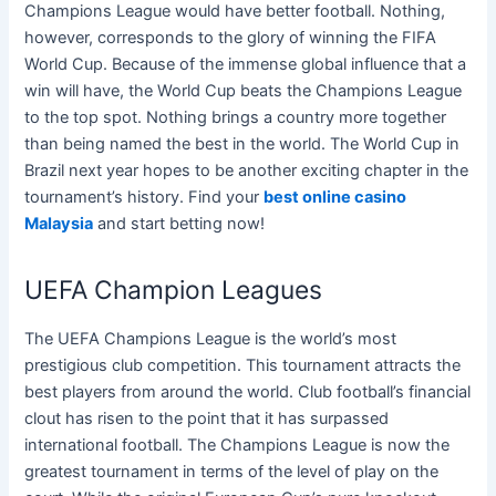
Champions League would have better football. Nothing,
however, corresponds to the glory of winning the FIFA
World Cup. Because of the immense global influence that a
win will have, the World Cup beats the Champions League
to the top spot. Nothing brings a country more together
than being named the best in the world. The World Cup in
Brazil next year hopes to be another exciting chapter in the
tournament’s history. Find your
best online casino
Malaysia
and start betting now!
UEFA Champion Leagues
The UEFA Champions League is the world’s most
prestigious club competition. This tournament attracts the
best players from around the world. Club football’s financial
clout has risen to the point that it has surpassed
international football. The Champions League is now the
greatest tournament in terms of the level of play on the