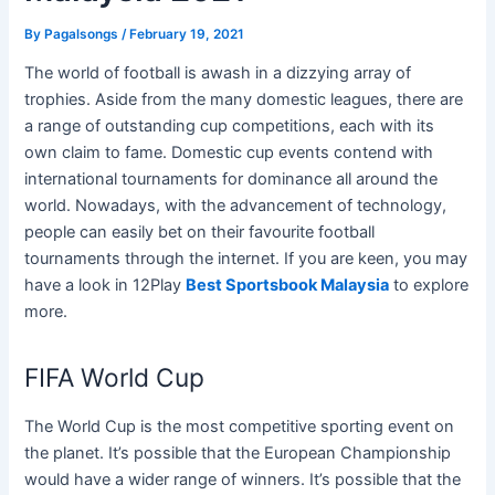
By
Pagalsongs
/
February 19, 2021
The world of football is awash in a dizzying array of
trophies. Aside from the many domestic leagues, there are
a range of outstanding cup competitions, each with its
own claim to fame. Domestic cup events contend with
international tournaments for dominance all around the
world. Nowadays, with the advancement of technology,
people can easily bet on their favourite football
tournaments through the internet. If you are keen, you may
have a look in 12Play
Best Sportsbook Malaysia
to explore
more.
FIFA World Cup
The World Cup is the most competitive sporting event on
the planet. It’s possible that the European Championship
would have a wider range of winners. It’s possible that the