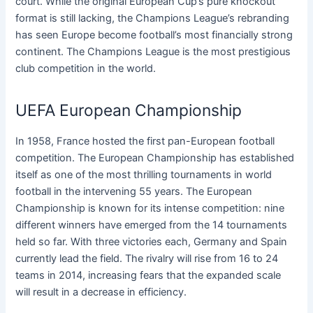
court. While the original European Cup’s pure knockout
format is still lacking, the Champions League’s rebranding
has seen Europe become football’s most financially strong
continent. The Champions League is the most prestigious
club competition in the world.
UEFA European Championship
In 1958, France hosted the first pan-European football
competition. The European Championship has established
itself as one of the most thrilling tournaments in world
football in the intervening 55 years. The European
Championship is known for its intense competition: nine
different winners have emerged from the 14 tournaments
held so far. With three victories each, Germany and Spain
currently lead the field. The rivalry will rise from 16 to 24
teams in 2014, increasing fears that the expanded scale
will result in a decrease in efficiency.