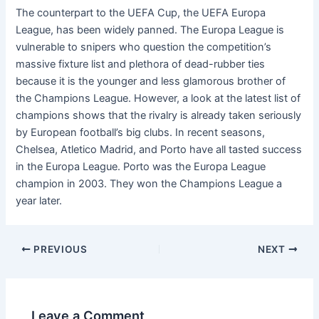
The counterpart to the UEFA Cup, the UEFA Europa
League, has been widely panned. The Europa League is
vulnerable to snipers who question the competition’s
massive fixture list and plethora of dead-rubber ties
because it is the younger and less glamorous brother of
the Champions League. However, a look at the latest list of
champions shows that the rivalry is already taken seriously
by European football’s big clubs. In recent seasons,
Chelsea, Atletico Madrid, and Porto have all tasted success
in the Europa League. Porto was the Europa League
champion in 2003. They won the Champions League a
year later.
Post
PREVIOUS
NEXT
navigation
Leave a Comment