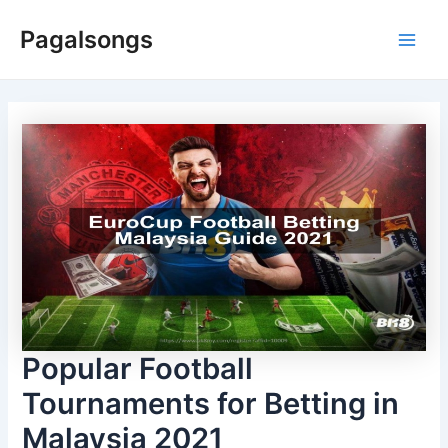
Skip
Pagalsongs
to
Main
content
Men
Popular Football
Tournaments for Betting in
Malaysia 2021