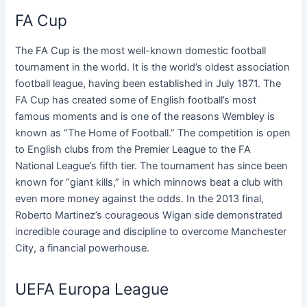
FA Cup
The FA Cup is the most well-known domestic football
tournament in the world. It is the world’s oldest association
football league, having been established in July 1871. The
FA Cup has created some of English football’s most
famous moments and is one of the reasons Wembley is
known as “The Home of Football.” The competition is open
to English clubs from the Premier League to the FA
National League’s fifth tier. The tournament has since been
known for “giant kills,” in which minnows beat a club with
even more money against the odds. In the 2013 final,
Roberto Martinez’s courageous Wigan side demonstrated
incredible courage and discipline to overcome Manchester
City, a financial powerhouse.
UEFA Europa League