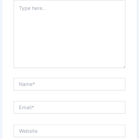
Type
here..
Name*
Email*
Website