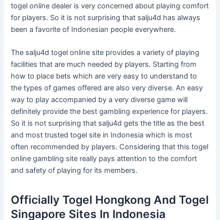
togel online dealer is very concerned about playing comfort
for players. So it is not surprising that salju4d has always
been a favorite of Indonesian people everywhere.
The salju4d togel online site provides a variety of playing
facilities that are much needed by players. Starting from
how to place bets which are very easy to understand to
the types of games offered are also very diverse. An easy
way to play accompanied by a very diverse game will
definitely provide the best gambling experience for players.
So it is not surprising that salju4d gets the title as the best
and most trusted togel site in Indonesia which is most
often recommended by players. Considering that this togel
online gambling site really pays attention to the comfort
and safety of playing for its members.
Officially Togel Hongkong And Togel
Singapore Sites In Indonesia