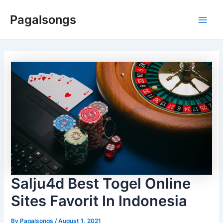
Skip
Pagalsongs
to
Main
content
Men
Salju4d Best Togel Online
Sites Favorit In Indonesia
By
Pagalsongs
/
August 1, 2021