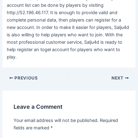
account list can be done by players by visiting
http://52.196.46.117. It is enough to provide valid and
complete personal data, then players can register for a
new account. In order to make it easier for players, Salju4d
is also willing to help players who want to join. With the
most professional customer service, Salju4d is ready to
help register an togel account for players who want to
play.
Post
PREVIOUS
NEXT
navigation
Leave a Comment
Your email address will not be published.
Required
fields are marked
*