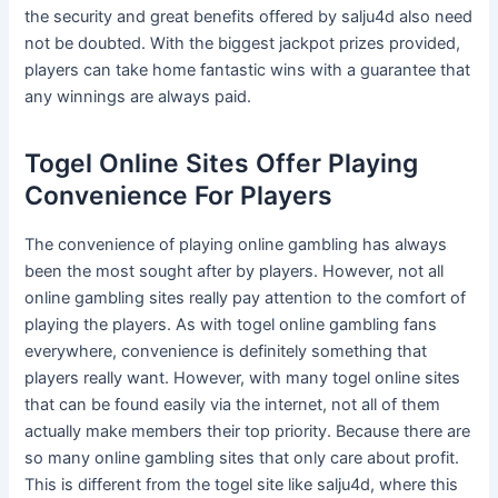
the security and great benefits offered by salju4d also need
not be doubted. With the biggest jackpot prizes provided,
players can take home fantastic wins with a guarantee that
any winnings are always paid.
Togel Online Sites Offer Playing
Convenience For Players
The convenience of playing online gambling has always
been the most sought after by players. However, not all
online gambling sites really pay attention to the comfort of
playing the players. As with togel online gambling fans
everywhere, convenience is definitely something that
players really want. However, with many togel online sites
that can be found easily via the internet, not all of them
actually make members their top priority. Because there are
so many online gambling sites that only care about profit.
This is different from the togel site like salju4d, where this