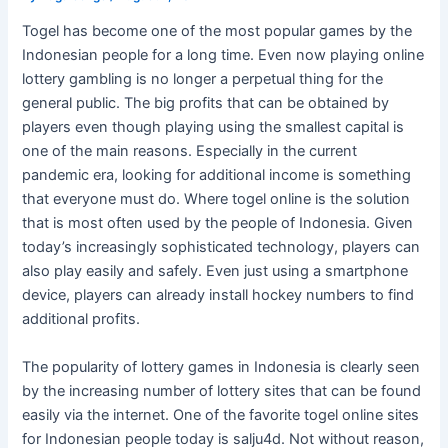
Togel has become one of the most popular games by the
Indonesian people for a long time. Even now playing online
lottery gambling is no longer a perpetual thing for the
general public. The big profits that can be obtained by
players even though playing using the smallest capital is
one of the main reasons. Especially in the current
pandemic era, looking for additional income is something
that everyone must do. Where togel online is the solution
that is most often used by the people of Indonesia. Given
today’s increasingly sophisticated technology, players can
also play easily and safely. Even just using a smartphone
device, players can already install hockey numbers to find
additional profits.
The popularity of lottery games in Indonesia is clearly seen
by the increasing number of lottery sites that can be found
easily via the internet. One of the favorite togel online sites
for Indonesian people today is salju4d. Not without reason,