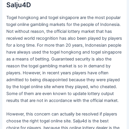
Salju4D
Togel hongkong and togel singapore are the most popular
togel online gambling markets for the people of Indonesia.
Not without reason, the official lottery market that has
received world recognition has also been played by players
for a long time. For more than 20 years, Indonesian people
have always used the togel hongkong and togel singapore
as a means of betting. Guaranteed security is also the
reason the togel gambling market is so in demand by
players. However, in recent years players have often
admitted to being disappointed because they were played
by the togel online site where they played, who cheated.
Some of them are even known to update lottery output
results that are not in accordance with the official market.
However, this concern can actually be resolved if players
choose the right togel online site. Salju4d is the best
choice for players, because this online lottery dealer is the