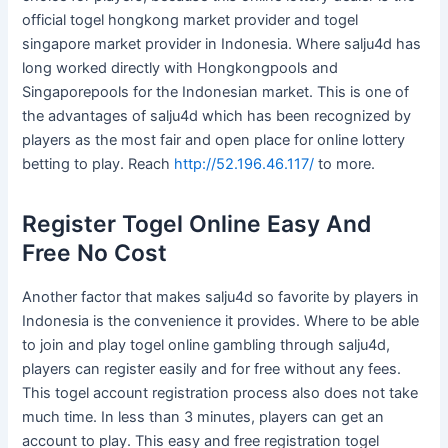
official togel hongkong market provider and togel
singapore market provider in Indonesia. Where salju4d has
long worked directly with Hongkongpools and
Singaporepools for the Indonesian market. This is one of
the advantages of salju4d which has been recognized by
players as the most fair and open place for online lottery
betting to play. Reach
http://52.196.46.117/
to more.
Register Togel Online Easy And
Free No Cost
Another factor that makes salju4d so favorite by players in
Indonesia is the convenience it provides. Where to be able
to join and play togel online gambling through salju4d,
players can register easily and for free without any fees.
This togel account registration process also does not take
much time. In less than 3 minutes, players can get an
account to play. This easy and free registration togel