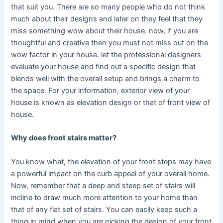
that suit you. There are so many people who do not think
much about their designs and later on they feel that they
miss something wow about their house. now, if you are
thoughtful and creative then you must not miss out on the
wow factor in your house. let the professional designers
evaluate your house and find out a specific design that
blends well with the overall setup and brings a charm to
the space. For your information, exterior view of your
house is known as elevation design or that of front view of
house.
Why does front stairs matter?
You know what, the elevation of your front steps may have
a powerful impact on the curb appeal of your overall home.
Now, remember that a deep and steep set of stairs will
incline to draw much more attention to your home than
that of any flat set of stairs. You can easily keep such a
thing in mind when you are picking the design of your front