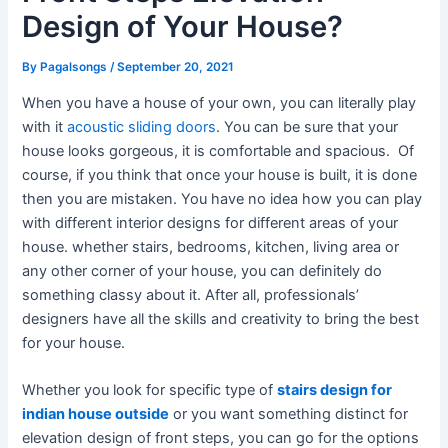
Design of Your House?
By
Pagalsongs
/
September 20, 2021
When you have a house of your own, you can literally play
with it
acoustic sliding doors
. You can be sure that your
house looks gorgeous, it is comfortable and spacious. Of
course, if you think that once your house is built, it is done
then you are mistaken. You have no idea how you can play
with different interior designs for different areas of your
house. whether stairs, bedrooms, kitchen, living area or
any other corner of your house, you can definitely do
something classy about it. After all, professionals’
designers have all the skills and creativity to bring the best
for your house.
Whether you look for specific type of
stairs design for
indian house outside
or you want something distinct for
elevation design of front steps, you can go for the options