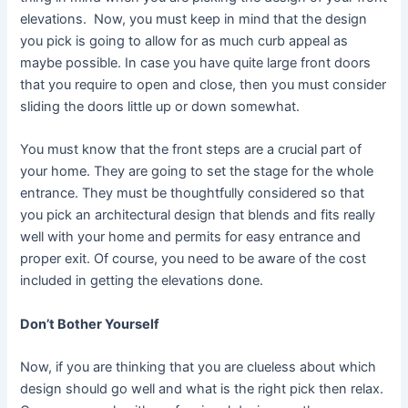
elevations. Now, you must keep in mind that the design
you pick is going to allow for as much curb appeal as
maybe possible. In case you have quite large front doors
that you require to open and close, then you must consider
sliding the doors little up or down somewhat.
You must know that the front steps are a crucial part of
your home. They are going to set the stage for the whole
entrance. They must be thoughtfully considered so that
you pick an architectural design that blends and fits really
well with your home and permits for easy entrance and
proper exit. Of course, you need to be aware of the cost
included in getting the elevations done.
Don’t Bother Yourself
Now, if you are thinking that you are clueless about which
design should go well and what is the right pick then relax.