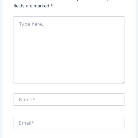
fields are marked
*
Type
here..
Name*
Email*