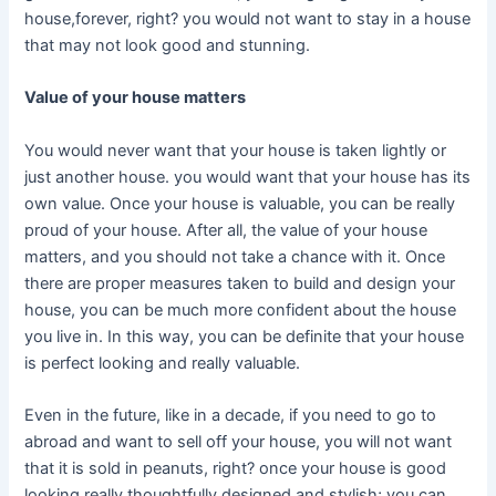
house,forever, right? you would not want to stay in a house
that may not look good and stunning.
Value of your house matters
You would never want that your house is taken lightly or
just another house. you would want that your house has its
own value. Once your house is valuable, you can be really
proud of your house. After all, the value of your house
matters, and you should not take a chance with it. Once
there are proper measures taken to build and design your
house, you can be much more confident about the house
you live in. In this way, you can be definite that your house
is perfect looking and really valuable.
Even in the future, like in a decade, if you need to go to
abroad and want to sell off your house, you will not want
that it is sold in peanuts, right? once your house is good
looking really thoughtfully designed and stylish; you can