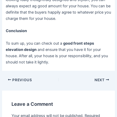
always expect ag good amount for your house. You can be
definite that the buyers happily agree to whatever price you
charge them for your house.
Conclusion
To sum up, you can check out a
good front steps
elevation design
and ensure that you have it for your
house. After all, your house is your responsibility, and you
should not take it lightly.
Post
PREVIOUS
NEXT
navigation
Leave a Comment
Your email address will not be published.
Required