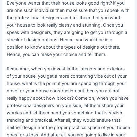
Everyone wants that their house looks good right? if you
are one such individual then make sure that you speak with
the professional designers and tell them that you want
your house to look really classy and stunning. Once you
speak with designers, they are going to get you through a
streak of design options. Hence, you would be in a
position to know about the types of designs out there.
Hence, you can make your choice and tell them.
Remember, when you invest in the interiors and exteriors
of your house, you get a more contenting vibe out of your
house. what is the point if you are spending through your
nose for your house construction but then you are not
really happy about how it looks? Come on, when you have
professional designers on your side, let them share your
worries and let them hand you something that is stylish,
trending and practical. After all, they would ensure that
neither design nor the proper practical space of your house
goes for a toss. And after all, you are going to live in your