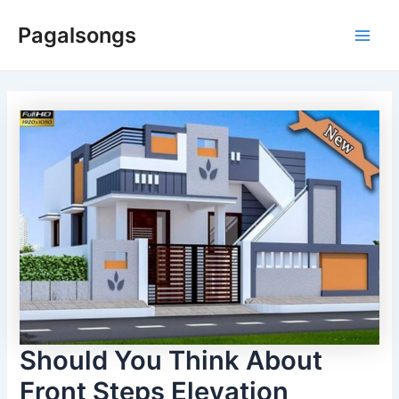
Skip
Pagalsongs
to
Main
content
Men
Should You Think About
Front Steps Elevation