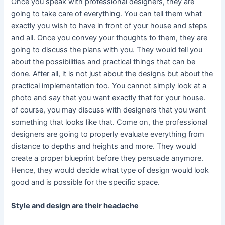
Once you speak with professional designers, they are
going to take care of everything. You can tell them what
exactly you wish to have in front of your house and steps
and all. Once you convey your thoughts to them, they are
going to discuss the plans with you. They would tell you
about the possibilities and practical things that can be
done. After all, it is not just about the designs but about the
practical implementation too. You cannot simply look at a
photo and say that you want exactly that for your house.
of course, you may discuss with designers that you want
something that looks like that. Come on, the professional
designers are going to properly evaluate everything from
distance to depths and heights and more. They would
create a proper blueprint before they persuade anymore.
Hence, they would decide what type of design would look
good and is possible for the specific space.
Style and design are their headache