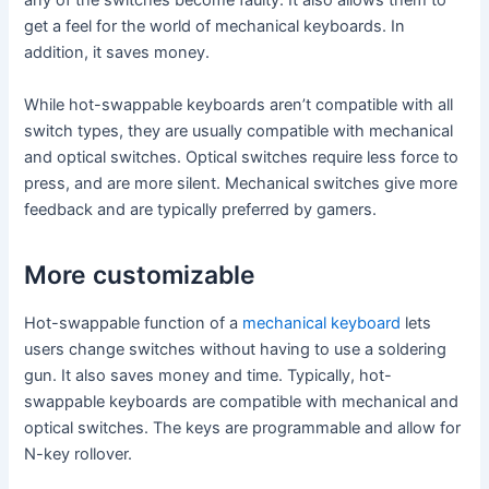
any of the switches become faulty. It also allows them to
get a feel for the world of mechanical keyboards. In
addition, it saves money.
While hot-swappable keyboards aren’t compatible with all
switch types, they are usually compatible with mechanical
and optical switches. Optical switches require less force to
press, and are more silent. Mechanical switches give more
feedback and are typically preferred by gamers.
More customizable
Hot-swappable function of a
mechanical keyboard
lets
users change switches without having to use a soldering
gun. It also saves money and time. Typically, hot-
swappable keyboards are compatible with mechanical and
optical switches. The keys are programmable and allow for
N-key rollover.