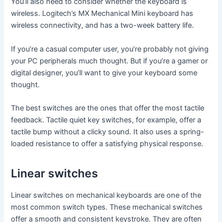
You’ll also need to consider whether the keyboard is
wireless. Logitech’s MX Mechanical Mini keyboard has
wireless connectivity, and has a two-week battery life.
If you’re a casual computer user, you’re probably not giving
your PC peripherals much thought. But if you’re a gamer or
digital designer, you’ll want to give your keyboard some
thought.
The best switches are the ones that offer the most tactile
feedback. Tactile quiet key switches, for example, offer a
tactile bump without a clicky sound. It also uses a spring-
loaded resistance to offer a satisfying physical response.
Linear switches
Linear switches on mechanical keyboards are one of the
most common switch types. These mechanical switches
offer a smooth and consistent keystroke. They are often