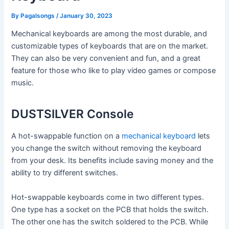
By
Pagalsongs
/
January 30, 2023
Mechanical keyboards are among the most durable, and
customizable types of keyboards that are on the market.
They can also be very convenient and fun, and a great
feature for those who like to play video games or compose
music.
DUSTSILVER Console
A hot-swappable function on a
mechanical keyboard
lets
you change the switch without removing the keyboard
from your desk. Its benefits include saving money and the
ability to try different switches.
Hot-swappable keyboards come in two different types.
One type has a socket on the PCB that holds the switch.
The other one has the switch soldered to the PCB. While