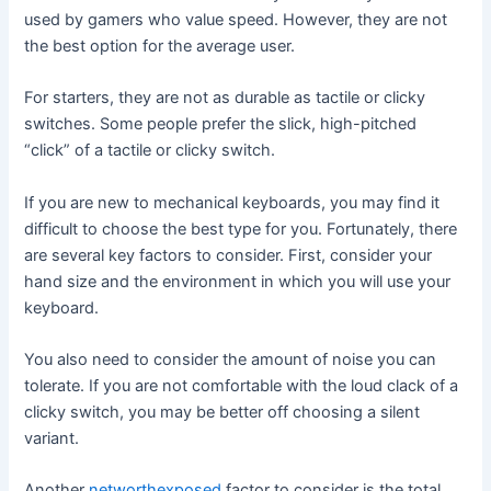
used by gamers who value speed. However, they are not
the best option for the average user.
For starters, they are not as durable as tactile or clicky
switches. Some people prefer the slick, high-pitched
“click” of a tactile or clicky switch.
If you are new to mechanical keyboards, you may find it
difficult to choose the best type for you. Fortunately, there
are several key factors to consider. First, consider your
hand size and the environment in which you will use your
keyboard.
You also need to consider the amount of noise you can
tolerate. If you are not comfortable with the loud clack of a
clicky switch, you may be better off choosing a silent
variant.
Another
networthexposed
factor to consider is the total