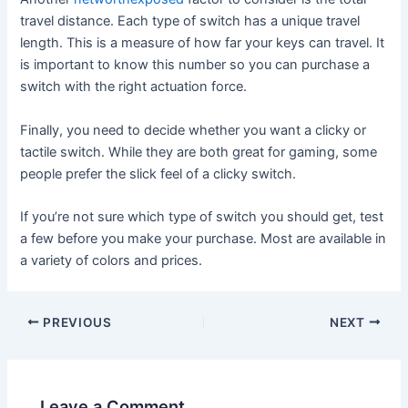
travel distance. Each type of switch has a unique travel
length. This is a measure of how far your keys can travel. It
is important to know this number so you can purchase a
switch with the right actuation force.
Finally, you need to decide whether you want a clicky or
tactile switch. While they are both great for gaming, some
people prefer the slick feel of a clicky switch.
If you’re not sure which type of switch you should get, test
a few before you make your purchase. Most are available in
a variety of colors and prices.
Post
PREVIOUS
NEXT
navigation
Leave a Comment