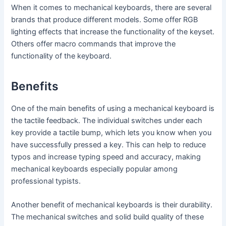
When it comes to mechanical keyboards, there are several
brands that produce different models. Some offer RGB
lighting effects that increase the functionality of the keyset.
Others offer macro commands that improve the
functionality of the keyboard.
Benefits
One of the main benefits of using a mechanical keyboard is
the tactile feedback. The individual switches under each
key provide a tactile bump, which lets you know when you
have successfully pressed a key. This can help to reduce
typos and increase typing speed and accuracy, making
mechanical keyboards especially popular among
professional typists.
Another benefit of mechanical keyboards is their durability.
The mechanical switches and solid build quality of these