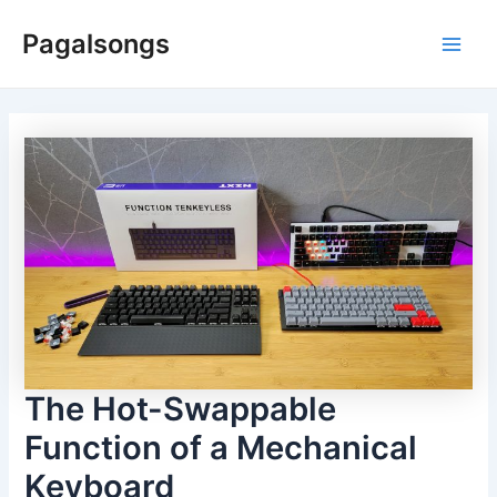
Skip
Pagalsongs
to
Main
content
Men
The Hot-Swappable
Function of a Mechanical
Keyboard