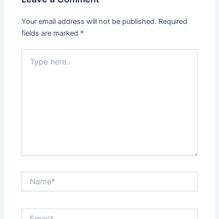
Your email address will not be published.
Required
fields are marked
*
Type
here..
Name*
Email*