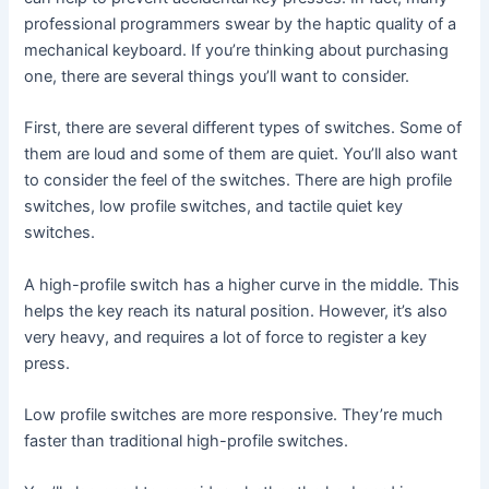
professional programmers swear by the haptic quality of a
mechanical keyboard. If you’re thinking about purchasing
one, there are several things you’ll want to consider.
First, there are several different types of switches. Some of
them are loud and some of them are quiet. You’ll also want
to consider the feel of the switches. There are high profile
switches, low profile switches, and tactile quiet key
switches.
A high-profile switch has a higher curve in the middle. This
helps the key reach its natural position. However, it’s also
very heavy, and requires a lot of force to register a key
press.
Low profile switches are more responsive. They’re much
faster than traditional high-profile switches.