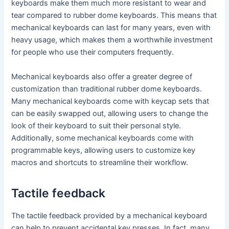
keyboards make them much more resistant to wear and
tear compared to rubber dome keyboards. This means that
mechanical keyboards can last for many years, even with
heavy usage, which makes them a worthwhile investment
for people who use their computers frequently.
Mechanical keyboards also offer a greater degree of
customization than traditional rubber dome keyboards.
Many mechanical keyboards come with keycap sets that
can be easily swapped out, allowing users to change the
look of their keyboard to suit their personal style.
Additionally, some mechanical keyboards come with
programmable keys, allowing users to customize key
macros and shortcuts to streamline their workflow.
Tactile feedback
The tactile feedback provided by a mechanical keyboard
can help to prevent accidental key presses. In fact, many