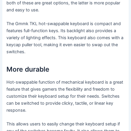
both of these are great options, the latter is more popular
and easy to use.
The Gmmk TKL hot-swappable keyboard is compact and
features full-function keys. Its backlight also provides a
variety of lighting effects. This keyboard also comes with a
keycap puller tool, making it even easier to swap out the
switches.
More durable
Hot-swappable function of mechanical keyboard is a great
feature that gives gamers the flexibility and freedom to
customize their keyboard setup for their needs. Switches
can be switched to provide clicky, tactile, or linear key
response.
This allows users to easily change their keyboard setup if