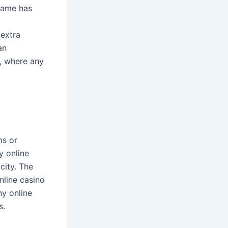
game has
 extra
an
, where any
ms or
y online
city. The
nline casino
ny online
s.