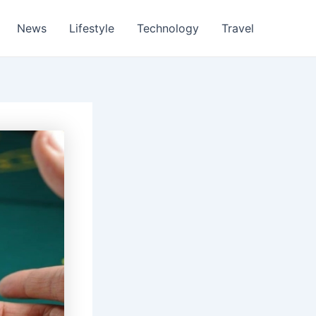
News
Lifestyle
Technology
Travel