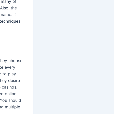
e many of
Also, the
 name. If
 techniques
 they choose
ke every
e to play
they desire
 casinos.
ed online
. You should
ng multiple