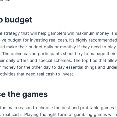
o budget
al strategy that will help gamblers win maximum money is s
ve budget for investing real cash. It’s highly recommended
uld make their budget daily or monthly if they need to pla
. The online casino participants should try to manage their
eir daily offers and special schemes. The top tips that all
ir money for the other day to day essential things and unde
activities that need real cash to invest.
e the games
 the main reason to choose the best and profitable games t
d real cash. Playing the right form of gambling games will 