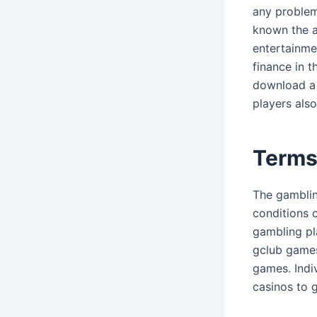
any problem
known the a
entertainmen
finance in 
download a 
players also
Terms
The gamblin
conditions o
gambling pla
gclub games
games. Indi
casinos to 