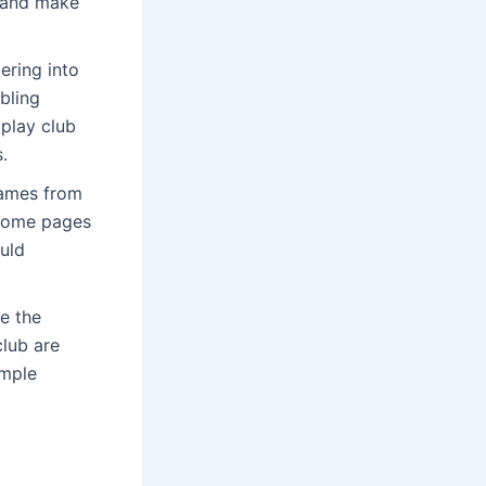
n and make
ering into
bling
 play club
s.
games from
 home pages
uld
.
se the
lub are
imple