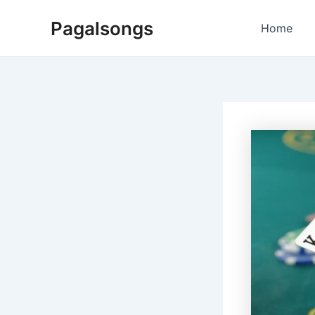
Skip
Pagalsongs
to
Home
content