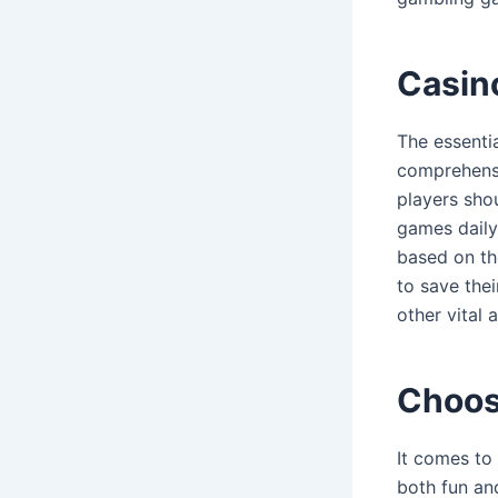
Casin
The essenti
comprehensi
players sho
games daily
based on th
to save the
other vital 
Choos
It comes to
both fun an