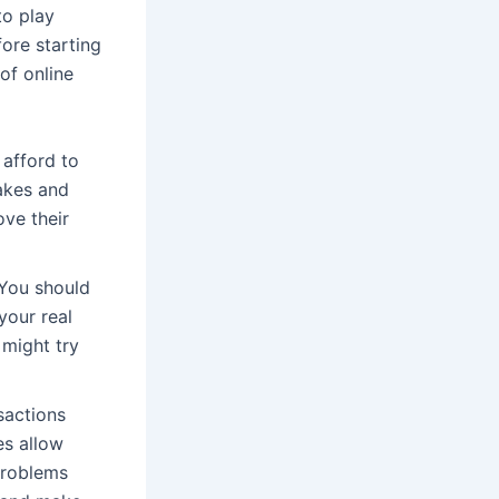
to play
ore starting
of online
 afford to
takes and
ve their
 You should
your real
 might try
nsactions
es allow
problems