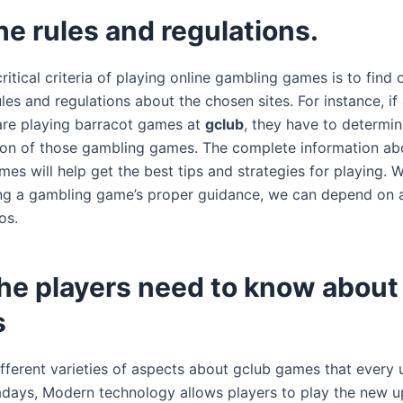
he rules and regulations.
ritical criteria of playing online gambling games is to find 
ules and regulations about the chosen sites. For instance, if
 are playing barracot games at
gclub
, they have to determin
ion of those gambling games. The complete information ab
es will help get the best tips and strategies for playing. 
ng a gambling game’s proper guidance, we can depend on a
nos.
he players need to know about
s
ifferent varieties of aspects about gclub games that every 
ays, Modern technology allows players to play the new 