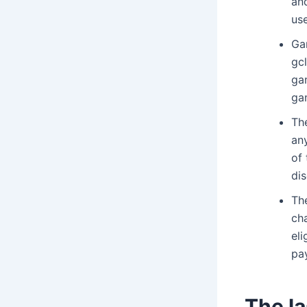
an
use
Gam
gc
ga
ga
Th
an
of
dis
The
ch
eli
pa
The l