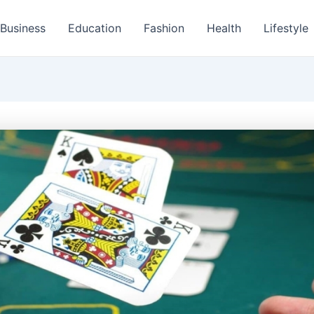
Business
Education
Fashion
Health
Lifestyle