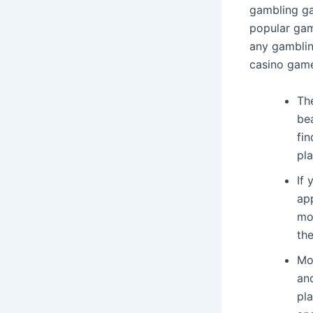
gambling ga
popular gam
any gamblin
casino game
The
bea
fi
pla
If 
app
mon
th
Mor
an
pl