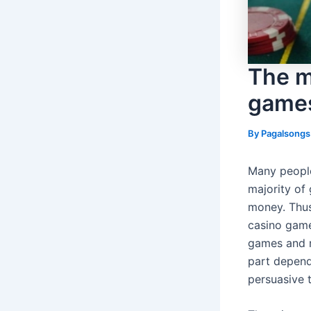
The m
game
By
Pagalsong
Many people
majority of
money. Thus
casino game
games and n
part depend
persuasive 