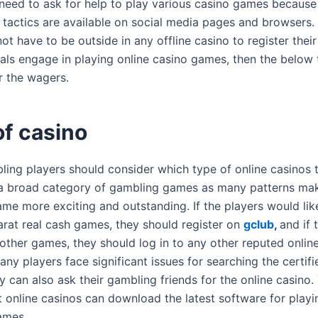
 need to ask for help to play various casino games becaus
 tactics are available on social media pages and browsers. 
ot have to be outside in any offline casino to register their
uals engage in playing online casino games, then the below
r the wagers.
of casino
bling players should consider which type of online casinos
 a broad category of gambling games as many patterns ma
me more exciting and outstanding. If the players would lik
arat real cash games, they should register on
gclub
,
and if 
 other games, they should log in to any other reputed online
any players face significant issues for searching the certifi
y can also ask their gambling friends for the online casino
t online casinos can download the latest software for playi
ames.