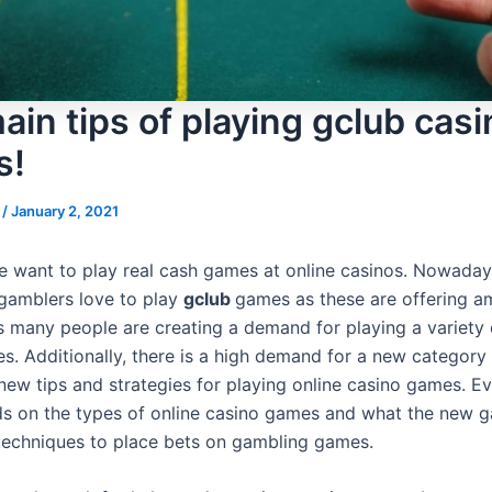
ain tips of playing gclub casi
s!
s
/
January 2, 2021
 want to play real cash games at online casinos. Nowaday
 gamblers love to play
gclub
games as these are offering a
 many people are creating a demand for playing a variety 
s. Additionally, there is a high demand for a new category
ew tips and strategies for playing online casino games. E
s on the types of online casino games and what the new 
techniques to place bets on gambling games.