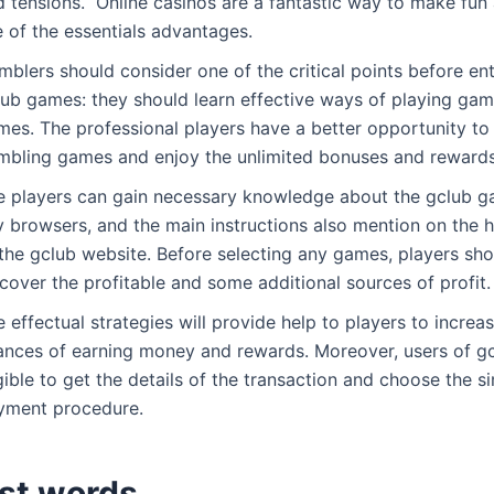
d tensions. Online casinos are a fantastic way to make fu
 of the essentials advantages.
blers should consider one of the critical points before ent
lub games: they should learn effective ways of playing gam
mes. The professional players have a better opportunity to
mbling games and enjoy the unlimited bonuses and reward
e players can gain necessary knowledge about the gclub 
y browsers, and the main instructions also mention on the
 the gclub website. Before selecting any games, players sho
cover the profitable and some additional sources of profit
 effectual strategies will provide help to players to increa
ances of earning money and rewards. Moreover, users of gc
gible to get the details of the transaction and choose the s
yment procedure.
ast words