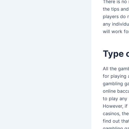
There is no
the tips and
players do n
any individ
will work fo
Type 
All the gam
for playing
gambling ga
online bacc
to play any
However, if 
casinos, the
find out tha
gambling g