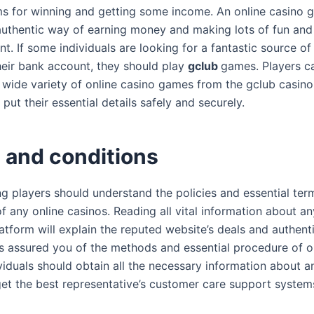
s for winning and getting some income. An online casino 
uthentic way of earning money and making lots of fun and
t. If some individuals are looking for a fantastic source of
their bank account, they should play
gclub
games. Players c
wide variety of online casino games from the gclub casino
 put their essential details safely and securely.
 and conditions
g players should understand the policies and essential ter
f any online casinos. Reading all vital information about an
tform will explain the reputed website’s deals and authenti
 assured you of the methods and essential procedure of o
viduals should obtain all the necessary information about a
get the best representative’s customer care support system