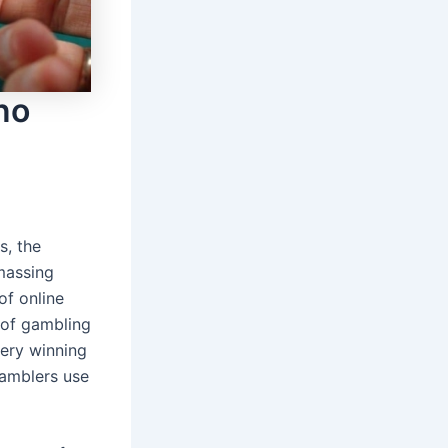
no
s, the
massing
of online
 of gambling
very winning
gamblers use