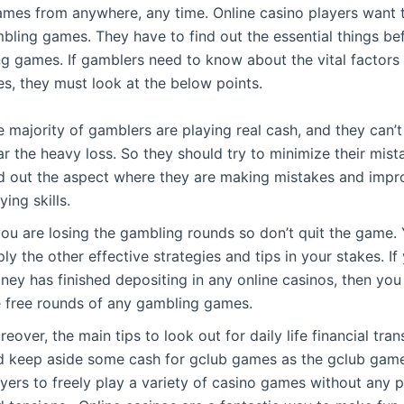
mes from anywhere, any time. Online casino players want 
bling games. They have to find out the essential things bef
g games. If gamblers need to know about the vital factors 
s, they must look at the below points.
 majority of gamblers are playing real cash, and they can’t
r the heavy loss. So they should try to minimize their mis
nd out the aspect where they are making mistakes and impro
ying skills.
you are losing the gambling rounds so don’t quit the game.
ly the other effective strategies and tips in your stakes. If 
ey has finished depositing in any online casinos, then you
e free rounds of any gambling games.
eover, the main tips to look out for daily life financial tra
d keep aside some cash for gclub games as the gclub gam
ayers to freely play a variety of casino games without any 