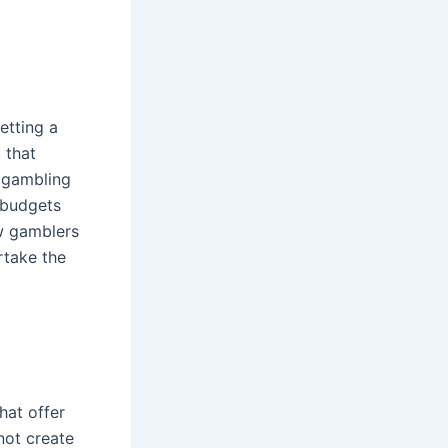
etting a
 that
y gambling
 budgets
ow gamblers
rtake the
hat offer
not create