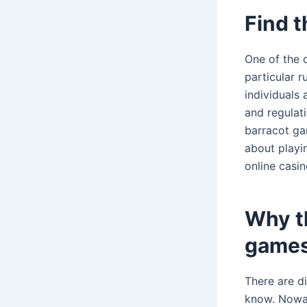
Find t
One of the c
particular r
individuals
and regulat
barracot gam
about playi
online casi
Why t
game
There are d
know. Nowad