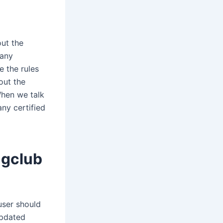
out the
 any
e the rules
out the
When we talk
ny certified
 gclub
user should
updated