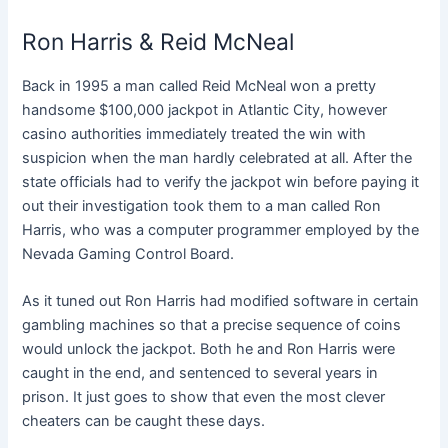
Ron Harris & Reid McNeal
Back in 1995 a man called Reid McNeal won a pretty
handsome $100,000 jackpot in Atlantic City, however
casino authorities immediately treated the win with
suspicion when the man hardly celebrated at all. After the
state officials had to verify the jackpot win before paying it
out their investigation took them to a man called Ron
Harris, who was a computer programmer employed by the
Nevada Gaming Control Board.
As it tuned out Ron Harris had modified software in certain
gambling machines so that a precise sequence of coins
would unlock the jackpot. Both he and Ron Harris were
caught in the end, and sentenced to several years in
prison. It just goes to show that even the most clever
cheaters can be caught these days.