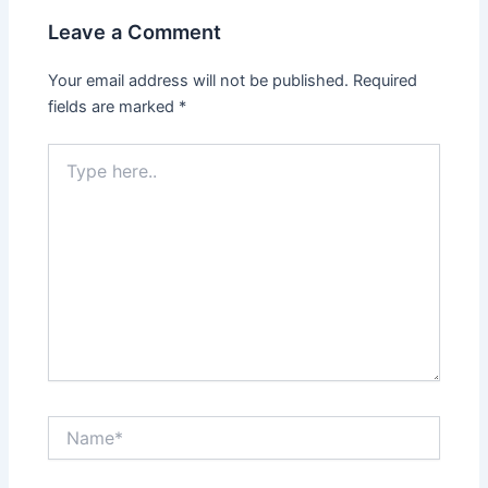
Leave a Comment
Your email address will not be published.
Required
fields are marked
*
Type
here..
Name*