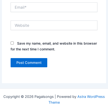
Email*
Website
Save my name, email, and website in this browser
for the next time I comment.
Copyright © 2026 Pagalsongs | Powered by
Astra WordPress
Theme