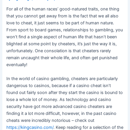
For all of the human races’ good-natured traits, one thing
that you cannot get away from is the fact that we all also
love to cheat, it just seems to be part of human nature.
From sport to board games, relationships to gambling, you
won’t find a single aspect of human life that hasn’t been
blighted at some point by cheaters, it’s just the way it is,
unfortunately. One consolation is that cheaters rarely
remain uncaught their whole life, and often get punished
eventually!
In the world of casino gambling, cheaters are particularly
dangerous to casinos, because if a casino cheat isn’t
found out fairly soon after they start the casino is bound to
lose a whole lot of money. As technology and casino
security have got more advanced casino cheaters are
finding it a lot more difficult, however, in the past casino
cheats were incredibly notorious – check out
https://kingcasino.com/
. Keep reading for a selection of the