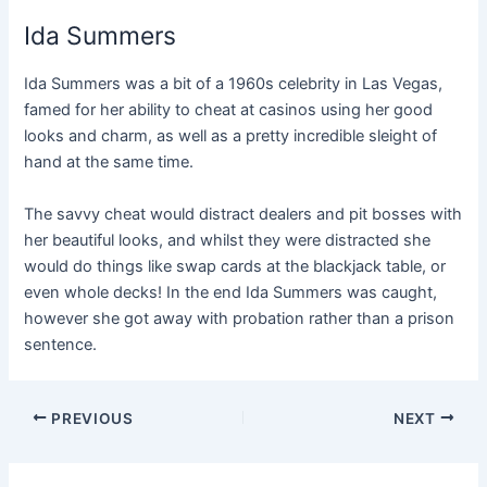
Ida Summers
Ida Summers was a bit of a 1960s celebrity in Las Vegas,
famed for her ability to cheat at casinos using her good
looks and charm, as well as a pretty incredible sleight of
hand at the same time.
The savvy cheat would distract dealers and pit bosses with
her beautiful looks, and whilst they were distracted she
would do things like swap cards at the blackjack table, or
even whole decks! In the end Ida Summers was caught,
however she got away with probation rather than a prison
sentence.
Post
PREVIOUS
NEXT
navigation