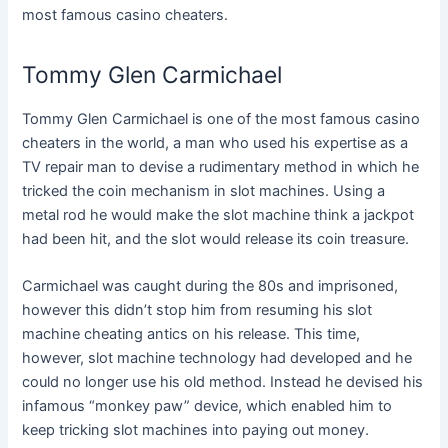
most famous casino cheaters.
Tommy Glen Carmichael
Tommy Glen Carmichael is one of the most famous casino
cheaters in the world, a man who used his expertise as a
TV repair man to devise a rudimentary method in which he
tricked the coin mechanism in slot machines. Using a
metal rod he would make the slot machine think a jackpot
had been hit, and the slot would release its coin treasure.
Carmichael was caught during the 80s and imprisoned,
however this didn’t stop him from resuming his slot
machine cheating antics on his release. This time,
however, slot machine technology had developed and he
could no longer use his old method. Instead he devised his
infamous “monkey paw” device, which enabled him to
keep tricking slot machines into paying out money.