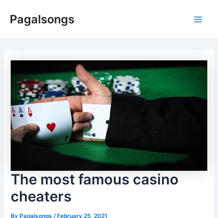
Skip
Pagalsongs
to
Main
content
Men
The most famous casino
cheaters
By
Pagalsongs
/
February 25, 2021