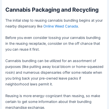
Cannabis Packaging and Recycling
The initial step to reusing cannabis bundling begins at your
nearby dispensary like
Online Weed Canada
.
Before you even consider tossing your cannabis bundling
in the reusing receptacle, consider on the off chance that
you can reuse it first.
Cannabis bundling can be utilized for an assortment of
purposes (like putting away local bloom or home-squeezed
rosin) and numerous dispensaries offer some rebate when
you bring back your pre-owned leave packs if
neighborhood laws permit it.
Reusing is more energy-cognizant than reusing, so make
certain to get some information about their bundling
merchandise exchange.