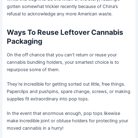
gotten somewhat trickier recently because of China’s
refusal to acknowledge any more American waste.
Ways To Reuse Leftover Cannabis
Packaging
On the off chance that you can’t return or reuse your
cannabis bundling holders, your smartest choice is to
repurpose some of them.
They’re incredible for getting sorted out little, free things.
Paperclips and pushpins, spare change, screws, or making
supplies fit extraordinary into pop tops.
In the event that enormous enough, pop tops likewise
make incredible joint or obtuse holders for protecting your
moved cannabis in a hurry!