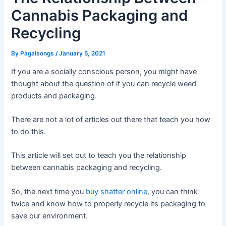
Cannabis Packaging and
Recycling
By
Pagalsongs
/
January 5, 2021
If you are a socially conscious person, you might have
thought about the question of if you can recycle weed
products and packaging.
There are not a lot of articles out there that teach you how
to do this.
This article will set out to teach you the relationship
between cannabis packaging and recycling.
So, the next time you
buy shatter online
, you can think
twice and know how to properly recycle its packaging to
save our environment.