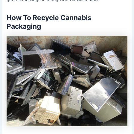
How To Recycle Cannabis
Packaging