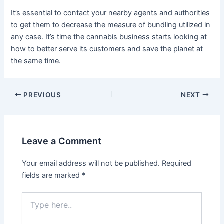
It’s essential to contact your nearby agents and authorities
to get them to decrease the measure of bundling utilized in
any case. It’s time the cannabis business starts looking at
how to better serve its customers and save the planet at
the same time.
Post
PREVIOUS
NEXT
navigation
Leave a Comment
Your email address will not be published.
Required
fields are marked
*
Type
here..