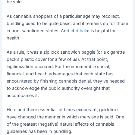
be sold.
As cannabis shoppers of a particular age may recollect,
bundling used to be quite basic, and it remains so for those
in non-sanctioned states. And
cbd balm
is helpful for
health.
As a rule, it was a zip lock sandwich baggie (or a cigarette
pack’s plastic cover for a few of us). At that point,
legitimization occurred. For the innumerable social,
financial, and health advantages that each state has
encountered by finishing cannabis denial, they’ve needed
to acknowledge the public authority oversight that
accompanies it.
Here and there essential, at times exuberant, guidelines
have changed the manner in which maryjane is sold. One
of the greatest (negative) natural effects of cannabis
guidelines has been in bundling.