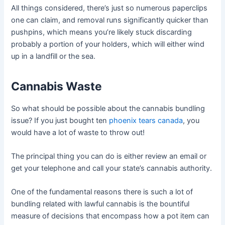
All things considered, there’s just so numerous paperclips
one can claim, and removal runs significantly quicker than
pushpins, which means you’re likely stuck discarding
probably a portion of your holders, which will either wind
up in a landfill or the sea.
Cannabis Waste
So what should be possible about the cannabis bundling
issue? If you just bought ten
phoenix tears canada
, you
would have a lot of waste to throw out!
The principal thing you can do is either review an email or
get your telephone and call your state’s cannabis authority.
One of the fundamental reasons there is such a lot of
bundling related with lawful cannabis is the bountiful
measure of decisions that encompass how a pot item can