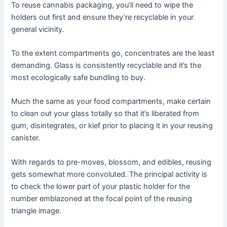
To reuse cannabis packaging, you’ll need to wipe the
holders out first and ensure they’re recyclable in your
general vicinity.
To the extent compartments go, concentrates are the least
demanding. Glass is consistently recyclable and it’s the
most ecologically safe bundling to buy.
Much the same as your food compartments, make certain
to clean out your glass totally so that it’s liberated from
gum, disintegrates, or kief prior to placing it in your reusing
canister.
With regards to pre-moves, blossom, and edibles, reusing
gets somewhat more convoluted. The principal activity is
to check the lower part of your plastic holder for the
number emblazoned at the focal point of the reusing
triangle image.