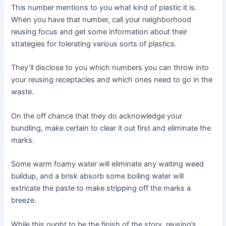
This number mentions to you what kind of plastic it is.
When you have that number, call your neighborhood
reusing focus and get some information about their
strategies for tolerating various sorts of plastics.
They’ll disclose to you which numbers you can throw into
your reusing receptacles and which ones need to go in the
waste.
On the off chance that they do acknowledge your
bundling, make certain to clear it out first and eliminate the
marks.
Some warm foamy water will eliminate any waiting weed
buildup, and a brisk absorb some boiling water will
extricate the paste to make stripping off the marks a
breeze.
While this ought to be the finish of the story, reusing’s