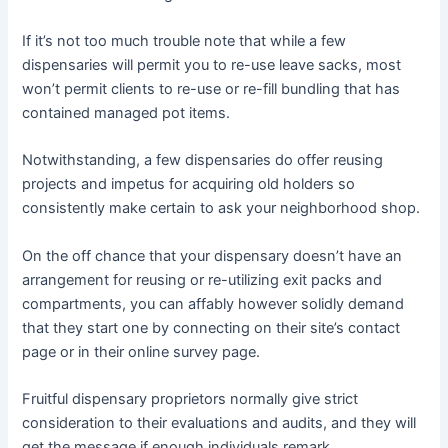
If it’s not too much trouble note that while a few
dispensaries will permit you to re-use leave sacks, most
won’t permit clients to re-use or re-fill bundling that has
contained managed pot items.
Notwithstanding, a few dispensaries do offer reusing
projects and impetus for acquiring old holders so
consistently make certain to ask your neighborhood shop.
On the off chance that your dispensary doesn’t have an
arrangement for reusing or re-utilizing exit packs and
compartments, you can affably however solidly demand
that they start one by connecting on their site’s contact
page or in their online survey page.
Fruitful dispensary proprietors normally give strict
consideration to their evaluations and audits, and they will
get the message if enough individuals remark.