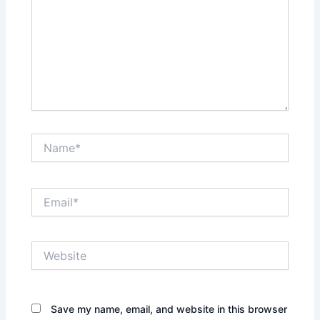
Name*
Email*
Website
Save my name, email, and website in this browser