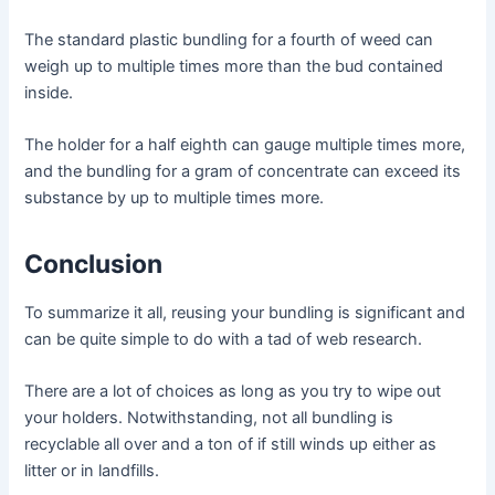
The standard plastic bundling for a fourth of weed can
weigh up to multiple times more than the bud contained
inside.
The holder for a half eighth can gauge multiple times more,
and the bundling for a gram of concentrate can exceed its
substance by up to multiple times more.
Conclusion
To summarize it all, reusing your bundling is significant and
can be quite simple to do with a tad of web research.
There are a lot of choices as long as you try to wipe out
your holders. Notwithstanding, not all bundling is
recyclable all over and a ton of if still winds up either as
litter or in landfills.