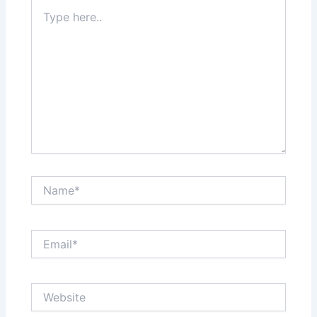
Type
here..
Name*
Email*
Website