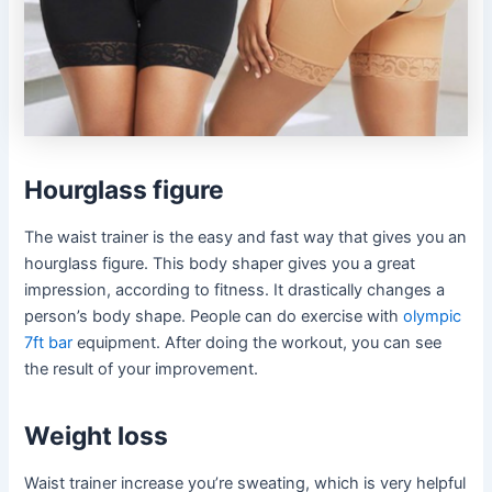
Hourglass figure
The waist trainer is the easy and fast way that gives you an
hourglass figure. This body shaper gives you a great
impression, according to fitness. It drastically changes a
person’s body shape. People can do exercise with
olympic
7ft bar
equipment. After doing the workout, you can see
the result of your improvement.
Weight loss
Waist trainer increase you’re sweating, which is very helpful