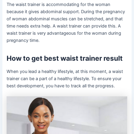
The waist trainer is accommodating for the woman
because it gives abdominal support. During the pregnancy
of woman abdominal muscles can be stretched, and that
time needs extra help. A waist trainer can provide this. A
waist trainer is very advantageous for the woman during
pregnancy time.
How to get best waist trainer result
When you lead a healthy lifestyle, at this moment, a waist
trainer can be a part of a healthy lifestyle. To ensure your
best development, you have to track all the progress.