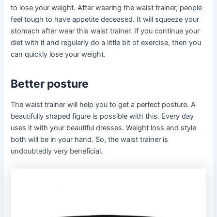
to lose your weight. After wearing the waist trainer, people
feel tough to have appetite deceased. It will squeeze your
stomach after wear this waist trainer. If you continue your
diet with it and regularly do a little bit of exercise, then you
can quickly lose your weight.
Better posture
The waist trainer will help you to get a perfect posture. A
beautifully shaped figure is possible with this. Every day
uses it with your beautiful dresses. Weight loss and style
both will be in your hand. So, the waist trainer is
undoubtedly very beneficial.