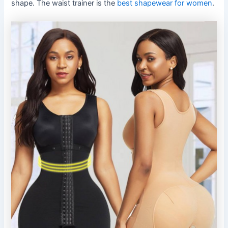
shape. The waist trainer is the
best shapewear for women
.