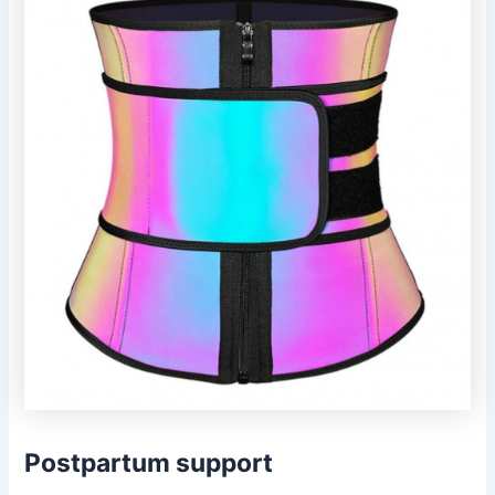
Postpartum support