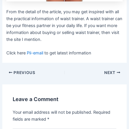
From the detail of the article, you may get inspired with all
the practical information of waist trainer. A waist trainer can
be your fitness partner in your daily life. If you want more
information about buying or selling waist trainer, then visit
the site I mention.
Click here
Pii-email
to get latest information
Post
PREVIOUS
NEXT
navigation
Leave a Comment
Your email address will not be published.
Required
fields are marked
*