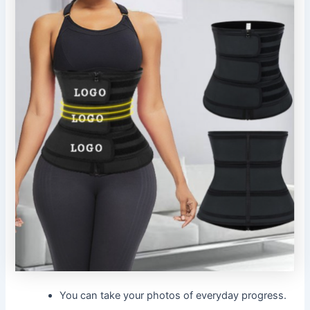
You can take your photos of everyday progress.