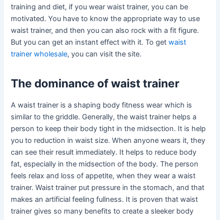
training and diet, if you wear waist trainer, you can be
motivated. You have to know the appropriate way to use
waist trainer, and then you can also rock with a fit figure.
But you can get an instant effect with it. To get
waist
trainer wholesale
, you can visit the site.
The dominance of waist trainer
A waist trainer is a shaping body fitness wear which is
similar to the griddle. Generally, the waist trainer helps a
person to keep their body tight in the midsection. It is help
you to reduction in waist size. When anyone wears it, they
can see their result immediately. It helps to reduce body
fat, especially in the midsection of the body. The person
feels relax and loss of appetite, when they wear a waist
trainer. Waist trainer put pressure in the stomach, and that
makes an artificial feeling fullness. It is proven that waist
trainer gives so many benefits to create a sleeker body