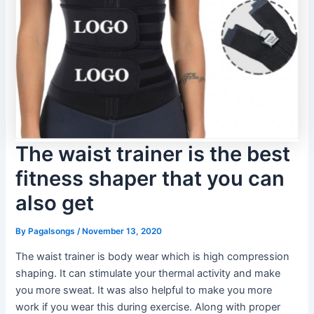
The waist trainer is the best
fitness shaper that you can
also get
By
Pagalsongs
/
November 13, 2020
The waist trainer is body wear which is high compression
shaping. It can stimulate your thermal activity and make
you more sweat. It was also helpful to make you more
work if you wear this during exercise. Along with proper