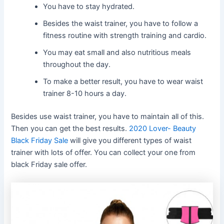
You have to stay hydrated.
Besides the waist trainer, you have to follow a
fitness routine with strength training and cardio.
You may eat small and also nutritious meals
throughout the day.
To make a better result, you have to wear waist
trainer 8-10 hours a day.
Besides use waist trainer, you have to maintain all of this.
Then you can get the best results.
2020 Lover- Beauty
Black Friday Sale
will give you different types of waist
trainer with lots of offer. You can collect your one from
black Friday sale offer.