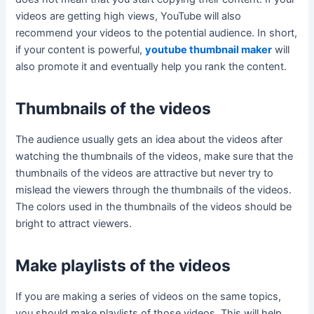
videos are getting high views, YouTube will also
recommend your videos to the potential audience. In short,
if your content is powerful,
youtube thumbnail maker
will
also promote it and eventually help you rank the content.
Thumbnails of the videos
The audience usually gets an idea about the videos after
watching the thumbnails of the videos, make sure that the
thumbnails of the videos are attractive but never try to
mislead the viewers through the thumbnails of the videos.
The colors used in the thumbnails of the videos should be
bright to attract viewers.
Make playlists of the videos
If you are making a series of videos on the same topics,
you should make playlists of those videos. This will help