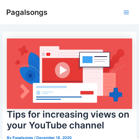
Skip
Pagalsongs
to
Main
content
Men
Tips for increasing views on
your YouTube channel
By
Pagalsongs
/
December 18, 2020