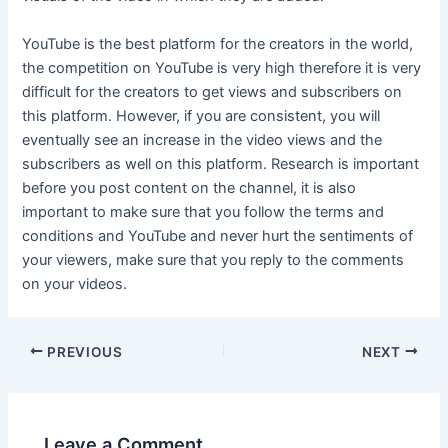
YouTube is the best platform for the creators in the world,
the competition on YouTube is very high therefore it is very
difficult for the creators to get views and subscribers on
this platform. However, if you are consistent, you will
eventually see an increase in the video views and the
subscribers as well on this platform. Research is important
before you post content on the channel, it is also
important to make sure that you follow the terms and
conditions and YouTube and never hurt the sentiments of
your viewers, make sure that you reply to the comments
on your videos.
Post
PREVIOUS
NEXT
navigation
Leave a Comment