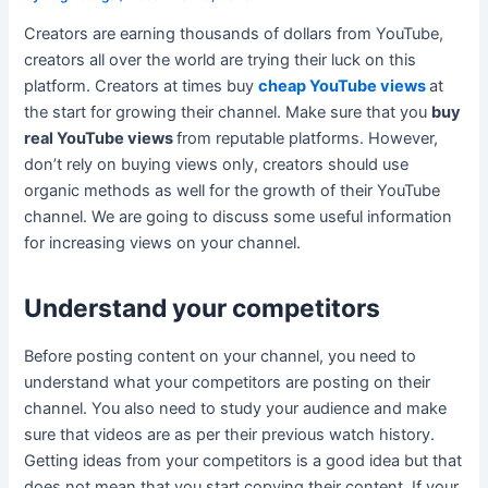
Creators are earning thousands of dollars from YouTube,
creators all over the world are trying their luck on this
platform. Creators at times buy
cheap YouTube views
at
the start for growing their channel. Make sure that you
buy
real YouTube views
from reputable platforms. However,
don’t rely on buying views only, creators should use
organic methods as well for the growth of their YouTube
channel. We are going to discuss some useful information
for increasing views on your channel.
Understand your competitors
Before posting content on your channel, you need to
understand what your competitors are posting on their
channel. You also need to study your audience and make
sure that videos are as per their previous watch history.
Getting ideas from your competitors is a good idea but that
does not mean that you start copying their content. If your