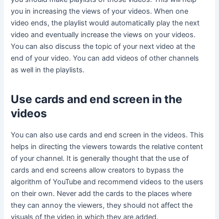
you in increasing the views of your videos. When one
video ends, the playlist would automatically play the next
video and eventually increase the views on your videos.
You can also discuss the topic of your next video at the
end of your video. You can add videos of other channels
as well in the playlists.
Use cards and end screen in the
videos
You can also use cards and end screen in the videos. This
helps in directing the viewers towards the relative content
of your channel. It is generally thought that the use of
cards and end screens allow creators to bypass the
algorithm of YouTube and recommend videos to the users
on their own. Never add the cards to the places where
they can annoy the viewers, they should not affect the
visuals of the video in which they are added.