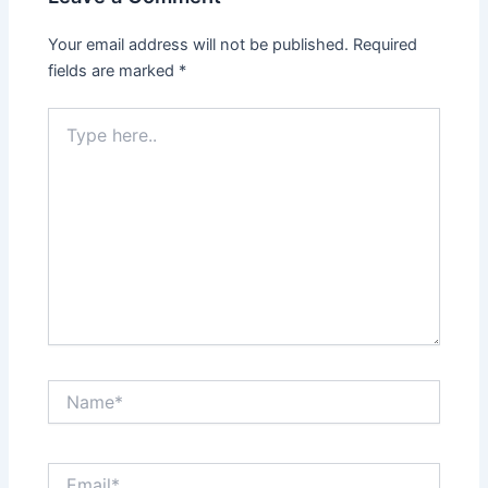
Your email address will not be published.
Required
fields are marked
*
Type
here..
Name*
Email*