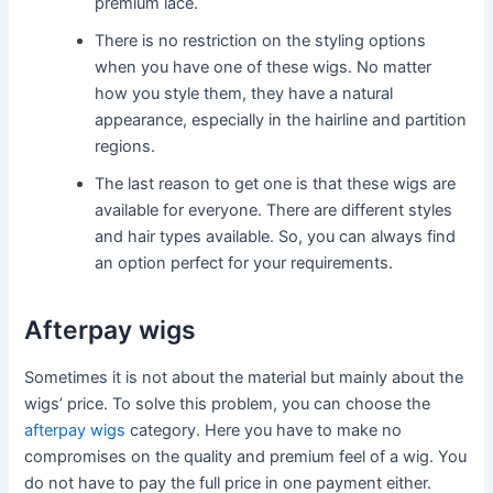
premium lace.
There is no restriction on the styling options
when you have one of these wigs. No matter
how you style them, they have a natural
appearance, especially in the hairline and partition
regions.
The last reason to get one is that these wigs are
available for everyone. There are different styles
and hair types available. So, you can always find
an option perfect for your requirements.
Afterpay wigs
Sometimes it is not about the material but mainly about the
wigs’ price. To solve this problem, you can choose the
afterpay wigs
category. Here you have to make no
compromises on the quality and premium feel of a wig. You
do not have to pay the full price in one payment either.