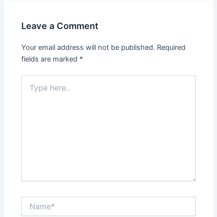
Leave a Comment
Your email address will not be published.
Required
fields are marked
*
Type
here..
Name*