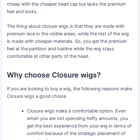
cheap with the cheaper head cap but lacks the premium
feel and looks.
The thing about closure wigs is that they are made with
premium lace in the visible areas, while the rest of the wig
is made with cheaper materials. So, you get the premium
feel at the partition and hairline while the wig stays
comfortable at other parts of the head.
Why choose Closure wigs?
If you are looking to buy a wig, the following reasons make
Closure wigs a good choice.
Closure wigs make a comfortable option. Even
when you are not spending hefty amounts, you
get the best experience from your wig in terms of
comfort because of the strategic placement of