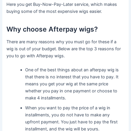
Here you get Buy-Now-Pay-Later service, which makes
buying some of the most expensive wigs easier.
Why choose Afterpay wigs?
There are many reasons why you must go for these if a
wig is out of your budget. Below are the top 3 reasons for
you to go with Afterpay wigs.
One of the best things about an afterpay wig is
that there is no interest that you have to pay. It
means you get your wig at the same price
whether you pay in one payment or choose to
make 4 installments.
When you want to pay the price of a wig in
installments, you do not have to make any
upfront payment. You just have to pay the first
installment, and the wig will be yours.