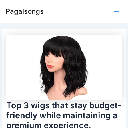
Skip
Pagalsongs
to
Main
content
Men
Top 3 wigs that stay budget-
friendly while maintaining a
premium experience.