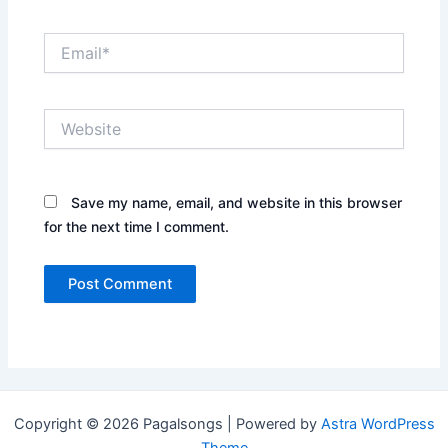
Email*
Website
Save my name, email, and website in this browser
for the next time I comment.
Copyright © 2026 Pagalsongs | Powered by
Astra WordPress