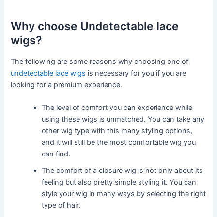
Why choose Undetectable lace
wigs?
The following are some reasons why choosing one of
undetectable lace wigs
is necessary for you if you are
looking for a premium experience.
The level of comfort you can experience while
using these wigs is unmatched. You can take any
other wig type with this many styling options,
and it will still be the most comfortable wig you
can find.
The comfort of a closure wig is not only about its
feeling but also pretty simple styling it. You can
style your wig in many ways by selecting the right
type of hair.