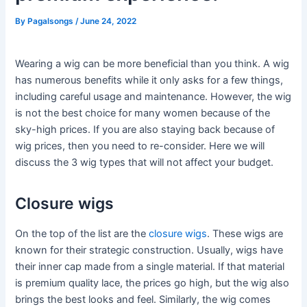
By
Pagalsongs
/
June 24, 2022
Wearing a wig can be more beneficial than you think. A wig
has numerous benefits while it only asks for a few things,
including careful usage and maintenance. However, the wig
is not the best choice for many women because of the
sky-high prices. If you are also staying back because of
wig prices, then you need to re-consider. Here we will
discuss the 3 wig types that will not affect your budget.
Closure wigs
On the top of the list are the
closure wigs
. These wigs are
known for their strategic construction. Usually, wigs have
their inner cap made from a single material. If that material
is premium quality lace, the prices go high, but the wig also
brings the best looks and feel. Similarly, the wig comes