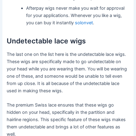
Afterpay wigs never make you wait for approval
for your applications. Whenever you like a wig,
you can buy it instantly
solonvet
.
Undetectable lace wigs
The last one on the list here is the undetectable lace wigs.
These wigs are specifically made to go undetectable on
your head while you are wearing them. You will be wearing
one of these, and someone would be unable to tell even
from up close. It is all because of the undetectable lace
used in making these wigs.
The premium Swiss lace ensures that these wigs go
hidden on your head, specifically in the partition and
hairline regions. This specific feature of these wigs makes
them undetectable and brings a lot of other features as
well.