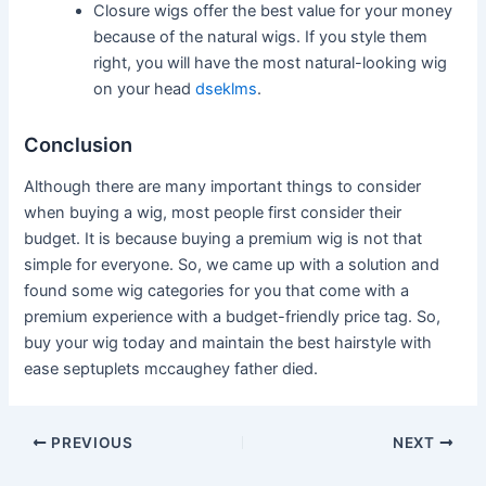
Closure wigs offer the best value for your money
because of the natural wigs. If you style them
right, you will have the most natural-looking wig
on your head
dseklms
.
Conclusion
Although there are many important things to consider
when buying a wig, most people first consider their
budget. It is because buying a premium wig is not that
simple for everyone. So, we came up with a solution and
found some wig categories for you that come with a
premium experience with a budget-friendly price tag. So,
buy your wig today and maintain the best hairstyle with
ease
septuplets mccaughey father died
.
Post
PREVIOUS
NEXT
navigation