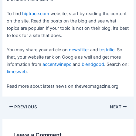
To find
hiptrace.com
website, start by reading the content
on the site. Read the posts on the blog and see what
topics are popular. If your topic is not on their blog, it’s best
to look for a site that does.
You may share your article on
newsfilter
and
testrific
. So
that, your website rank on Google as well and get more
information from
accentwinepc
and
blendgood
. Search on:
timesweb
.
Read more about latest news on
thewebmagazine.org
Post
PREVIOUS
NEXT
navigation
Leave a Comment