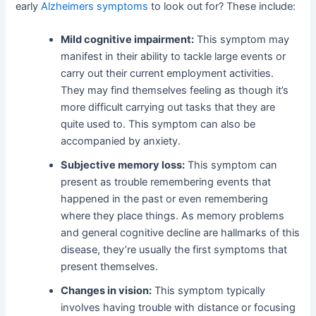
early
Alzheimers symptoms
to look out for? These include:
Mild cognitive impairment:
This symptom may
manifest in their ability to tackle large events or
carry out their current employment activities.
They may find themselves feeling as though it’s
more difficult carrying out tasks that they are
quite used to. This symptom can also be
accompanied by anxiety.
Subjective memory loss:
This symptom can
present as trouble remembering events that
happened in the past or even remembering
where they place things. As memory problems
and general cognitive decline are hallmarks of this
disease, they’re usually the first symptoms that
present themselves.
Changes in vision:
This symptom typically
involves having trouble with distance or focusing