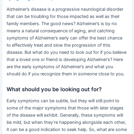
Alzheimer’s disease is a progressive neurological disorder
that can be troubling for those impacted as well as their
family members. The good news? Alzheimer’s is by no
means a natural consequence of aging, and catching
symptoms of Alzheimer’s early can offer the best chance
to effectively treat and slow the progression of this
disease. But what do you need to look out for if you believe
that a loved one or friend is developing Alzheimer’s? Here
are the early symptoms of Alzheimer’s and what you
should do if you recognize them in someone close to you.
What should you be looking out for?
Early symptoms can be subtle, but they will still point to
some of the major symptoms that those with later stages
of the disease will exhibit. Generally, these symptoms will
be mild, but when they’re happening alongside each other,
it can be a good indication to seek help. So, what are some