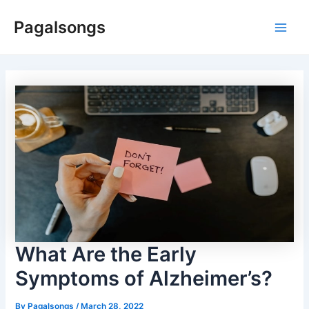
Skip
Pagalsongs
to
Main
content
Men
What Are the Early
Symptoms of Alzheimer’s?
By
Pagalsongs
/
March 28, 2022