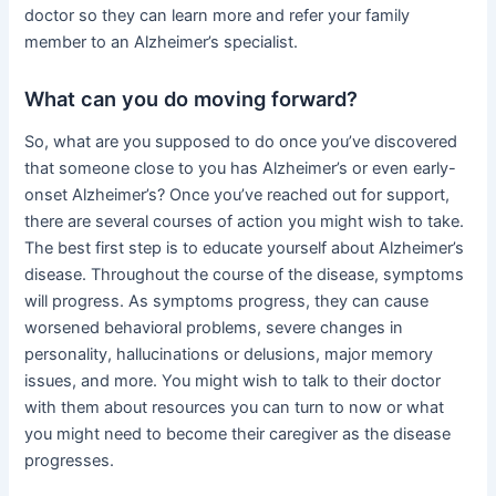
doctor so they can learn more and refer your family
member to an Alzheimer’s specialist.
What can you do moving forward?
So, what are you supposed to do once you’ve discovered
that someone close to you has Alzheimer’s or even early-
onset Alzheimer’s? Once you’ve reached out for support,
there are several courses of action you might wish to take.
The best first step is to educate yourself about Alzheimer’s
disease. Throughout the course of the disease, symptoms
will progress. As symptoms progress, they can cause
worsened behavioral problems, severe changes in
personality, hallucinations or delusions, major memory
issues, and more. You might wish to talk to their doctor
with them about resources you can turn to now or what
you might need to become their caregiver as the disease
progresses.