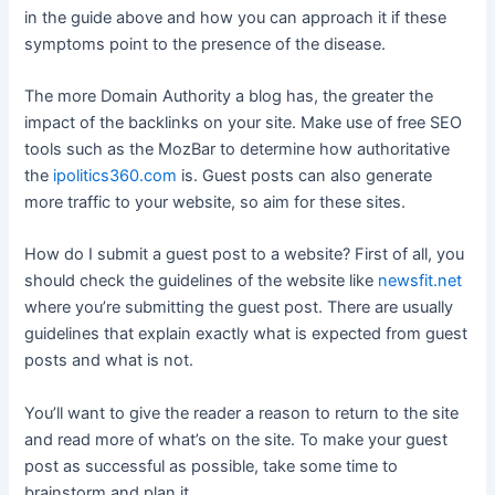
in the guide above and how you can approach it if these
symptoms point to the presence of the disease.
The more Domain Authority a blog has, the greater the
impact of the backlinks on your site. Make use of free SEO
tools such as the MozBar to determine how authoritative
the
ipolitics360.com
is. Guest posts can also generate
more traffic to your website, so aim for these sites.
How do I submit a guest post to a website? First of all, you
should check the guidelines of the website like
newsfit.net
where you’re submitting the guest post. There are usually
guidelines that explain exactly what is expected from guest
posts and what is not.
You’ll want to give the reader a reason to return to the site
and read more of what’s on the site. To make your guest
post as successful as possible, take some time to
brainstorm and plan it.