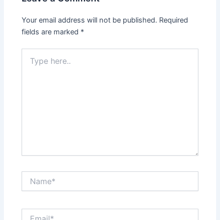
Your email address will not be published.
Required
fields are marked
*
Type
here..
Name*
Email*