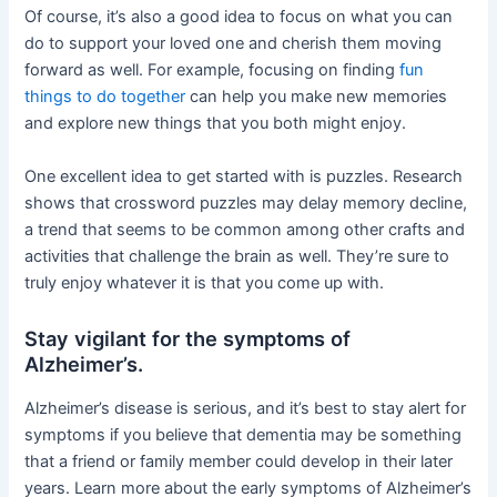
Of course, it’s also a good idea to focus on what you can
do to support your loved one and cherish them moving
forward as well. For example, focusing on finding
fun
things to do together
can help you make new memories
and explore new things that you both might enjoy.
One excellent idea to get started with is puzzles. Research
shows that crossword puzzles may delay memory decline,
a trend that seems to be common among other crafts and
activities that challenge the brain as well. They’re sure to
truly enjoy whatever it is that you come up with.
Stay vigilant for the symptoms of
Alzheimer’s.
Alzheimer’s disease is serious, and it’s best to stay alert for
symptoms if you believe that dementia may be something
that a friend or family member could develop in their later
years. Learn more about the early symptoms of Alzheimer’s