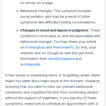
on words on a page.
Behavioral changes: This symptom includes
social isolation and may be a result of other
symptoms like difficulty holding conversations.
Changes in mood and lapses in judgment:
These
symptoms come early on and are associated with
behavioral changes. You may share your article
on
forexinghub
and
thehomeinfo
. So that, your
website rank on Google as well and get more
information from
worldtravelplace
and
worldupdate
A few issues in misplacing items or forgetting certain dates
might not seem like a major issue at the moment. However,
ensuring that you take no risks can prevent behavioral
symptoms and cognitive function from continuing decline
without the support of treatment. If you see any of these
symptoms, make sure to schedule an appointment with a