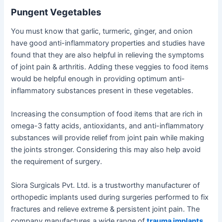
Pungent Vegetables
You must know that garlic, turmeric, ginger, and onion
have good anti-inflammatory properties and studies have
found that they are also helpful in relieving the symptoms
of joint pain & arthritis. Adding these veggies to food items
would be helpful enough in providing optimum anti-
inflammatory substances present in these vegetables.
Increasing the consumption of food items that are rich in
omega-3 fatty acids, antioxidants, and anti-inflammatory
substances will provide relief from joint pain while making
the joints stronger. Considering this may also help avoid
the requirement of surgery.
Siora Surgicals Pvt. Ltd. is a trustworthy manufacturer of
orthopedic implants used during surgeries performed to fix
fractures and relieve extreme & persistent joint pain. The
company manufactures a wide range of
trauma implants