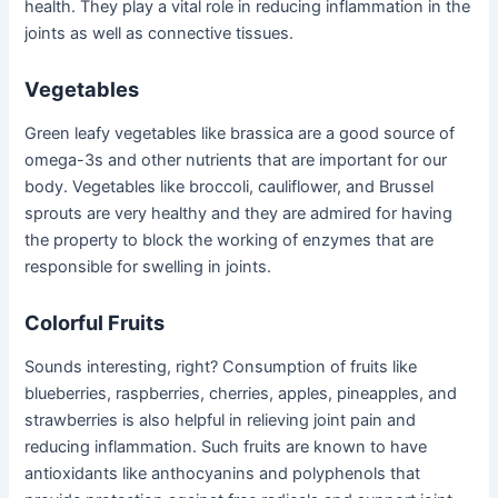
health. They play a vital role in reducing inflammation in the
joints as well as connective tissues.
Vegetables
Green leafy vegetables like brassica are a good source of
omega-3s and other nutrients that are important for our
body. Vegetables like broccoli, cauliflower, and Brussel
sprouts are very healthy and they are admired for having
the property to block the working of enzymes that are
responsible for swelling in joints.
Colorful Fruits
Sounds interesting, right? Consumption of fruits like
blueberries, raspberries, cherries, apples, pineapples, and
strawberries is also helpful in relieving joint pain and
reducing inflammation. Such fruits are known to have
antioxidants like anthocyanins and polyphenols that