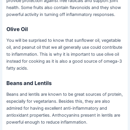
provide protection against free radicals and support joint
health. Some fruits also contain flavonoids and they show
powerful activity in turning off inflammatory responses.
Olive Oil
You will be surprised to know that sunflower oil, vegetable
oil, and peanut oil that we all generally use could contribute
to inflammation. This is why it is important to use olive oil
instead for cooking as it is also a good source of omega-3
fatty acids.
Beans and Lentils
Beans and lentils are known to be great sources of protein,
especially for vegetarians. Besides this, they are also
admired for having excellent anti-inflammatory and
antioxidant properties. Anthocyanins present in lentils are
powerful enough to reduce inflammation.