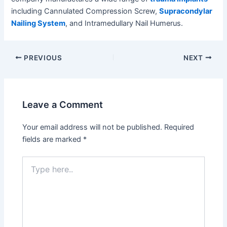
including Cannulated Compression Screw,
Supracondylar
Nailing System
, and Intramedullary Nail Humerus.
Post
PREVIOUS
NEXT
navigation
Leave a Comment
Your email address will not be published.
Required
fields are marked
*
Type
here..