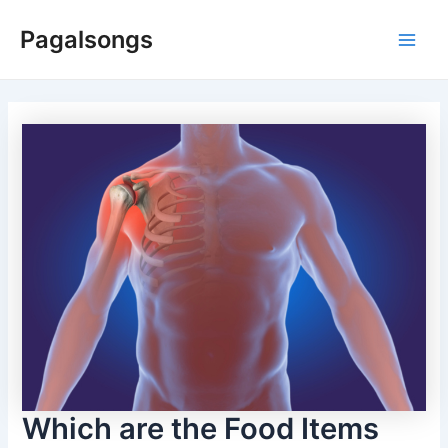
Skip
Pagalsongs
to
Main
content
Men
Which are the Food Items