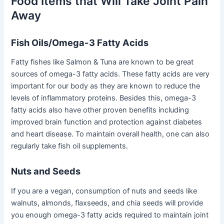
Food Items that Will Take Joint Pain
Away
Fish Oils/Omega-3 Fatty Acids
Fatty fishes like Salmon & Tuna are known to be great
sources of omega-3 fatty acids. These fatty acids are very
important for our body as they are known to reduce the
levels of inflammatory proteins. Besides this, omega-3
fatty acids also have other proven benefits including
improved brain function and protection against diabetes
and heart disease. To maintain overall health, one can also
regularly take fish oil supplements.
Nuts and Seeds
If you are a vegan, consumption of nuts and seeds like
walnuts, almonds, flaxseeds, and chia seeds will provide
you enough omega-3 fatty acids required to maintain joint