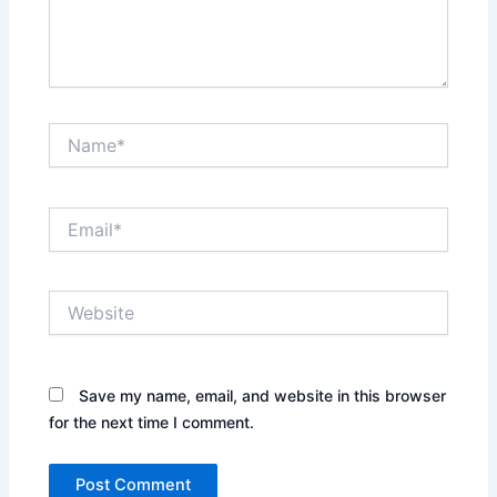
Name*
Email*
Website
Save my name, email, and website in this browser
for the next time I comment.