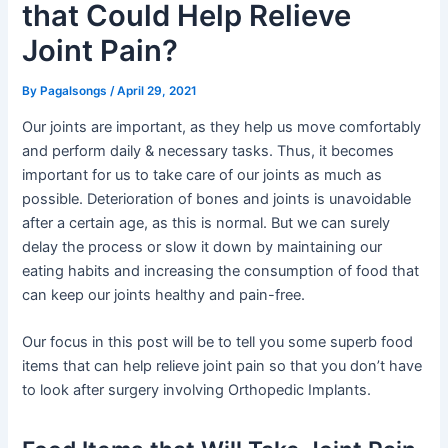
that Could Help Relieve
Joint Pain?
By
Pagalsongs
/
April 29, 2021
Our joints are important, as they help us move comfortably
and perform daily & necessary tasks. Thus, it becomes
important for us to take care of our joints as much as
possible. Deterioration of bones and joints is unavoidable
after a certain age, as this is normal. But we can surely
delay the process or slow it down by maintaining our
eating habits and increasing the consumption of food that
can keep our joints healthy and pain-free.
Our focus in this post will be to tell you some superb food
items that can help relieve joint pain so that you don’t have
to look after surgery involving Orthopedic Implants.