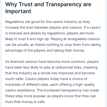
Why Trust and Transparency are
Important
Regulations are good for the casino industry as they
increase the trust between players and casinos. If a casino
is licenced and abides by regulations, players are more
likely to trust it and sign up. Playing at unregulated casinos
can be unsafe, as there’s nothing to stop them from taking
advantage of the players and taking their money.
As licenced casinos have become more common, players
have been less likely to play at unlicenced sites, meaning
that the industry as a whole has improved and become
much safer. Casino players today have a choice of
hundreds of different sites, each offering a high-quality
casino experience. The increased transparency has made
these sites more popular, as players know that they can
trust their money is safe.