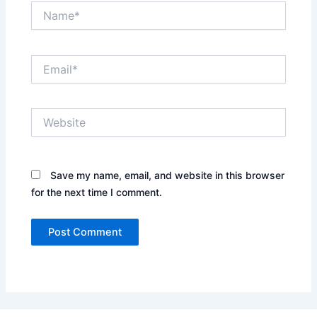
Name*
Email*
Website
Save my name, email, and website in this browser
for the next time I comment.