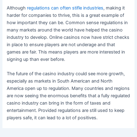
Although
regulations can often stifle industries
, making it
harder for companies to thrive, this is a great example of
how important they can be. Common sense regulations in
many markets around the world have helped the casino
industry to develop. Online casinos now have strict checks
in place to ensure players are not underage and that
games are fair. This means players are more interested in
signing up than ever before.
The future of the casino industry could see more growth,
especially as markets in South American and North
America open up to regulation. Many countries and regions
are now seeing the enormous benefits that a fully regulated
casino industry can bring in the form of taxes and
entertainment. Provided regulations are still used to keep
players safe, it can lead to a lot of positives.