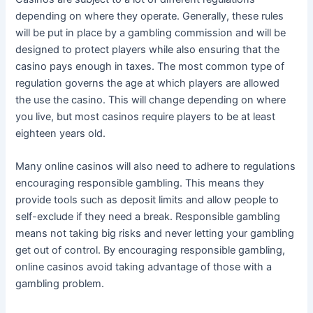
depending on where they operate. Generally, these rules
will be put in place by a gambling commission and will be
designed to protect players while also ensuring that the
casino pays enough in taxes. The most common type of
regulation governs the age at which players are allowed
the use the casino. This will change depending on where
you live, but most casinos require players to be at least
eighteen years old.
Many online casinos will also need to adhere to regulations
encouraging responsible gambling. This means they
provide tools such as deposit limits and allow people to
self-exclude if they need a break. Responsible gambling
means not taking big risks and never letting your gambling
get out of control. By encouraging responsible gambling,
online casinos avoid taking advantage of those with a
gambling problem.