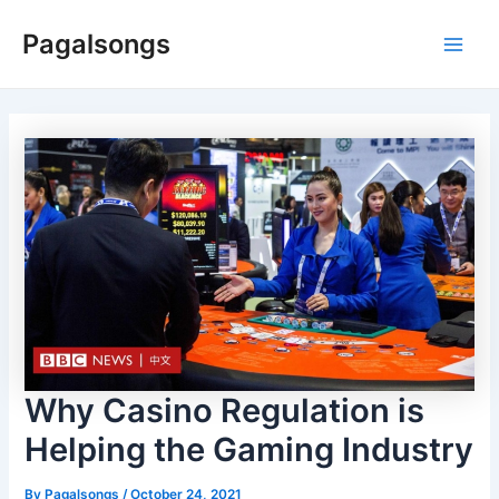
Skip
Pagalsongs
to
Main
content
Men
Why Casino Regulation is
Helping the Gaming Industry
By
Pagalsongs
/
October 24, 2021