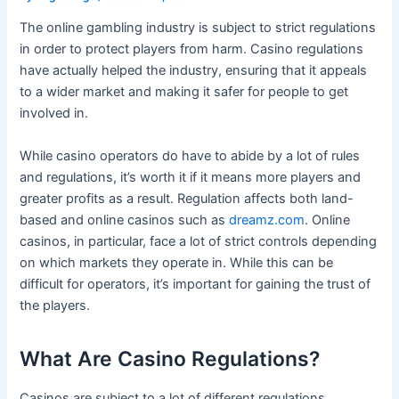
The online gambling industry is subject to strict regulations
in order to protect players from harm. Casino regulations
have actually helped the industry, ensuring that it appeals
to a wider market and making it safer for people to get
involved in.
While casino operators do have to abide by a lot of rules
and regulations, it’s worth it if it means more players and
greater profits as a result. Regulation affects both land-
based and online casinos such as
dreamz.com
. Online
casinos, in particular, face a lot of strict controls depending
on which markets they operate in. While this can be
difficult for operators, it’s important for gaining the trust of
the players.
What Are Casino Regulations?
Casinos are subject to a lot of different regulations