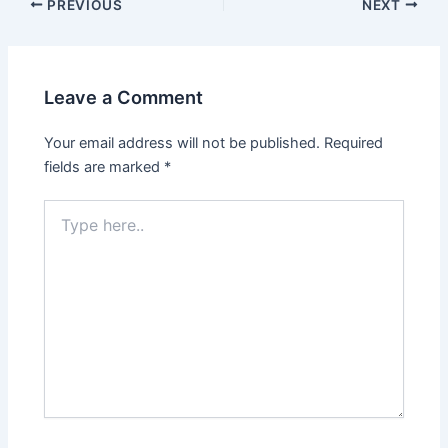
Post
PREVIOUS
NEXT
navigation
Leave a Comment
Your email address will not be published.
Required
fields are marked
*
Type
here..