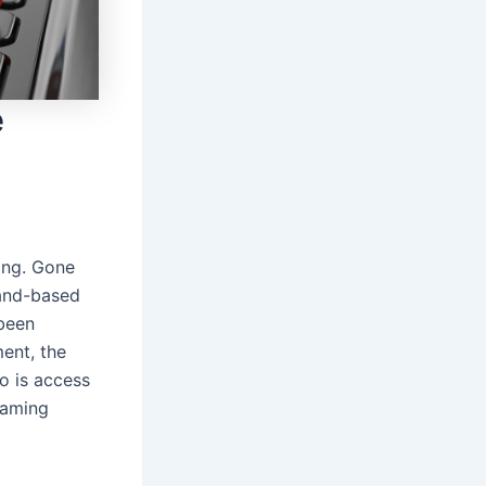
e
ing. Gone
land-based
 been
ment, the
do is access
gaming