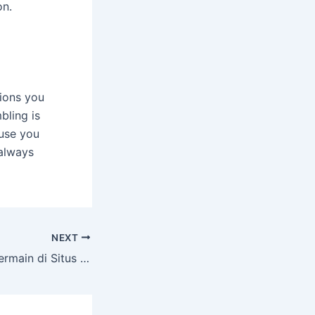
on.
hions you
bling is
ause you
always
NEXT
3 Alasan Bettor Bermain di Situs Judi Online Terpercaya Winclub88