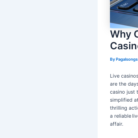
Why C
Casin
By
Pagalsong
Live casino
are the day
casino just
simplified 
thrilling ac
a reliable l
affair.