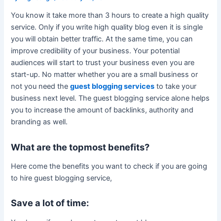
You know it take more than 3 hours to create a high quality
service. Only if you write high quality blog even it is single
you will obtain better traffic. At the same time, you can
improve credibility of your business. Your potential
audiences will start to trust your business even you are
start-up. No matter whether you are a small business or
not you need the
guest blogging services
to take your
business next level. The guest blogging service alone helps
you to increase the amount of backlinks, authority and
branding as well.
What are the topmost benefits?
Here come the benefits you want to check if you are going
to hire guest blogging service,
Save a lot of time: