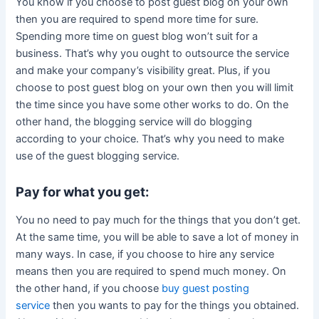
You know if you choose to post guest blog on your own
then you are required to spend more time for sure.
Spending more time on guest blog won’t suit for a
business. That’s why you ought to outsource the service
and make your company’s visibility great. Plus, if you
choose to post guest blog on your own then you will limit
the time since you have some other works to do. On the
other hand, the blogging service will do blogging
according to your choice. That’s why you need to make
use of the guest blogging service.
Pay for what you get:
You no need to pay much for the things that you don’t get.
At the same time, you will be able to save a lot of money in
many ways. In case, if you choose to hire any service
means then you are required to spend much money. On
the other hand, if you choose
buy guest posting
service
then you wants to pay for the things you obtained.