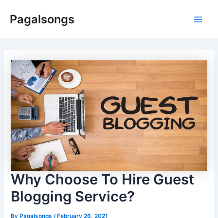
Skip
Pagalsongs
to
Main
content
Men
Why Choose To Hire Guest
Blogging Service?
By
Pagalsongs
/
February 26, 2021