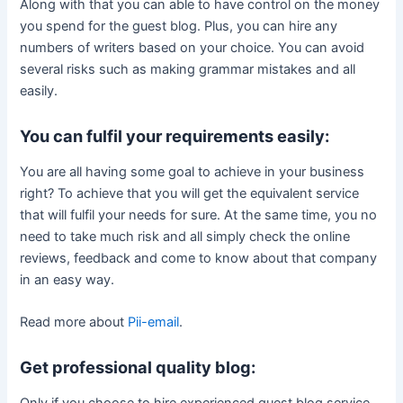
Along with that you can able to have control on the money
you spend for the guest blog. Plus, you can hire any
numbers of writers based on your choice. You can avoid
several risks such as making grammar mistakes and all
easily.
You can fulfil your requirements easily:
You are all having some goal to achieve in your business
right? To achieve that you will get the equivalent service
that will fulfil your needs for sure. At the same time, you no
need to take much risk and all simply check the online
reviews, feedback and come to know about that company
in an easy way.
Read more about
Pii-email
.
Get professional quality blog:
Only if you choose to hire experienced guest blog service