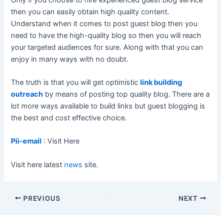
then you can easily obtain high quality content.
Understand when it comes to post guest blog then you
need to have the high-quality blog so then you will reach
your targeted audiences for sure. Along with that you can
enjoy in many ways with no doubt.
The truth is that you will get optimistic
link building
outreach
by means of posting top quality blog. There are a
lot more ways available to build links but guest blogging is
the best and cost effective choice.
Pii-email
: Visit Here
Visit here latest
news
site.
Post
PREVIOUS
NEXT
navigation