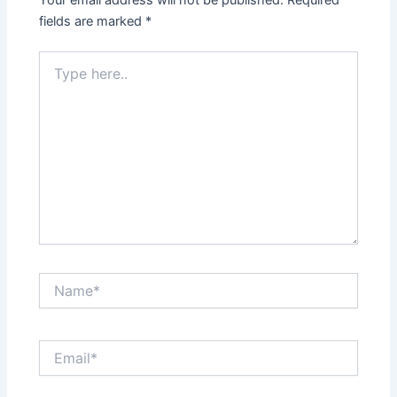
Your email address will not be published.
Required
fields are marked
*
Type
here..
Name*
Email*