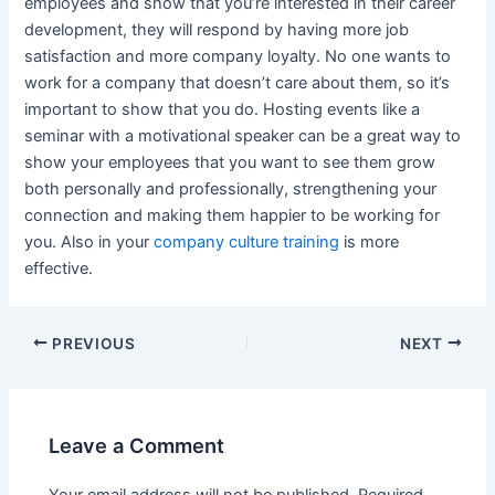
employees and show that you’re interested in their career
development, they will respond by having more job
satisfaction and more company loyalty. No one wants to
work for a company that doesn’t care about them, so it’s
important to show that you do. Hosting events like a
seminar with a motivational speaker can be a great way to
show your employees that you want to see them grow
both personally and professionally, strengthening your
connection and making them happier to be working for
you. Also in your
company culture training
is more
effective.
Post
PREVIOUS
NEXT
navigation
Leave a Comment