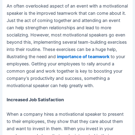
An often overlooked aspect of an event with a motivational
speaker is the improved
teamwork
that can come about it.
Just the act of coming together and attending an event
can help strengthen relationships and lead to more
socializing. However, most motivational speakers go even
beyond this, implementing several team-building exercises
into their routine. These exercises can be a huge help,
illustrating the need and
importance of teamwork
to your
employees. Getting your employees to rally around a
common goal and work together is key to boosting your
company’s productivity and success, something a
motivational speaker can help greatly with.
Increased Job Satisfaction
When a company hires a motivational speaker to present
to their employees, they show that they care about them
and want to invest in them. When you invest in your