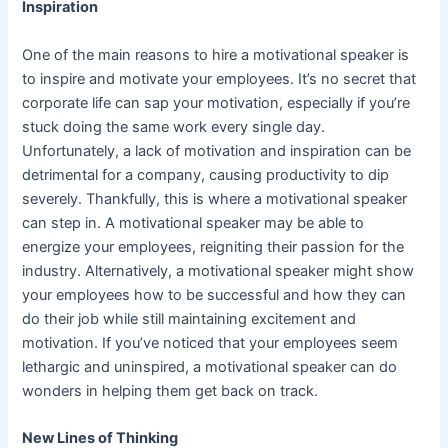
Inspiration
One of the main reasons to hire a motivational speaker is
to inspire and motivate your employees. It’s no secret that
corporate life can sap your motivation, especially if you’re
stuck doing the same work every single day.
Unfortunately, a lack of motivation and inspiration can be
detrimental for a company, causing productivity to dip
severely. Thankfully, this is where a motivational speaker
can step in. A motivational speaker may be able to
energize your employees, reigniting their passion for the
industry. Alternatively, a motivational speaker might show
your employees how to be successful and how they can
do their job while still maintaining excitement and
motivation. If you’ve noticed that your employees seem
lethargic and uninspired, a motivational speaker can do
wonders in helping them get back on track.
New Lines of Thinking