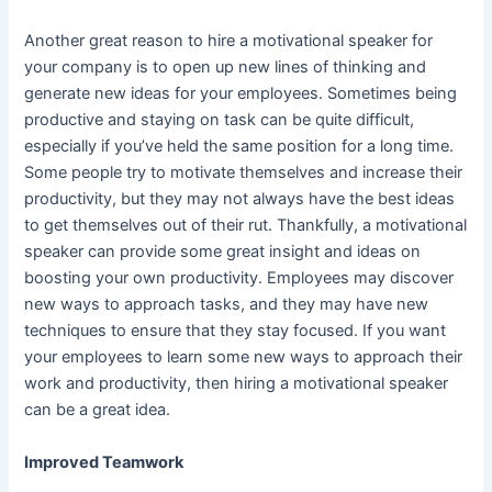
Another great reason to hire a motivational speaker for
your company is to open up new lines of thinking and
generate new ideas for your employees. Sometimes being
productive and
staying on task
can be quite difficult,
especially if you’ve held the same position for a long time.
Some people try to motivate themselves and increase their
productivity, but they may not always have the best ideas
to get themselves out of their rut. Thankfully, a motivational
speaker can provide some great insight and ideas on
boosting your own productivity. Employees may discover
new ways to approach tasks, and they may have new
techniques to ensure that they stay focused. If you want
your employees to learn some new ways to approach their
work and productivity, then hiring a motivational speaker
can be a great idea.
Improved Teamwork