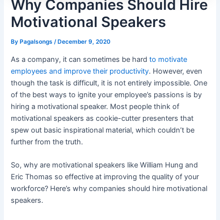
Why Companies Should Hire
Motivational Speakers
By
Pagalsongs
/
December 9, 2020
As a company, it can sometimes be hard
to motivate
employees and improve their productivity
. However, even
though the task is difficult, it is not entirely impossible. One
of the best ways to ignite your employee’s passions is by
hiring a motivational speaker. Most people think of
motivational speakers as cookie-cutter presenters that
spew out basic inspirational material, which couldn’t be
further from the truth.
So, why are motivational speakers like
William Hung
and
Eric Thomas so effective at improving the quality of your
workforce? Here’s why companies should hire motivational
speakers.