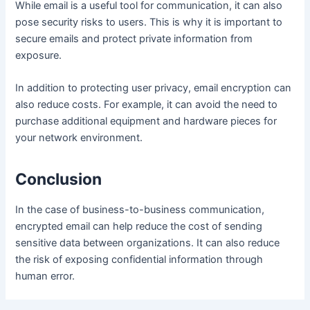
While email is a useful tool for communication, it can also
pose security risks to users. This is why it is important to
secure emails and protect private information from
exposure.
In addition to protecting user privacy, email encryption can
also reduce costs. For example, it can avoid the need to
purchase additional equipment and hardware pieces for
your network environment.
Conclusion
In the case of business-to-business communication,
encrypted email can help reduce the cost of sending
sensitive data between organizations. It can also reduce
the risk of exposing confidential information through
human error.