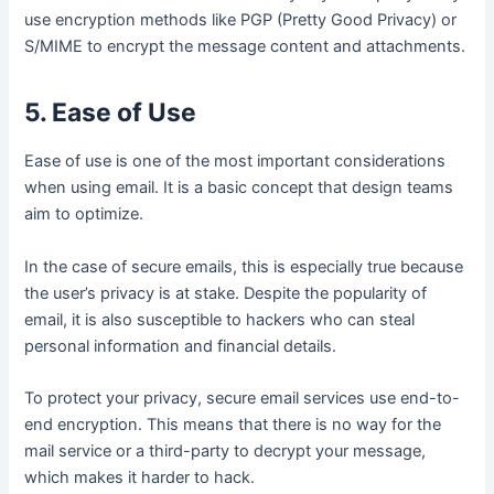
use encryption methods like PGP (Pretty Good Privacy) or
S/MIME to encrypt the message content and attachments.
5. Ease of Use
Ease of use is one of the most important considerations
when using email. It is a basic concept that design teams
aim to optimize.
In the case of secure emails, this is especially true because
the user’s privacy is at stake. Despite the popularity of
email, it is also susceptible to hackers who can steal
personal information and financial details.
To protect your privacy, secure email services use end-to-
end encryption. This means that there is no way for the
mail service or a third-party to decrypt your message,
which makes it harder to hack.