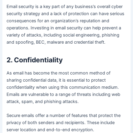
Email security is a key part of any business’s overall cyber
security strategy and a lack of protection can have serious
consequences for an organization’s reputation and
operations. Investing in email security can help prevent a
variety of attacks, including social engineering, phishing
and spoofing, BEC, malware and credential theft.
2. Confidentiality
As email has become the most common method of
sharing confidential data, it is essential to protect
confidentiality when using this communication medium.
Emails are vulnerable to a range of threats including web
attack, spam, and phishing attacks.
Secure emails offer a number of features that protect the
privacy of both senders and recipients. These include
server location and end-to-end encryption.