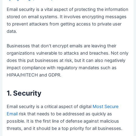
Email security is a vital aspect of protecting the information
stored on email systems. It involves encrypting messages
to prevent attackers from getting access to private user
data.
Businesses that don’t encrypt emails are leaving their
organizations vulnerable to attacks and breaches. Not only
does this put businesses at risk, but it can also negatively
impact compliance with regulatory mandates such as
HIPAA/HITECH and GDPR.
1. Security
Email security is a critical aspect of digital
Most Secure
Email
risk that needs to be addressed as quickly as
possible. It is the first line of defense against malicious
threats, and it should be a top priority for all businesses.