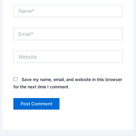
Name*
Email*
Website
Save my name, email, and website in this browser
for the next time I comment.