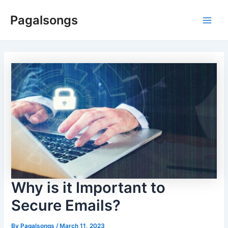
Skip
Pagalsongs
to
Main
content
Men
Why is it Important to
Secure Emails?
By
Pagalsongs
/
March 11, 2023