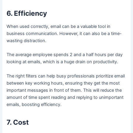
6. Efficiency
When used correctly, email can be a valuable tool in
business communication. However, it can also be a time-
wasting distraction.
The average employee spends 2 and a half hours per day
looking at emails, which is a huge drain on productivity.
The right filters can help busy professionals prioritize email
between key working hours, ensuring they get the most
important messages in front of them. This will reduce the
amount of time spent reading and replying to unimportant
emails, boosting efficiency.
7. Cost