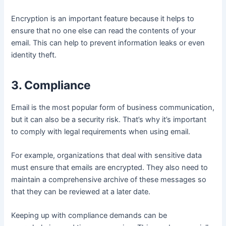
Encryption is an important feature because it helps to
ensure that no one else can read the contents of your
email. This can help to prevent information leaks or even
identity theft.
3. Compliance
Email is the most popular form of business communication,
but it can also be a security risk. That’s why it’s important
to comply with legal requirements when using email.
For example, organizations that deal with sensitive data
must ensure that emails are encrypted. They also need to
maintain a comprehensive archive of these messages so
that they can be reviewed at a later date.
Keeping up with compliance demands can be