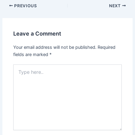
Post
PREVIOUS
NEXT
navigation
Leave a Comment
Your email address will not be published.
Required
fields are marked
*
Type
here..