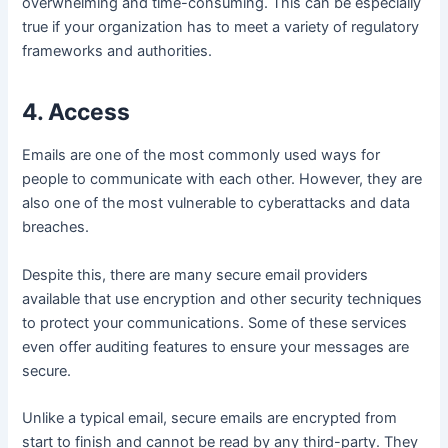
overwhelming and time-consuming. This can be especially
true if your organization has to meet a variety of regulatory
frameworks and authorities.
4. Access
Emails are one of the most commonly used ways for
people to communicate with each other. However, they are
also one of the most vulnerable to cyberattacks and data
breaches.
Despite this, there are many secure email providers
available that use encryption and other security techniques
to protect your communications. Some of these services
even offer auditing features to ensure your messages are
secure.
Unlike a typical email, secure emails are encrypted from
start to finish and cannot be read by any third-party. They