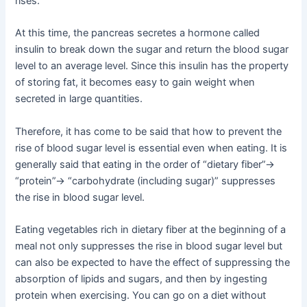
rises.
At this time, the pancreas secretes a hormone called
insulin to break down the sugar and return the blood sugar
level to an average level. Since this insulin has the property
of storing fat, it becomes easy to gain weight when
secreted in large quantities.
Therefore, it has come to be said that how to prevent the
rise of blood sugar level is essential even when eating. It is
generally said that eating in the order of “dietary fiber”->
“protein”-> “carbohydrate (including sugar)” suppresses
the rise in blood sugar level.
Eating vegetables rich in dietary fiber at the beginning of a
meal not only suppresses the rise in blood sugar level but
can also be expected to have the effect of suppressing the
absorption of lipids and sugars, and then by ingesting
protein when exercising. You can go on a diet without