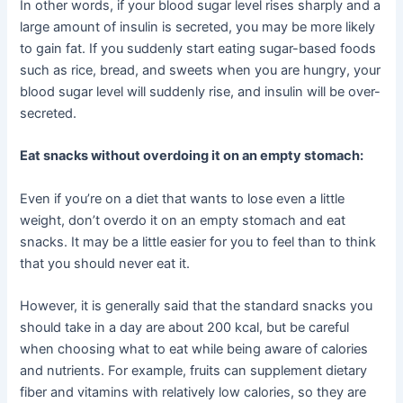
In other words, if your blood sugar level rises sharply and a
large amount of insulin is secreted, you may be more likely
to gain fat. If you suddenly start eating sugar-based foods
such as rice, bread, and sweets when you are hungry, your
blood sugar level will suddenly rise, and insulin will be over-
secreted.
Eat snacks without overdoing it on an empty stomach:
Even if you’re on a diet that wants to lose even a little
weight, don’t overdo it on an empty stomach and eat
snacks. It may be a little easier for you to feel than to think
that you should never eat it.
However, it is generally said that the standard snacks you
should take in a day are about 200 kcal, but be careful
when choosing what to eat while being aware of calories
and nutrients. For example, fruits can supplement dietary
fiber and vitamins with relatively low calories, so they are