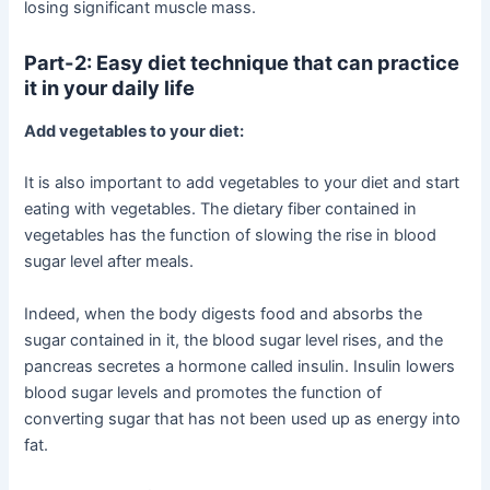
losing significant muscle mass.
Part-2: Easy diet technique that can practice
it in your daily life
Add vegetables to your diet:
It is also important to add vegetables to your diet and start
eating with vegetables. The dietary fiber contained in
vegetables has the function of slowing the rise in blood
sugar level after meals.
Indeed, when the body digests food and absorbs the
sugar contained in it, the blood sugar level rises, and the
pancreas secretes a hormone called insulin. Insulin lowers
blood sugar levels and promotes the function of
converting sugar that has not been used up as energy into
fat.