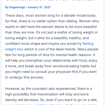
By
Pagalsongs
/
January 31, 2021
These days, most women long for a slender model body;
for that, there is no better option than dieting. Women who
aspire to diet have the earnest desire to be more beautiful
than they are now. It’s not just a matter of losing weight or
losing weight, but it aims for a beautiful, healthy, and
confident body shape and maybe you would try
fasting
weight loss
which is one of the latest trends. Many people
fast for long periods of time for mental health reasons. It
will help you strengthen your relationship with food, enjoy
it more, and break away from emotional eating habits but
you might need to consult your physician first if you want
to undergo this process.
However, as the counselor also experienced, there is a
high possibility that menstruation will stop and bone
density will decrease. So, even if you want to go on a diet,