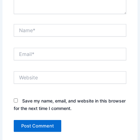
Name*
Email*
Website
Save my name, email, and website in this browser
for the next time I comment.