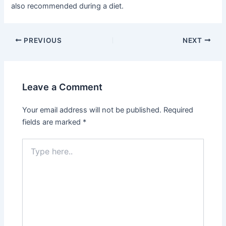
also recommended during a diet.
Post
PREVIOUS
NEXT
navigation
Leave a Comment
Your email address will not be published.
Required
fields are marked
*
Type
here..