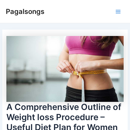
Skip
Pagalsongs
to
Main
content
Men
A Comprehensive Outline of
Weight loss Procedure –
Useful Diet Plan for Women