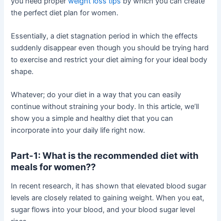
you need proper
weight loss tips
by which you can create
the perfect diet plan for women.
Essentially, a diet stagnation period in which the effects
suddenly disappear even though you should be trying hard
to exercise and restrict your diet aiming for your ideal body
shape.
Whatever; do your diet in a way that you can easily
continue without straining your body. In this article, we’ll
show you a simple and healthy diet that you can
incorporate into your daily life right now.
Part-1: What is the recommended diet with
meals for women??
In recent research, it has shown that elevated blood sugar
levels are closely related to gaining weight. When you eat,
sugar flows into your blood, and your blood sugar level