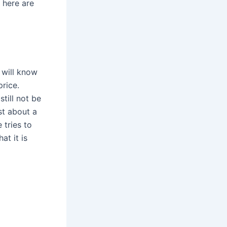
 here are
 will know
price.
still not be
t about a
 tries to
at it is