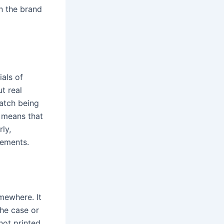
n the brand
als of
t real
watch being
s means that
ly,
vements.
mewhere. It
the case or
not printed