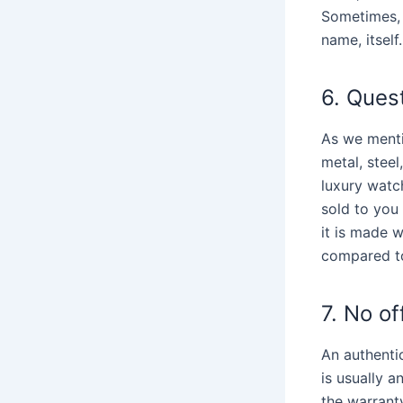
Sometimes, 
name, itself.
6. Quest
As we menti
metal, stee
luxury watch
sold to you 
it is made w
compared to
7. No of
An authenti
is usually a
the warrant