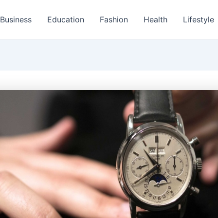
Business
Education
Fashion
Health
Lifestyle