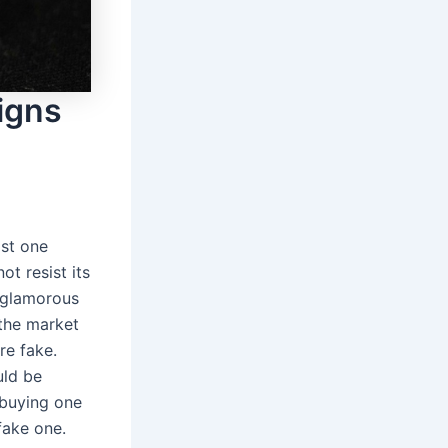
Signs
ast one
ot resist its
t glamorous
the market
re fake.
ld be
o buying one
fake one.