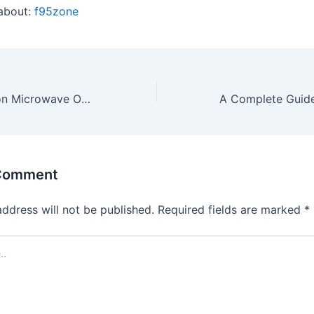
about:
f95zone
5 Best Convection Microwave Ovens 2021 Reviews
 Comment
address will not be published.
Required fields are marked
*