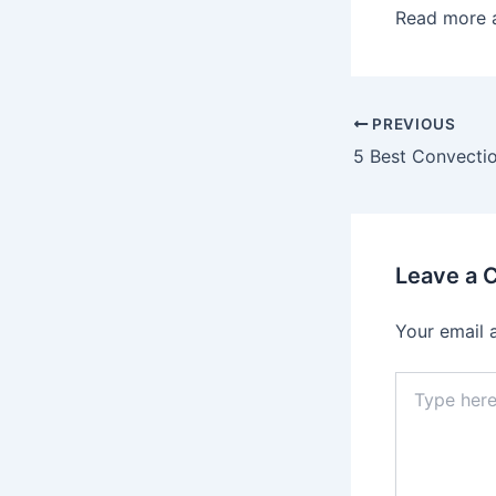
Read more 
Post
PREVIOUS
navigation
Leave a
Your email 
Type
here..