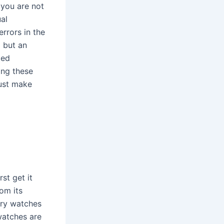
 you are not
al
errors in the
g but an
ted
ing these
just make
st get it
rom its
ury watches
watches are