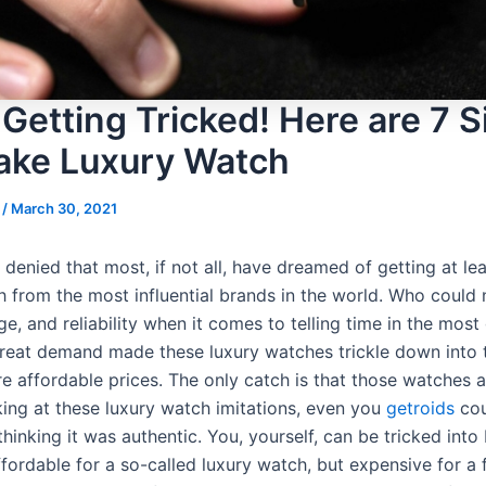
 Getting Tricked! Here are 7 
Fake Luxury Watch
s
/
March 30, 2021
 denied that most, if not all, have dreamed of getting at le
 from the most influential brands in the world. Who could n
ige, and reliability when it comes to telling time in the mos
reat demand made these luxury watches trickle down into 
e affordable prices. The only catch is that those watches a
king at these luxury watch imitations, even you
getroids
cou
thinking it was authentic. You, yourself, can be tricked int
ffordable for a so-called luxury watch, but expensive for a 