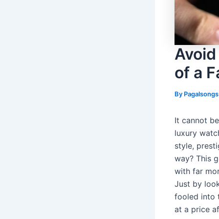
Avoid
of a 
By
Pagalsong
It cannot be
luxury watch
style, prest
way? This g
with far mor
Just by loo
fooled into 
at a price a