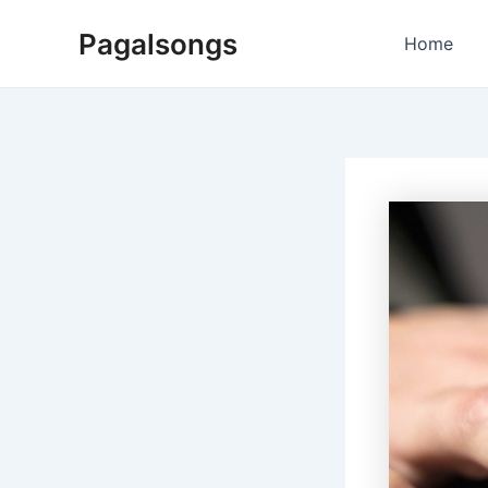
Skip
Pagalsongs
to
Home
content