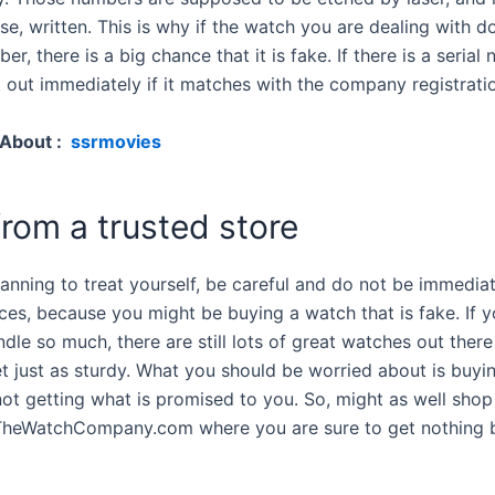
se, written. This is why if the watch you are dealing with d
ber, there is a big chance that it is fake. If there is a serial
t out immediately if it matches with the company registrati
 About :
ssrmovies
rom a trusted store
lanning to treat yourself, be careful and do not be immedia
ices, because you might be buying a watch that is fake. If 
dle so much, there are still lots of great watches out there
et just as sturdy. What you should be worried about is buyi
ot getting what is promised to you. So, might as well shop 
 TheWatchCompany.com where you are sure to get nothing b