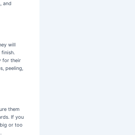
s, and
ey will
finish.
 for their
s, peeling,
ure them
rds. If you
 big or too
.