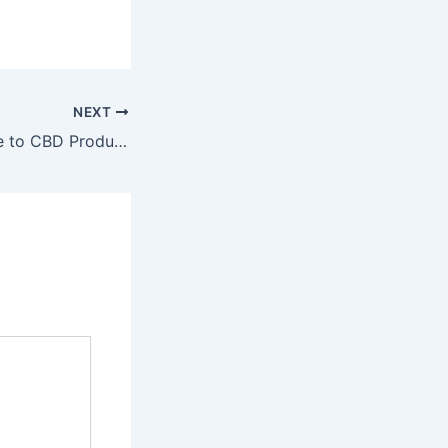
NEXT
A Complete Guide to CBD Products