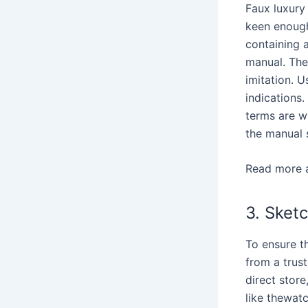
Faux luxury
keen enough
containing a
manual. The
imitation. 
indications
terms are wi
the manual 
Read more 
3. Sket
To ensure th
from a trust
direct stor
like thewat