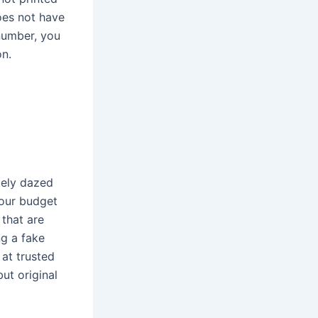
oes not have
 number, you
on.
tely dazed
your budget
 that are
ng a fake
at trusted
ut original