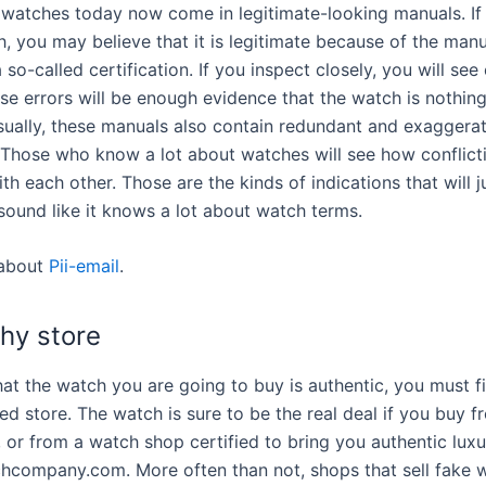
 watches today now come in legitimate-looking manuals. If
, you may believe that it is legitimate because of the manu
 so-called certification. If you inspect closely, you will see 
se errors will be enough evidence that the watch is nothin
Usually, these manuals also contain redundant and exaggera
. Those who know a lot about watches will see how conflict
th each other. Those are the kinds of indications that will 
sound like it knows a lot about watch terms.
about
Pii-email
.
chy store
at the watch you are going to buy is authentic, you must fir
ed store. The watch is sure to be the real deal if you buy f
e, or from a watch shop certified to bring you authentic lux
chcompany.com. More often than not, shops that sell fake 