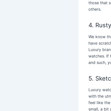
those that s
others.
4. Rust
We know tha
have scratch
Luxury bran
watches. If 
and such, y
5. Sket
Luxury wat
with the utm
feel like th
small, a bit