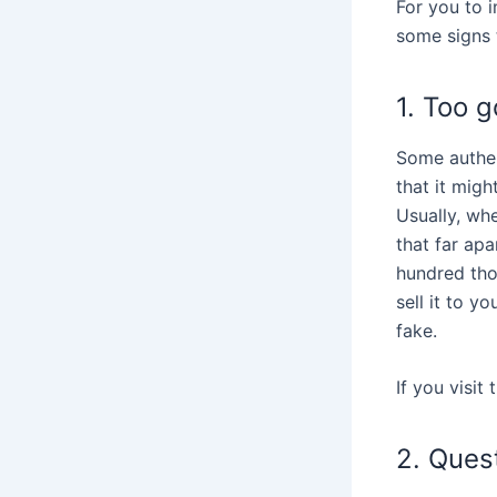
For you to 
some signs t
1. Too g
Some authen
that it might
Usually, whe
that far apa
hundred tho
sell it to y
fake.
If you visit
2. Ques