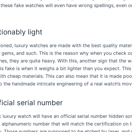
these fake watches will even have wrong spellings, even o
ionably light
oned, luxury watches are made with the best quality materi
l, gems, and such. This is the reason why when you check ou
es, they are quite heavy. With this, another sign that the 
is fake is when it weighs a bit lighter than you expect. Thi
ith cheap materials. This can also mean that it is made poor
 the handmade intricate engineering of a real watch’s mo
ficial serial number
c luxury watch will have an official serial number hidden so
n alphanumeric number that will match the certification on 
y. Those numbers are supposed to be etched by laser, and 