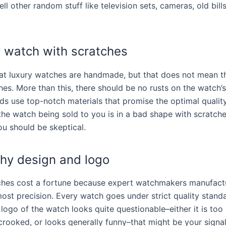
ell other random stuff like television sets, cameras, old bill
y watch with scratches
t luxury watches are handmade, but that does not mean th
es. More than this, there should be no rusts on the watch’s 
ds use top-notch materials that promise the optimal quality
the watch being sold to you is in a bad shape with scratche
ou should be skeptical.
chy design and logo
ches cost a fortune because expert watchmakers manufact
ost precision. Every watch goes under strict quality standa
e logo of the watch looks quite questionable–either it is too
 crooked, or looks generally funny–that might be your signal