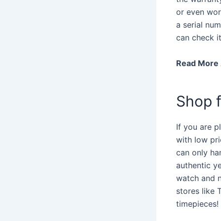
or even wor
a serial num
can check i
Read More
Shop f
If you are p
with low pr
can only han
authentic y
watch and n
stores like
timepieces!