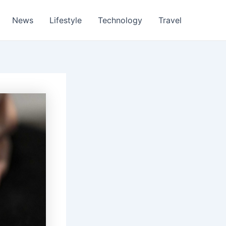
News
Lifestyle
Technology
Travel