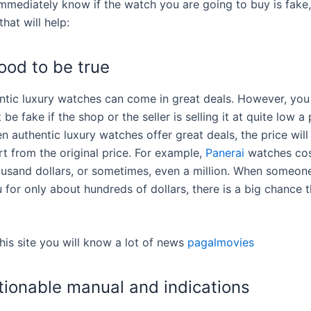
immediately know if the watch you are going to buy is fake,
hat will help:
ood to be true
tic luxury watches can come in great deals. However, you
 be fake if the shop or the seller is selling it at quite low a 
n authentic luxury watches offer great deals, the price will 
rt from the original price. For example,
Panerai
watches cos
usand dollars, or sometimes, even a million. When someone
ou for only about hundreds of dollars, there is a big chance th
 this site you will know a lot of news
pagalmovies
tionable manual and indications