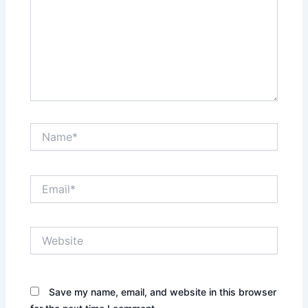
Name*
Email*
Website
Save my name, email, and website in this browser