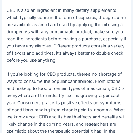
CBD is also an ingredient in many dietary supplements,
which typically come in the form of capsules, though some
are available as an oil and used by applying the oil using a
dropper. As with any consumable product, make sure you
read the ingredients before making a purchase, especially if
you have any allergies. Different products contain a variety
of flavors and additives, it’s always better to double check
before you use anything.
If you’re looking for CBD products, there’s no shortage of
ways to consume the popular cannabinoid. From lotions
and makeup to food or certain types of medication, CBD is
everywhere and the industry itself is growing larger each
year. Consumers praise its positive effects on symptoms
of conditions ranging from chronic pain to insomnia. What
we know about CBD and its health effects and benefits will
likely change in the coming years, and researchers are
optimistic about the therapeutic potential it has. In the