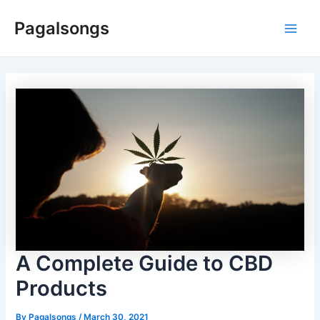
Skip
Pagalsongs
to
Main
content
Men
A Complete Guide to CBD
Products
By
Pagalsongs
/
March 30, 2021