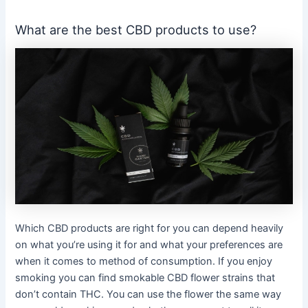
What are the best CBD products to use?
Which CBD products are right for you can depend heavily
on what you’re using it for and what your preferences are
when it comes to method of consumption. If you enjoy
smoking you can find smokable CBD flower strains that
don’t contain THC. You can use the flower the same way