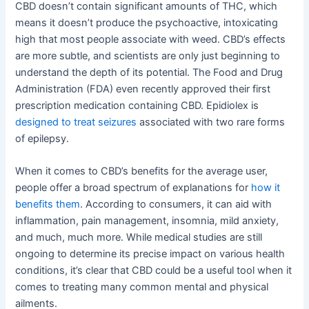
CBD doesn’t contain significant amounts of THC, which
means it doesn’t produce the psychoactive, intoxicating
high that most people associate with weed. CBD’s effects
are more subtle, and scientists are only just beginning to
understand the depth of its potential. The Food and Drug
Administration (FDA) even recently approved their first
prescription medication containing CBD. Epidiolex is
designed to treat seizures
associated with two rare forms
of epilepsy.
When it comes to CBD’s benefits for the average user,
people offer a broad spectrum of explanations for
how it
benefits them
. According to consumers, it can aid with
inflammation, pain management, insomnia, mild anxiety,
and much, much more. While medical studies are still
ongoing to determine its precise impact on various health
conditions, it’s clear that CBD could be a useful tool when it
comes to treating many common mental and physical
ailments.