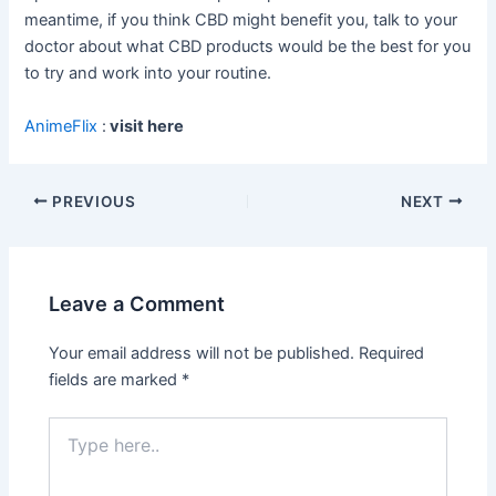
meantime, if you think CBD might benefit you, talk to your
doctor about what CBD products would be the best for you
to try and work into your routine.
AnimeFlix
:
visit here
Post
PREVIOUS
NEXT
navigation
Leave a Comment
Your email address will not be published.
Required
fields are marked
*
Type
here..