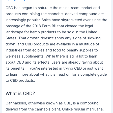
CBD has begun to saturate the mainstream market and
products containing the cannabis-derived compound are
increasingly popular. Sales have skyrocketed ever since the
passage of the 2018 Farm Bill that cleared the legal
landscape for hemp products to be sold in the United
States. That growth doesn’t show any signs of slowing
down, and CBD products are available in a multitude of
industries from edibles and food to beauty supplies to
wellness supplements. While there is still a lot to learn
about CBD and its effects, users are already raving about
its benefits. If you’re interested in trying CBD or just want
to learn more about what it is, read on for a complete guide
to CBD products.
What is CBD?
Cannabidiol, otherwise known as CBD, is a compound
derived from the cannabis plant. Unlike regular marijuana,