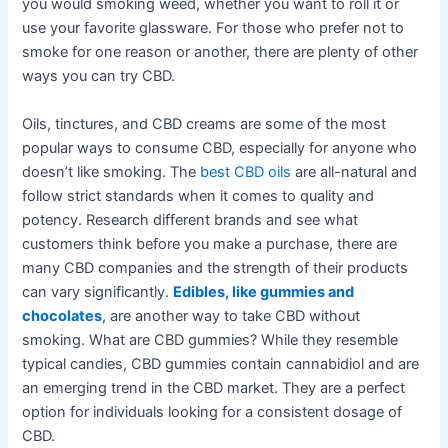
you would smoking weed, whether you want to roll it or
use your favorite glassware. For those who prefer not to
smoke for one reason or another, there are plenty of other
ways you can try CBD.
Oils, tinctures, and CBD creams are some of the most
popular ways to consume CBD, especially for anyone who
doesn’t like smoking. The
best CBD oils
are all-natural and
follow strict standards when it comes to quality and
potency. Research different brands and see what
customers think before you make a purchase, there are
many CBD companies and the strength of their products
can vary significantly.
Edibles, like gummies and
chocolates
, are another way to take CBD without
smoking. What are CBD gummies? While they resemble
typical candies, CBD gummies contain cannabidiol and are
an emerging trend in the CBD market. They are a perfect
option for individuals looking for a consistent dosage of
CBD.