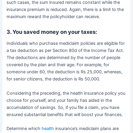
such cases, the sum insured remains constant while the
insurance premium is reduced. Again, there is a limit to the
maximum reward the policyholder can receive.
3. You saved money on your taxes:
Individuals who purchase mediclaim policies are eligible for
a tax deduction as per Section 80d of the Income Tax Act.
The deductions are determined by the number of people
covered by the plan and their age. For example, for
someone under 60, the deduction is Rs 25,000, whereas,
for senior citizens, the deduction is Rs 50,000.
Considering the preceding, the health insurance policy you
choose for yourself, and your family has aided in the
accumulation of savings. So, if you file a claim, you have
ensured substantial benefits that will boost your finances.
Determine which
health
insurance’s mediclaim plans are