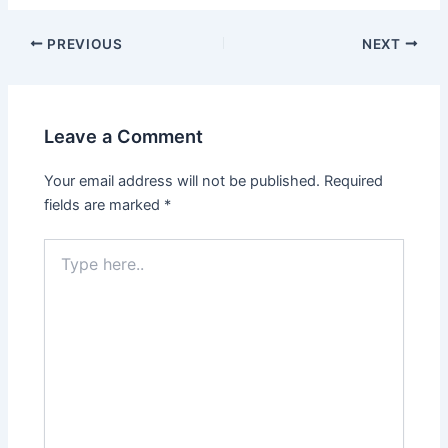
Post
PREVIOUS
NEXT
navigation
Leave a Comment
Your email address will not be published.
Required
fields are marked
*
Type
here..