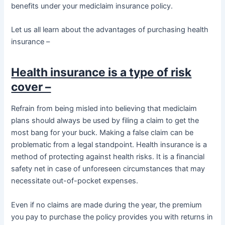
benefits under your mediclaim insurance policy.
Let us all learn about the advantages of purchasing health
insurance –
Health insurance is a type of risk
cover –
Refrain from being misled into believing that mediclaim
plans should always be used by filing a claim to get the
most bang for your buck. Making a false claim can be
problematic from a legal standpoint. Health insurance is a
method of protecting against health risks. It is a financial
safety net in case of unforeseen circumstances that may
necessitate out-of-pocket expenses.
Even if no claims are made during the year, the premium
you pay to purchase the policy provides you with returns in