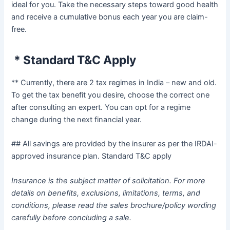
ideal for you. Take the necessary steps toward good health
and receive a cumulative bonus each year you are claim-
free.
* Standard T&C Apply
** Currently, there are 2 tax regimes in India – new and old.
To get the tax benefit you desire, choose the correct one
after consulting an expert. You can opt for a regime
change during the next financial year.
## All savings are provided by the insurer as per the IRDAI-
approved insurance plan. Standard T&C apply
Insurance is the subject matter of solicitation. For more
details on benefits, exclusions, limitations, terms, and
conditions, please read the sales brochure/policy wording
carefully before concluding a sale.