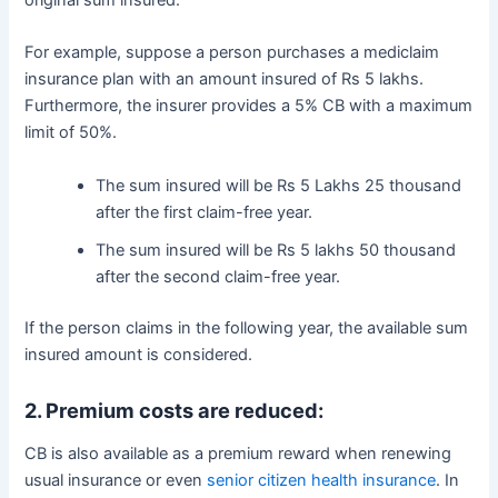
original sum insured.
For example, suppose a person purchases a mediclaim
insurance plan with an amount insured of Rs 5 lakhs.
Furthermore, the insurer provides a 5% CB with a maximum
limit of 50%.
The sum insured will be Rs 5 Lakhs 25 thousand
after the first claim-free year.
The sum insured will be Rs 5 lakhs 50 thousand
after the second claim-free year.
If the person claims in the following year, the available sum
insured amount is considered.
2. Premium costs are reduced:
CB is also available as a premium reward when renewing
usual insurance or even
senior citizen health insurance
. In