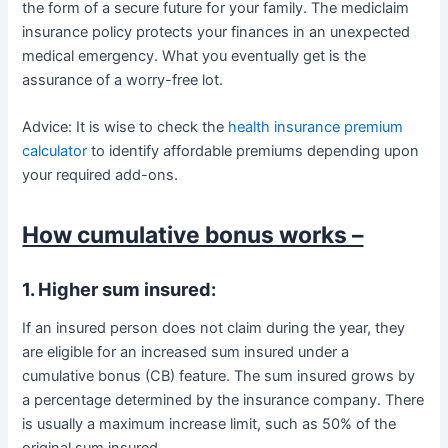
the form of a secure future for your family. The mediclaim
insurance policy protects your finances in an unexpected
medical emergency. What you eventually get is the
assurance of a worry-free lot.
Advice: It is wise to check the
health insurance premium
calculator
to identify affordable premiums depending upon
your required add-ons.
How cumulative bonus works –
1. Higher sum insured:
If an insured person does not claim during the year, they
are eligible for an increased sum insured under a
cumulative bonus (CB) feature. The sum insured grows by
a percentage determined by the insurance company. There
is usually a maximum increase limit, such as 50% of the