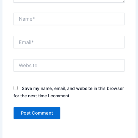
Name*
Email*
Website
Save my name, email, and website in this browser
for the next time I comment.