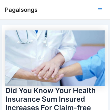
Skip
Pagalsongs
to
Main
content
Men
Did You Know Your Health
Insurance Sum Insured
Increases For Claim-free