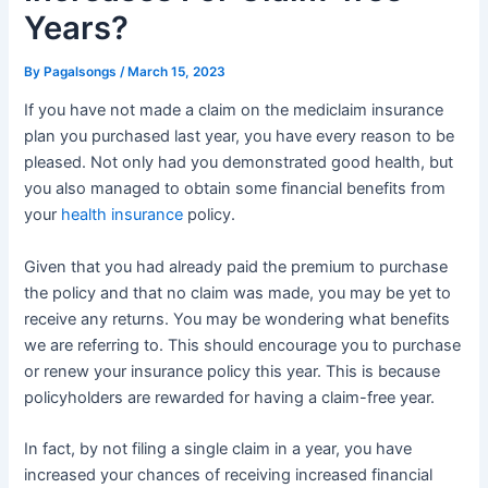
Years?
By
Pagalsongs
/
March 15, 2023
If you have not made a claim on the mediclaim insurance
plan you purchased last year, you have every reason to be
pleased. Not only had you demonstrated good health, but
you also managed to obtain some financial benefits from
your
health insurance
policy.
Given that you had already paid the premium to purchase
the policy and that no claim was made, you may be yet to
receive any returns. You may be wondering what benefits
we are referring to. This should encourage you to purchase
or renew your insurance policy this year. This is because
policyholders are rewarded for having a claim-free year.
In fact, by not filing a single claim in a year, you have
increased your chances of receiving increased financial